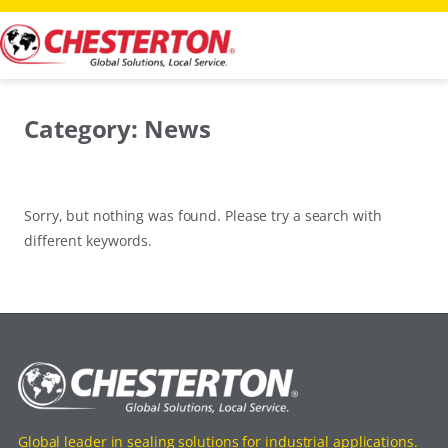
Skip
to
content
Category:
News
Sorry, but nothing was found. Please try a search with
different keywords.
Global leader in sealing solutions for industrial applications.