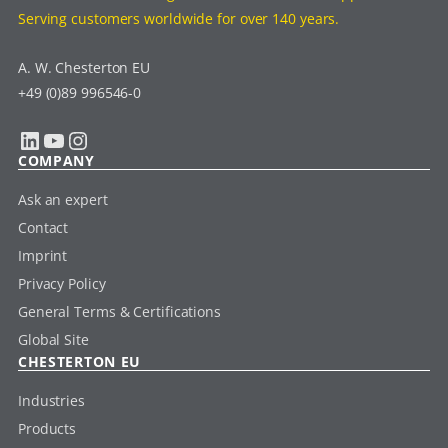
Serving customers worldwide for over 140 years.
A. W. Chesterton EU
+49 (0)89 996546-0
LinkedIn
YouTube
Instagram
COMPANY
Ask an expert
Contact
Imprint
Privacy Policy
General Terms & Certifications
Global Site
CHESTERTON EU
Industries
Products