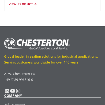
VIEW PRODUCT →
Global leader in sealing solutions for industrial applications.
Serving customers worldwide for over 140 years.
A. W. Chesterton EU
+49 (0)89 996546-0
LinkedIn
YouTube
Instagram
COMPANY
Ask an expert