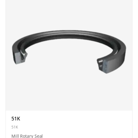
51K
51K
Mill Rotary Seal