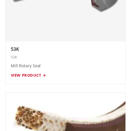
53K
53K
Mill Rotary Seal
VIEW PRODUCT →