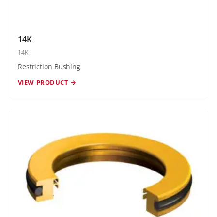
14K
14K
Restriction Bushing
VIEW PRODUCT →