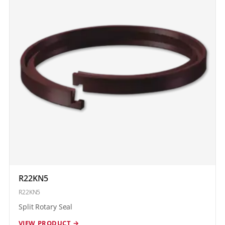
R22KN5
R22KN5
Split Rotary Seal
VIEW PRODUCT →