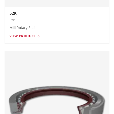
52K
52K
Mill Rotary Seal
VIEW PRODUCT →