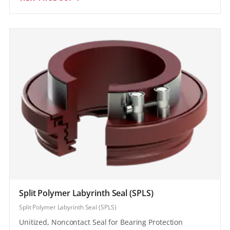
Split Polymer Labyrinth Seal (SPLS)
Split Polymer Labyrinth Seal (SPLS)
Unitized, Noncontact Seal for Bearing Protection