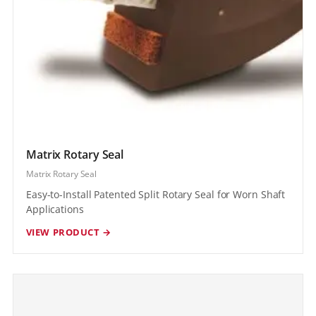
Matrix Rotary Seal
Matrix Rotary Seal
Easy-to-Install Patented Split Rotary Seal for Worn Shaft
Applications
VIEW PRODUCT →