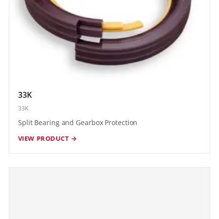
33K
33K
Split Bearing and Gearbox Protection
VIEW PRODUCT →