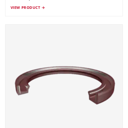
VIEW PRODUCT →