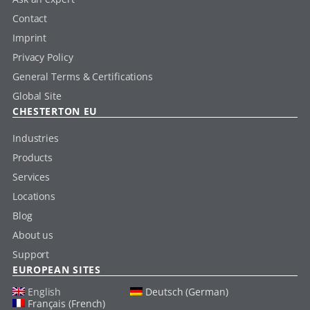
Contact
Imprint
Privacy Policy
General Terms & Certifications
Global Site
CHESTERTON EU
Industries
Products
Services
Locations
Blog
About us
Support
EUROPEAN SITES
English
Deutsch (German)
Français (French)