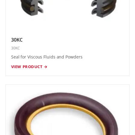
30KC
30KC
Seal for Viscous Fluids and Powders
VIEW PRODUCT →