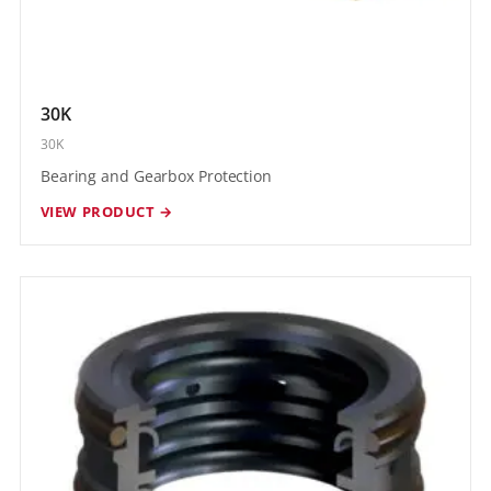
30K
30K
Bearing and Gearbox Protection
VIEW PRODUCT →