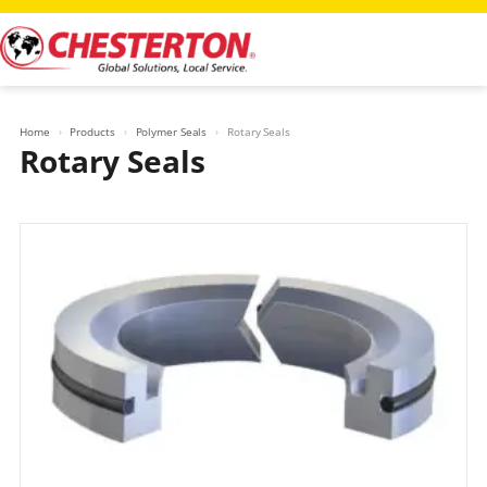
Skip
to
content
Home
Products
Polymer Seals
Rotary Seals
Rotary Seals