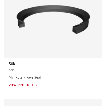
50K
50K
Mill Rotary Face Seal
VIEW PRODUCT →