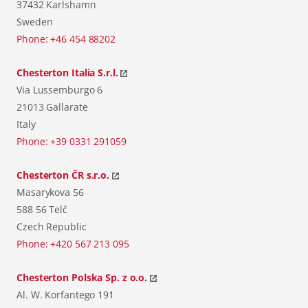
37432 Karlshamn
Sweden
Phone: +46 454 88202
Chesterton Italia S.r.l.
Via Lussemburgo 6
21013 Gallarate
Italy
Phone: +39 0331 291059
Chesterton ČR s.r.o.
Masarykova 56
588 56 Telč
Czech Republic
Phone: +420 567 213 095
Chesterton Polska Sp. z o.o.
Al. W. Korfantego 191