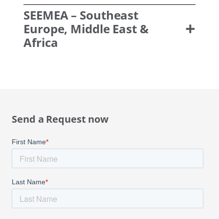
SEEMEA
– Southeast
Europe, Middle East &
Africa
Send a Request now