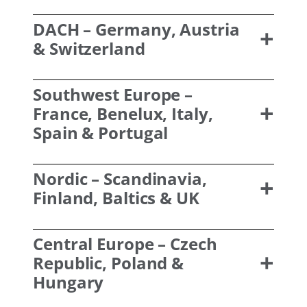
DACH
– Germany, Austria
& Switzerland
Southwest Europe
–
France, Benelux, Italy,
Spain & Portugal
Nordic
– Scandinavia,
Finland, Baltics & UK
Central Europe
– Czech
Republic, Poland &
Hungary