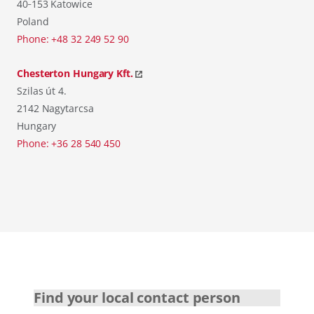
40‑153 Katowice
Poland
Phone: +48 32 249 52 90
Chesterton Hungary Kft.
Szilas út 4.
2142 Nagytarcsa
Hungary
Phone: +36 28 540 450
Find your local contact person