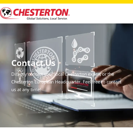
Contact Us
Directly contact your local Chesterton expert or the
Chesterton European Headquarter. Feel free to contact
us at any time!