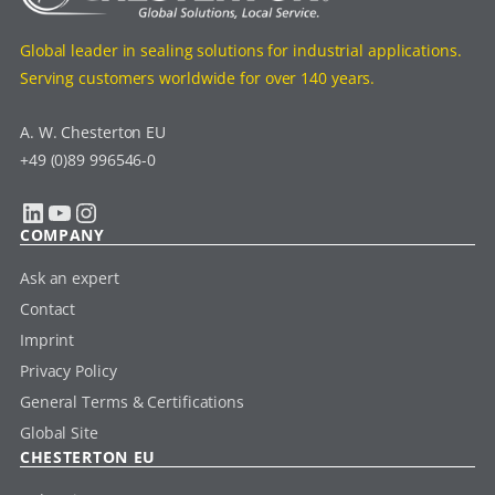
Global leader in sealing solutions for industrial applications.
Serving customers worldwide for over 140 years.
A. W. Chesterton EU
+49 (0)89 996546-0
LinkedIn
YouTube
Instagram
COMPANY
Ask an expert
Contact
Imprint
Privacy Policy
General Terms & Certifications
Global Site
CHESTERTON EU