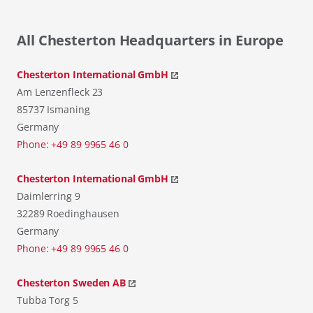
All Chesterton Headquarters in Europe
Chesterton International GmbH
Am Lenzenfleck 23
85737 Ismaning
Germany
Phone: +49 89 9965 46 0
Chesterton International GmbH
Daimlerring 9
32289 Roedinghausen
Germany
Phone: +49 89 9965 46 0
Chesterton Sweden AB
Tubba Torg 5