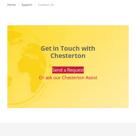
Home
Support
Contact Us
Get in Touch with
Chesterton
Send a Request
Or ask our Chesterton Assist