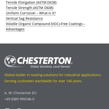
Tensile Elongation (ASTM D638)
Tensile Strength (ASTM D638)
Uniform Corrosion – What is it?
Vertical Sag Resistance
Volatile Organic Compound (VOC)-Free Coatings –
Advantages
Global leader in sealing solutions for industrial applications.
Serving customers worldwide for over 140 years.
A. W. Chesterton EU
+49 (0)89 996546-0