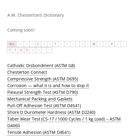
A.W. Chesterton’s Dictionary
Coming soon!
ALL
0-9
A
B
C
D
E
F
G
H
I
J
K
L
M
N
O
P
Q
R
S
T
U
V
W
X
Y
Z
Cathodic Disbondment (ASTM G8)
Chesterton Connect
Compressive Strength (ASTM D695)
Corrosion — what it is and how to stop it
Flexural Strength Test (ASTM D790)
Mechanical Packing and Gaskets
Pull-Off Adhesion Test (ASTM D4541)
Shore D Durometer Hardness (ASTM D2240)
Taber Wear Test (CS-17 / 1000 Cycles / 1 kg Load) – ASTM
D4060
Tensile Adhesion (ASTM D4541)