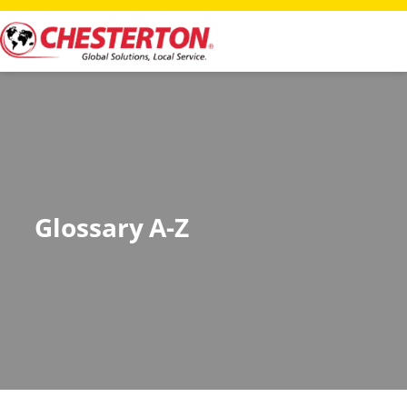
Glossary A-Z