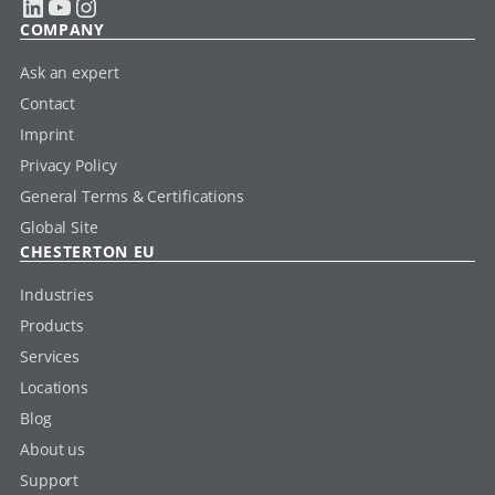
LinkedIn
YouTube
Instagram
COMPANY
Ask an expert
Contact
Imprint
Privacy Policy
General Terms & Certifications
Global Site
CHESTERTON EU
Industries
Products
Services
Locations
Blog
About us
Support