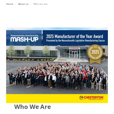
Home
About us
Who we are
Who We Are