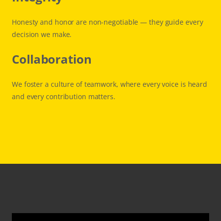
Honesty and honor are non-negotiable — they guide every
decision we make.
Collaboration
We foster a culture of teamwork, where every voice is heard
and every contribution matters.