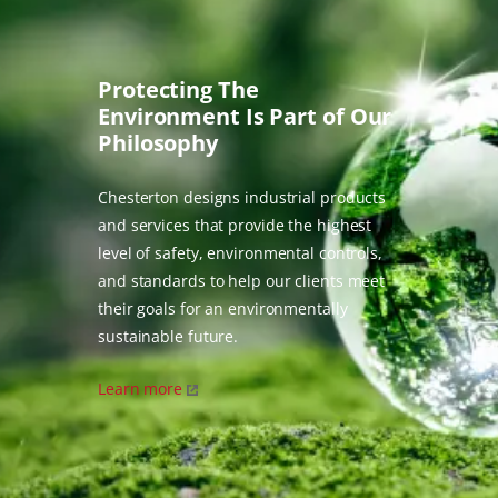
Protecting The
Environment Is Part of Our
Philosophy
Chesterton designs industrial products
and services that provide the highest
level of safety, environmental controls,
and standards to help our clients meet
their goals for an environmentally
sustainable future.
Learn more