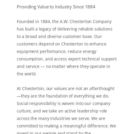
Providing Value to Industry Since 1884
Founded in 1884, the A.W. Chesterton Company
has built a legacy of delivering reliable solutions
to a broad and diverse customer base. Our
customers depend on Chesterton to enhance
equipment performance, reduce energy
consumption, and access expert technical support
and service — no matter where they operate in
the world.
At Chesterton, our values are not an afterthought
—they are the foundation of everything we do.
Social responsibility is woven into our company
culture, and we take an active leadership role
across the many industries we serve. We are
committed to making a meaningful difference. We
invest in our people and stand by the