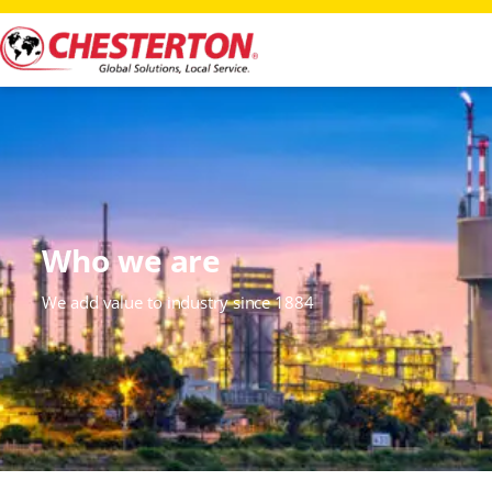
Who we are
We add value to industry since 1884