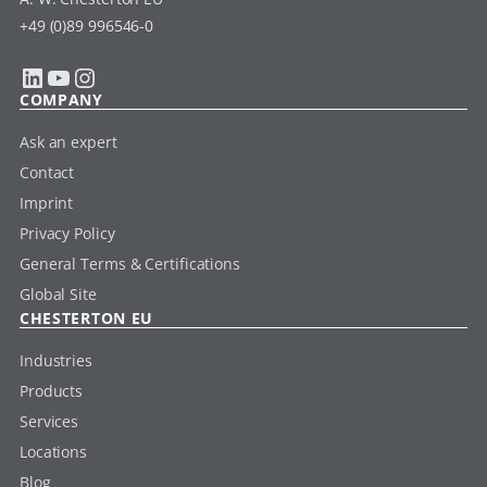
+49 (0)89 996546-0
LinkedIn
YouTube
Instagram
COMPANY
Ask an expert
Contact
Imprint
Privacy Policy
General Terms & Certifications
Global Site
CHESTERTON EU
Industries
Products
Services
Locations
Blog