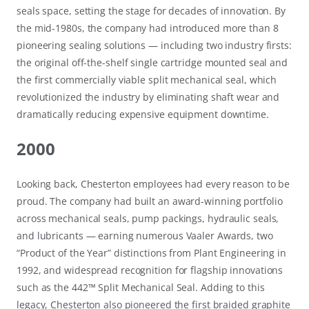
seals space, setting the stage for decades of innovation. By
the mid-1980s, the company had introduced more than 8
pioneering sealing solutions — including two industry firsts:
the original off-the-shelf single cartridge mounted seal and
the first commercially viable split mechanical seal, which
revolutionized the industry by eliminating shaft wear and
dramatically reducing expensive equipment downtime.
2000
Looking back, Chesterton employees had every reason to be
proud. The company had built an award-winning portfolio
across mechanical seals, pump packings, hydraulic seals,
and lubricants — earning numerous Vaaler Awards, two
“Product of the Year” distinctions from Plant Engineering in
1992, and widespread recognition for flagship innovations
such as the 442™ Split Mechanical Seal. Adding to this
legacy, Chesterton also pioneered the first braided graphite