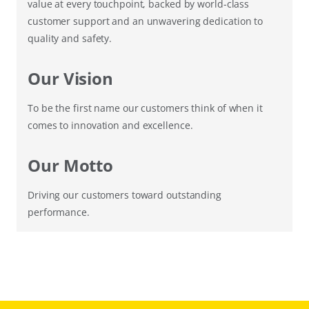
value at every touchpoint, backed by world-class
customer support and an unwavering dedication to
quality and safety.
Our Vision
To be the first name our customers think of when it
comes to innovation and excellence.
Our Motto
Driving our customers toward outstanding
performance.