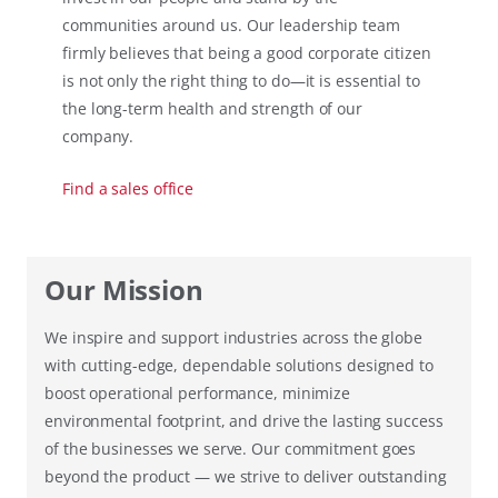
communities around us. Our leadership team
firmly believes that being a good corporate citizen
is not only the right thing to do—it is essential to
the long-term health and strength of our
company.
Find a sales office
Our Mission
We inspire and support industries across the globe
with cutting-edge, dependable solutions designed to
boost operational performance, minimize
environmental footprint, and drive the lasting success
of the businesses we serve. Our commitment goes
beyond the product — we strive to deliver outstanding