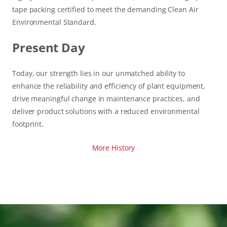
tape packing certified to meet the demanding Clean Air
Environmental Standard.
Present Day
Today, our strength lies in our unmatched ability to
enhance the reliability and efficiency of plant equipment,
drive meaningful change in maintenance practices, and
deliver product solutions with a reduced environmental
footprint.
More History