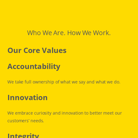
Who We Are. How We Work.
Our Core Values
Accountability
We take full ownership of what we say and what we do.
Innovation
We embrace curiosity and innovation to better meet our
customers’ needs.
Integrity