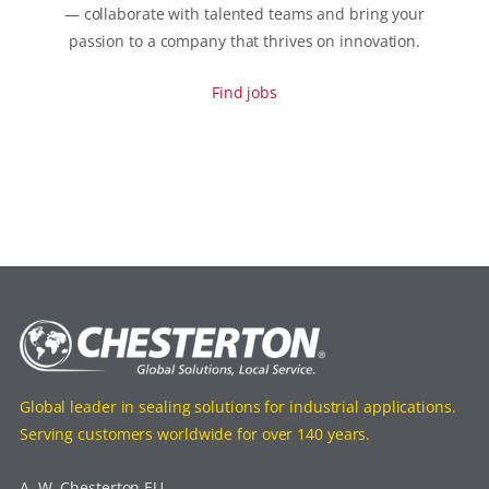
— collaborate with talented teams and bring your
passion to a company that thrives on innovation.
Find jobs
Global leader in sealing solutions for industrial applications.
Serving customers worldwide for over 140 years.
A. W. Chesterton EU