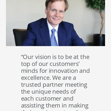
“Our vision is to be at the
top of our customers’
minds for innovation and
excellence. We are a
trusted partner meeting
the unique needs of
each customer and
assisting them in making