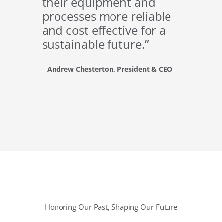
their equipment and
processes more reliable
and cost effective for a
sustainable future.”
–
Andrew Chesterton, President & CEO
Honoring Our Past, Shaping Our Future