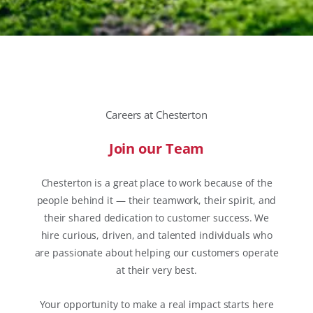
Careers at Chesterton
Join our Team
Chesterton is a great place to work because of the
people behind it — their teamwork, their spirit, and
their shared dedication to customer success. We
hire curious, driven, and talented individuals who
are passionate about helping our customers operate
at their very best.
Your opportunity to make a real impact starts here