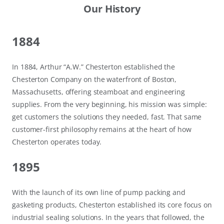
Our History
1884
In 1884, Arthur “A.W.” Chesterton established the
Chesterton Company on the waterfront of Boston,
Massachusetts, offering steamboat and engineering
supplies. From the very beginning, his mission was simple:
get customers the solutions they needed, fast. That same
customer-first philosophy remains at the heart of how
Chesterton operates today.
1895
With the launch of its own line of pump packing and
gasketing products, Chesterton established its core focus on
industrial sealing solutions. In the years that followed, the