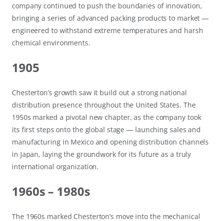
company continued to push the boundaries of innovation,
bringing a series of advanced packing products to market —
engineered to withstand extreme temperatures and harsh
chemical environments.
1905
Chesterton’s growth saw it build out a strong national
distribution presence throughout the United States. The
1950s marked a pivotal new chapter, as the company took
its first steps onto the global stage — launching sales and
manufacturing in Mexico and opening distribution channels
in Japan, laying the groundwork for its future as a truly
international organization.
1960s – 1980s
The 1960s marked Chesterton’s move into the mechanical