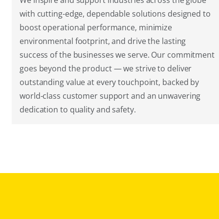
We inspire and support industries across the globe
with cutting-edge, dependable solutions designed to
boost operational performance, minimize
environmental footprint, and drive the lasting
success of the businesses we serve. Our commitment
goes beyond the product — we strive to deliver
outstanding value at every touchpoint, backed by
world-class customer support and an unwavering
dedication to quality and safety.