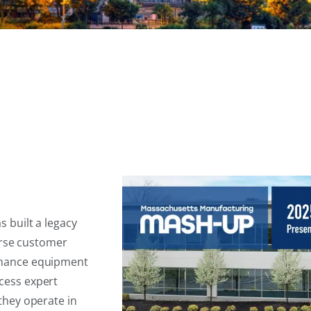
 built a legacy
verse customer
nhance equipment
cess expert
they operate in