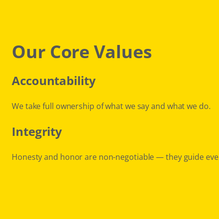
Our Core Values
Accountability
We take full ownership of what we say and what we do.
Integrity
Honesty and honor are non-negotiable — they guide eve