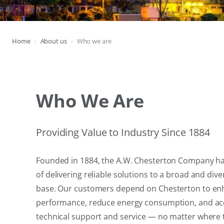
Home
About us
Who we are
Who We Are
Providing Value to Industry Since 1884
Founded in 1884, the A.W. Chesterton Company has
of delivering reliable solutions to a broad and di
base. Our customers depend on Chesterton to e
performance, reduce energy consumption, and ac
technical support and service — no matter where 