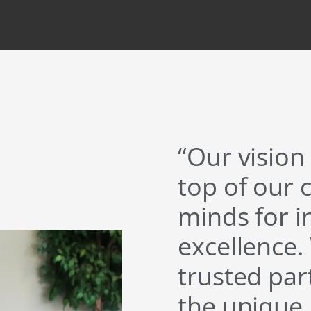
“Our vision 
top of our 
minds for 
excellence.
trusted pa
the unique