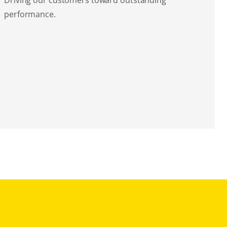
Driving our customers toward outstanding
performance.