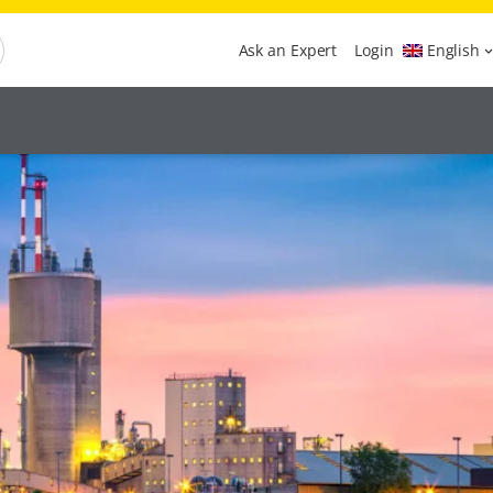
Ask an Expert
Login
English