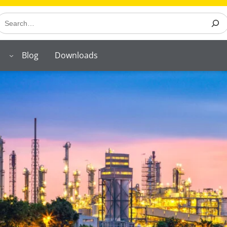
earch
Blog
Downloads