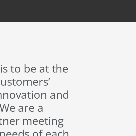
is to be at the
customers’
innovation and
 We are a
rtner meeting
 needs of each