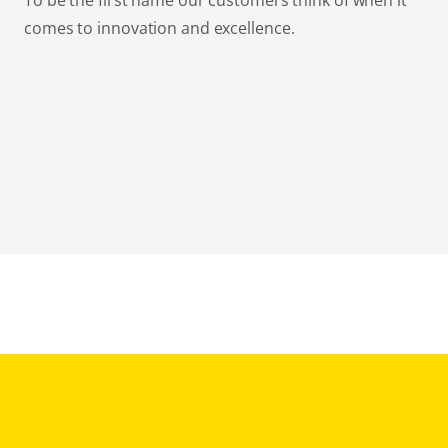
To be the first name our customers think of when it
comes to innovation and excellence.