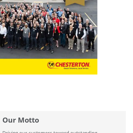
Our Motto