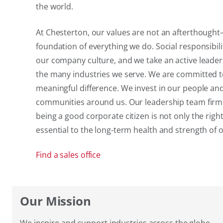
the world.
At Chesterton, our values are not an afterthough
foundation of everything we do. Social responsibili
our company culture, and we take an active leader
the many industries we serve. We are committed 
meaningful difference. We invest in our people an
communities around us. Our leadership team firml
being a good corporate citizen is not only the right
essential to the long-term health and strength of
Find a sales office
Our Mission