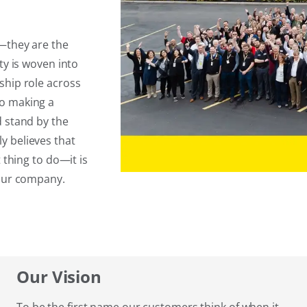
t—they are the
ty is woven into
ship role across
to making a
d stand by the
y believes that
 thing to do—it is
 our company.
Our Vision