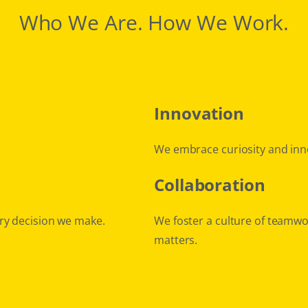
Who We Are. How We Work.
Innovation
We embrace curiosity and inn
Collaboration
ry decision we make.
We foster a culture of teamwo
matters.