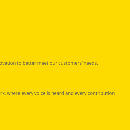
ovation to better meet our customers’ needs.
rk, where every voice is heard and every contribution