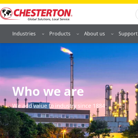
S
Industries
Products
About us
Support
Who we are
We add value to industry since 1884