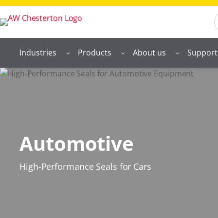
S
Industries
Products
About us
Support
Automotive
High-Performance Seals for Cars