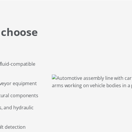
 choose
fluid-compatible
nveyor equipment
ctural components
, and hydraulic
lt detection