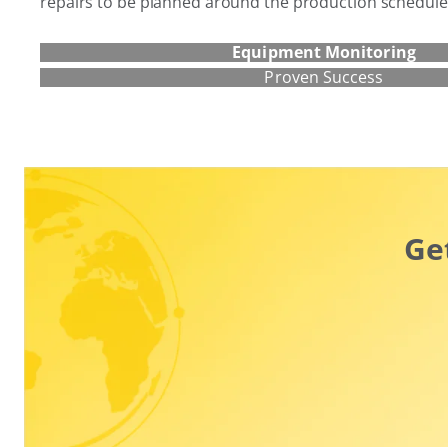
repairs to be planned around the production schedule
Equipment Monitoring
Proven Success
Ge