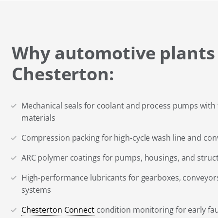
Why automotive plants
Chesterton:
Mechanical seals for coolant and process pumps with 
materials
Compression packing for high-cycle wash line and co
ARC polymer coatings for pumps, housings, and stru
High-performance lubricants for gearboxes, conveyors
systems
Chesterton Connect
condition monitoring for early fau