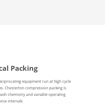
cal
Packing
reciprocating equipment run at high cycle
ops. Chesterton compression packing is
wash chemistry and variable operating
nce intervals