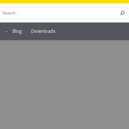
earch
Blog
Downloads