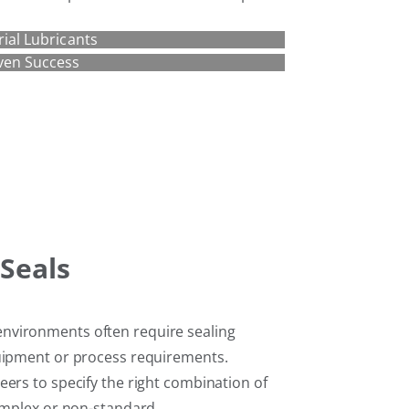
rial Lubricants
ven Success
Seals
nvironments often require sealing
quipment or process requirements.
ers to specify the right combination of
complex or non-standard