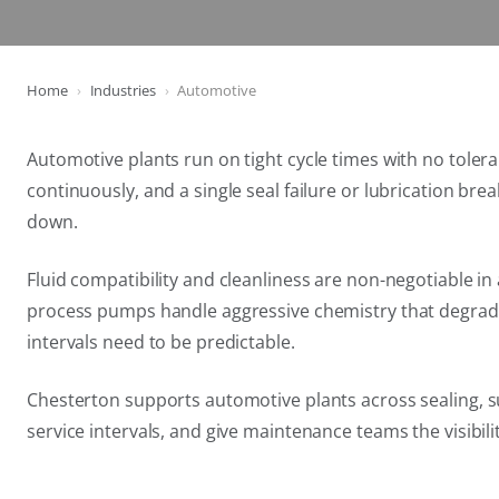
Home
Industries
Automotive
Automotive plants run on tight cycle times with no tole
continuously, and a single seal failure or lubrication brea
down.
Fluid compatibility and cleanliness are non-negotiable 
process pumps handle aggressive chemistry that degrades
intervals need to be predictable.
Chesterton supports automotive plants across sealing, su
service intervals, and give maintenance teams the visibil