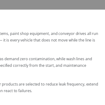
tems, paint shop equipment, and conveyor drives all run
— it is every vehicle that does not move while the line is
reas demand zero contamination, while wash lines and
cified correctly from the start, and maintenance
r products are selected to reduce leak frequency, extend
 react to failures.