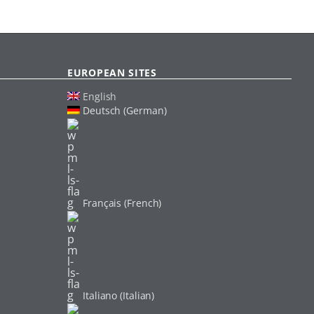
EUROPEAN SITES
English
Deutsch (German)
Français (French)
Italiano (Italian)