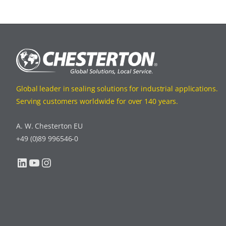
Global leader in sealing solutions for industrial applications.
Serving customers worldwide for over 140 years.
A. W. Chesterton EU
+49 (0)89 996546-0
LinkedIn
YouTube
Instagram