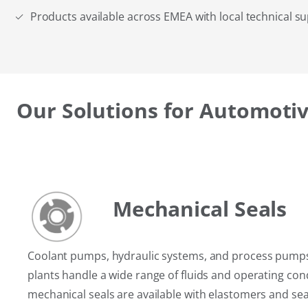
Products available across EMEA with local technical s
Our Solutions for Automotiv
Mechanical Seals
Coolant pumps, hydraulic systems, and process pump
plants handle a wide range of fluids and operating con
mechanical seals are available with elastomers and sea