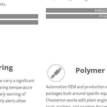
nts.
Indust
Pro
ring
Polymer 
carry a significant
Automotive OEM and production e
earing temperature
packages built around specific e
arly warning of
Chesterton works with plant engine
ly alerts allow
seals, packing, and coatings for 