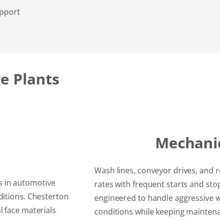
upport
e Plants
Mechani
Wash lines, conveyor drives, and 
s in automotive
rates with frequent starts and st
ditions. Chesterton
engineered to handle aggressive 
l face materials
conditions while keeping maintena