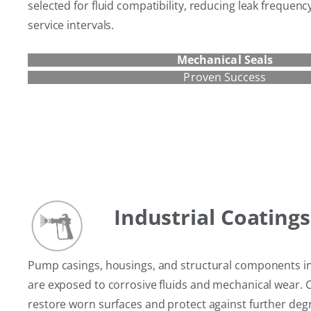
selected for fluid compatibility, reducing leak frequen
service intervals.
Mechanical Seals
Proven Success
Industrial Coatings
Pump casings, housings, and structural components i
are exposed to corrosive fluids and mechanical wear. 
restore worn surfaces and protect against further deg