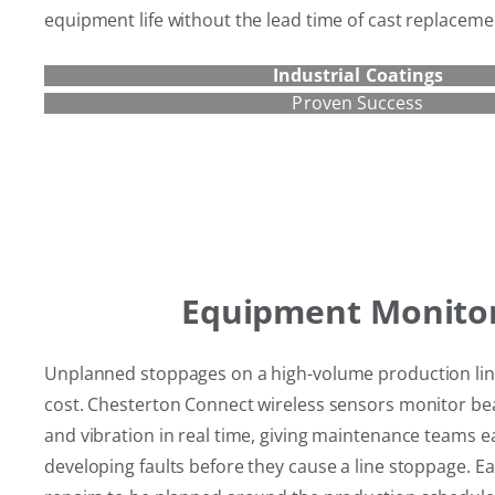
equipment life without the lead time of cast replaceme
Industrial Coatings
Proven Success
Equipment Monito
Unplanned stoppages on a high-volume production line 
cost. Chesterton Connect wireless sensors monitor b
and vibration in real time, giving maintenance teams e
developing faults before they cause a line stoppage. Ear