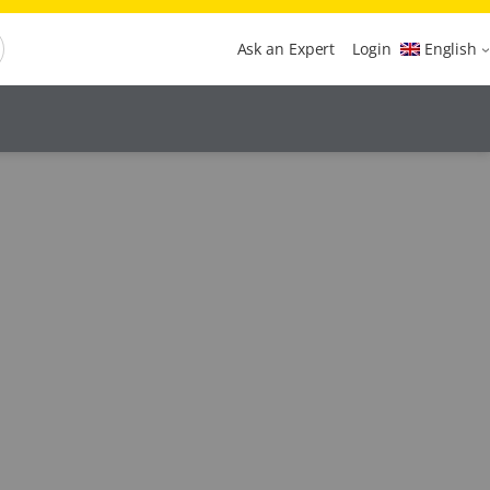
Ask an Expert
Login
English