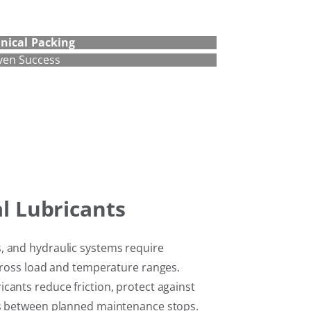
nical
Packing
ven Success
al Lubricants
, and hydraulic systems require
across load and temperature ranges.
cants reduce friction, protect against
ls between planned maintenance stops.