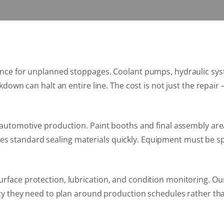
rance for unplanned stoppages. Coolant pumps, hydraulic sys
kdown can halt an entire line. The cost is not just the repair 
in automotive production. Paint booths and final assembly a
 standard sealing materials quickly. Equipment must be spe
rface protection, lubrication, and condition monitoring. Ou
ity they need to plan around production schedules rather than