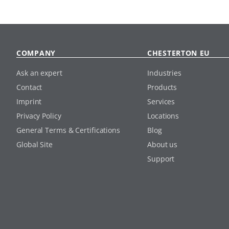
COMPANY
CHESTERTON EU
Ask an expert
Industries
Contact
Products
Imprint
Services
Privacy Policy
Locations
General Terms & Certifications
Blog
Global Site
About us
Support