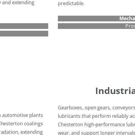
cy and extending
predictable.
Mecha
Pro
Industri
Gearboxes, open gears, conveyors
n automotive plants
lubricants that perform reliably 
Chesterton coatings
Chesterton high-performance lubri
radation, extending
wear, and support longer interva