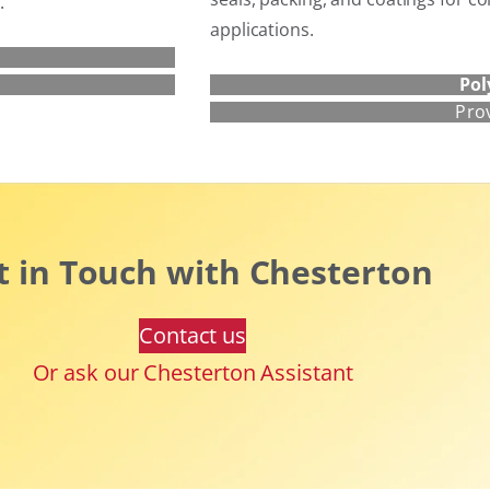
.
applications.
Pol
Pro
t in Touch with Chesterton
Contact us
Or ask our Chesterton Assistant