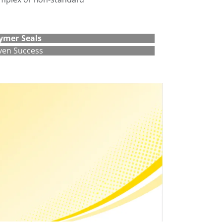
ymer Seals
ven Success