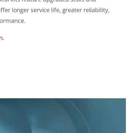
r longer service life, greater reliability,
formance.
n.