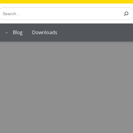
earch
Blog
Downloads