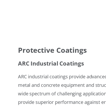
Protective Coatings
ARC Industrial Coatings
ARC industrial coatings provide advanced
metal and concrete equipment and struc
wide spectrum of challenging applicatio
provide superior performance against er