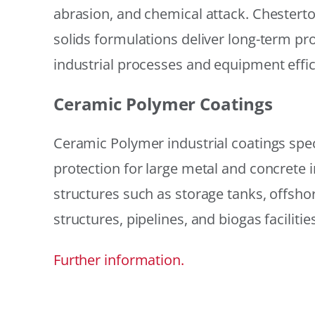
abrasion, and chemical attack. Chestert
solids formulations deliver long-term prot
industrial processes and equipment effic
Ceramic Polymer Coatings
Ceramic Polymer industrial coatings speci
protection for large metal and concrete i
structures such as storage tanks, offsh
structures, pipelines, and biogas facilities
Further information.