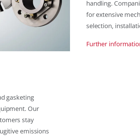
handling. Compani
for extensive mech
selection, installat
Further informatio
and gasketing
equipment. Our
stomers stay
fugitive emissions