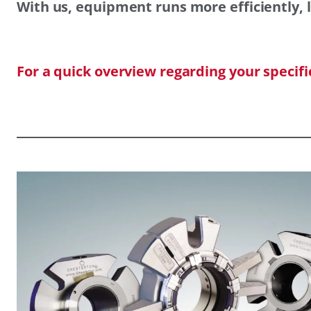
With us, equipment runs more efficiently, l
For a quick overview regarding your specif