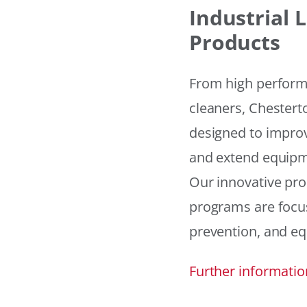
Industrial
Products
From high performan
cleaners, Chesterto
designed to improv
and extend equipme
Our innovative pr
programs are focus
prevention, and eq
Further informatio