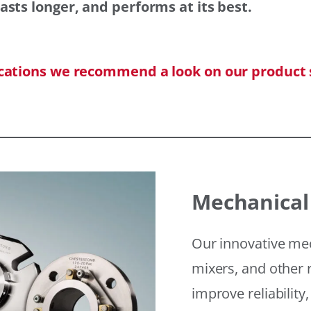
asts longer, and performs at its best.
ications we recommend a look on our product 
Mechanical
Our innovative mec
mixers, and other r
improve reliability