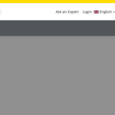
Ask an Expert
Login
English