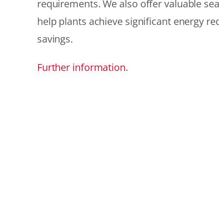
requirements. We also offer valuable sea
help plants achieve significant energy r
savings.
Further information.