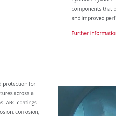
components that offe
and improved per
Further informatio
 protection for
tures across a
ns. ARC coatings
osion, corrosion,