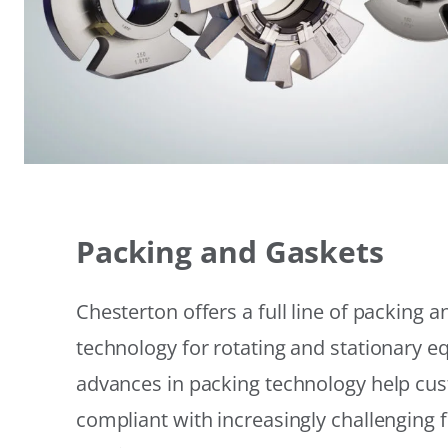
Packing and Gaskets
Chesterton offers a full line of packing 
technology for rotating and stationary 
advances in packing technology help cu
compliant with increasingly challenging 