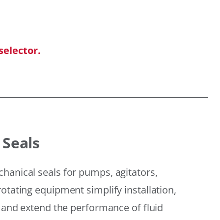
selector.
 Seals
hanical seals for pumps, agitators,
otating equipment simplify installation,
, and extend the performance of fluid