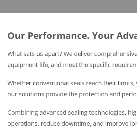
Our Performance. Your Adv
What sets us apart? We deliver comprehensive 
equipment life, and meet the specific require
Whether conventional seals reach their limits, 
our solutions provide the protection and per
Combining advanced sealing technologies, hig
operations, reduce downtime, and improve long