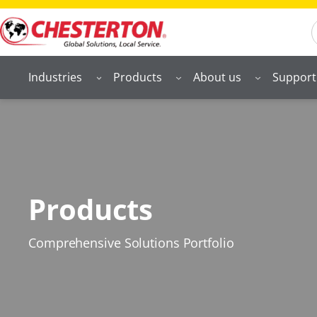
S
Industries
Products
About us
Support
Products
Comprehensive Solutions Portfolio