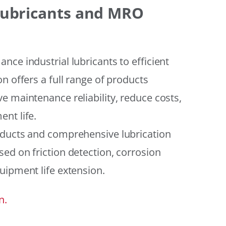
 Lubricants and MRO
ce industrial lubricants to efficient
n offers a full range of products
e maintenance reliability, reduce costs,
nt life.
oducts and comprehensive lubrication
ed on friction detection, corrosion
uipment life extension.
n.