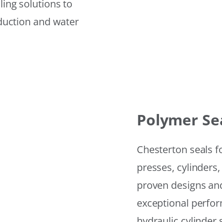
ling solutions to
eduction and water
Polymer Se
Chesterton seals f
presses, cylinders,
proven designs and
exceptional perfor
hydraulic cylinder 