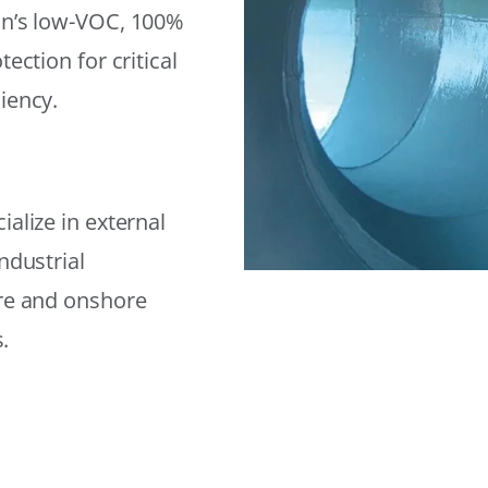
on’s low-VOC, 100%
ection for critical
iency.
alize in external
ndustrial
ore and onshore
.