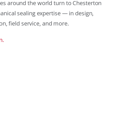
es around the world turn to Chesterton
anical sealing expertise — in design,
ion, field service, and more.
n.