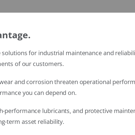
antage.
solutions for industrial maintenance and reliabi
ments of our customers.
wear and corrosion threaten operational performanc
formance you can depend on.
h-performance lubricants, and protective mainte
-term asset reliability.