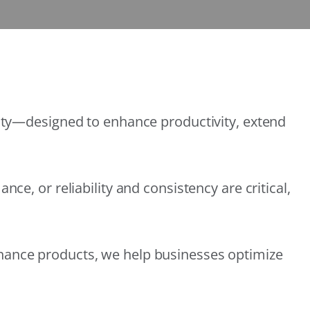
lity—designed to enhance productivity, extend
e, or reliability and consistency are critical,
nance products, we help businesses optimize