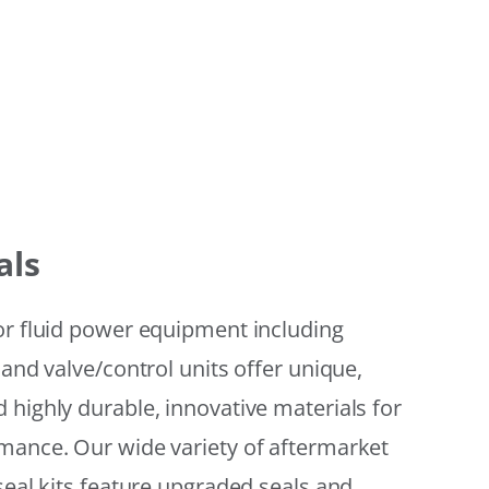
als
or fluid power equipment including
 and valve/control units offer unique,
 highly durable, innovative materials for
mance. Our wide variety of aftermarket
seal kits feature upgraded seals and