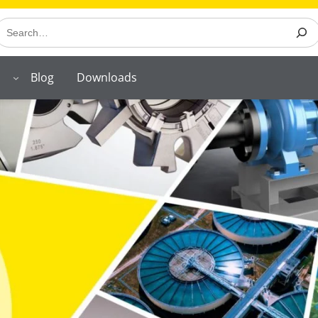
earch
Blog
Downloads