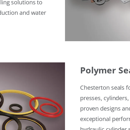
ling solutions to
eduction and water
Polymer Se
Chesterton seals f
presses, cylinders,
proven designs and
exceptional perfor
hydraulic cylinder 