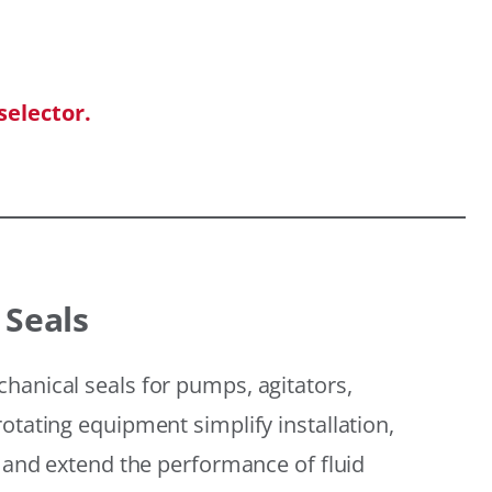
selector.
 Seals
hanical seals for pumps, agitators,
otating equipment simplify installation,
, and extend the performance of fluid