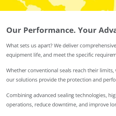
Our Performance. Your Adv
What sets us apart? We deliver comprehensive 
equipment life, and meet the specific require
Whether conventional seals reach their limits, 
our solutions provide the protection and per
Combining advanced sealing technologies, hig
operations, reduce downtime, and improve long