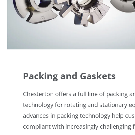
Packing and Gaskets
Chesterton offers a full line of packing 
technology for rotating and stationary 
advances in packing technology help cu
compliant with increasingly challenging 