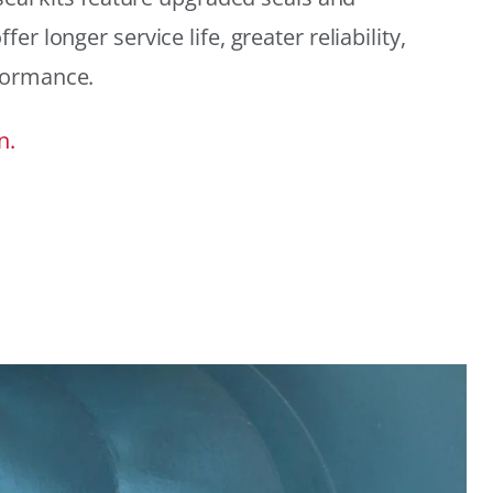
r longer service life, greater reliability,
formance.
n.