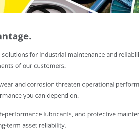
antage.
solutions for industrial maintenance and reliabi
ments of our customers.
wear and corrosion threaten operational performanc
formance you can depend on.
h-performance lubricants, and protective mainte
-term asset reliability.