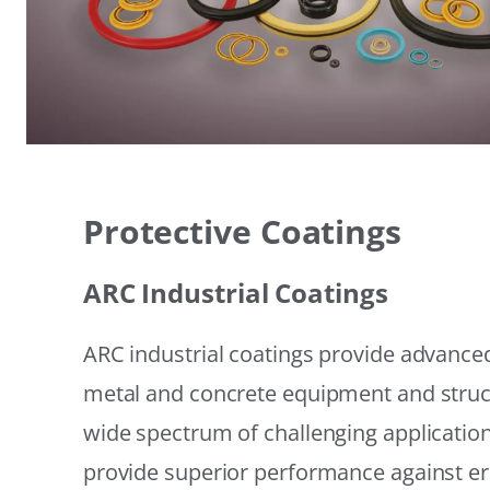
Protective Coatings
ARC Industrial Coatings
ARC industrial coatings provide advanced
metal and concrete equipment and struc
wide spectrum of challenging applicatio
provide superior performance against er