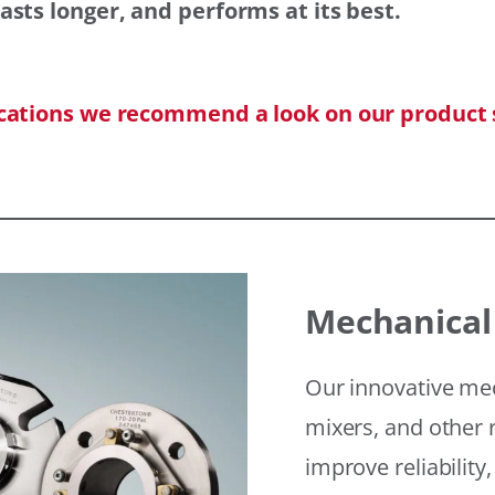
asts longer, and performs at its best.
ications we recommend a look on our product 
Mechanical
Our innovative mec
mixers, and other r
improve reliability