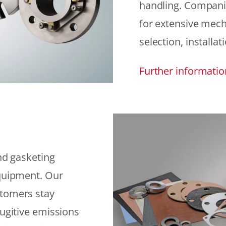
handling. Compani
for extensive mech
selection, installat
Further informatio
and gasketing
equipment. Our
stomers stay
fugitive emissions