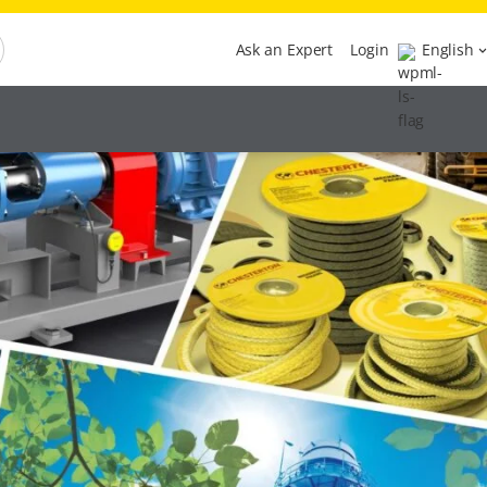
Ask an Expert
Login
English