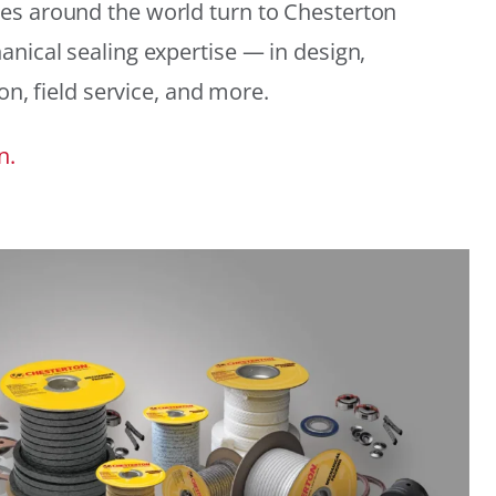
es around the world turn to Chesterton
anical sealing expertise — in design,
ion, field service, and more.
n.