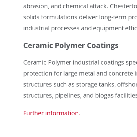
abrasion, and chemical attack. Chestert
solids formulations deliver long-term prot
industrial processes and equipment effic
Ceramic Polymer Coatings
Ceramic Polymer industrial coatings speci
protection for large metal and concrete i
structures such as storage tanks, offsh
structures, pipelines, and biogas facilities
Further information.