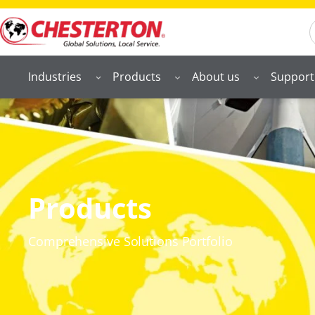
S
Industries
Products
About us
Support
Products
Comprehensive Solutions Portfolio