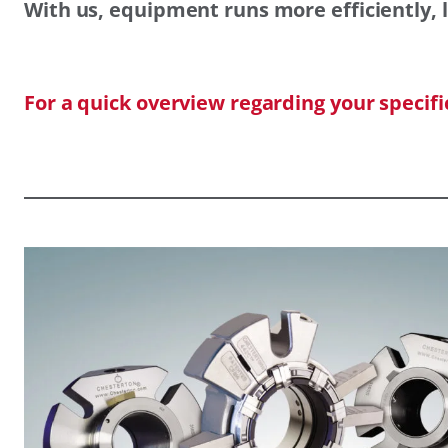
With us, equipment runs more efficiently, l
For a quick overview regarding your specif