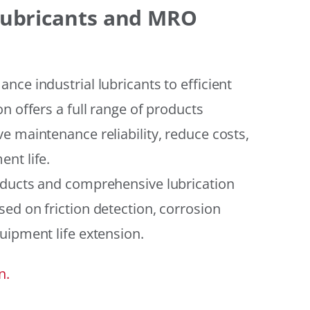
 Lubricants and MRO
ce industrial lubricants to efficient
n offers a full range of products
e maintenance reliability, reduce costs,
nt life.
oducts and comprehensive lubrication
ed on friction detection, corrosion
uipment life extension.
n.