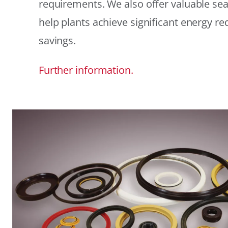
requirements. We also offer valuable sea
help plants achieve significant energy r
savings.
Further information.