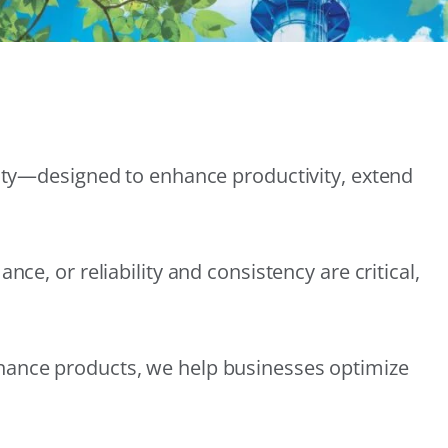
lity—designed to enhance productivity, extend
e, or reliability and consistency are critical,
nance products, we help businesses optimize