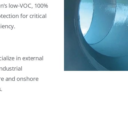
on’s low-VOC, 100%
ection for critical
iency.
alize in external
ndustrial
ore and onshore
.