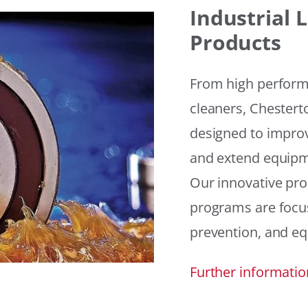
Industrial
Products
From high performan
cleaners, Chesterto
designed to improv
and extend equipme
Our innovative pr
programs are focus
prevention, and eq
Further informatio