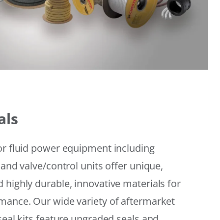
als
or fluid power equipment including
 and valve/control units offer unique,
 highly durable, innovative materials for
mance. Our wide variety of aftermarket
seal kits feature upgraded seals and