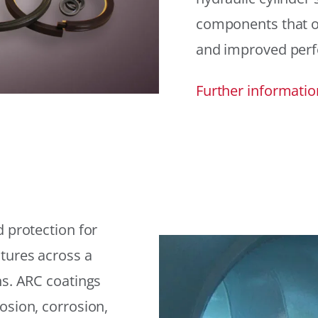
components that offe
and improved per
Further informatio
 protection for
tures across a
ns. ARC coatings
osion, corrosion,