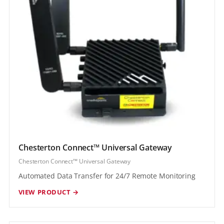
Chesterton Connect™ Universal Gateway
Chesterton Connect™ Universal Gateway
Automated Data Transfer for 24/7 Remote Monitoring
VIEW PRODUCT →