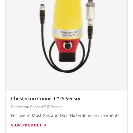
Chesterton Connect™ IS Sensor
Chesterton Connect™ IS Sensor
For Use in Most Gas and Dust Hazardous Environments
VIEW PRODUCT →