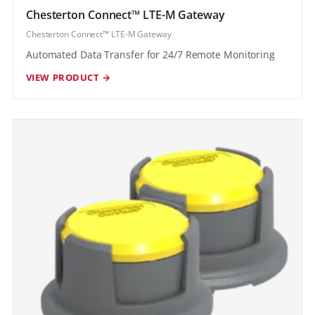
Chesterton Connect™ LTE-M Gateway
Chesterton Connect™ LTE-M Gateway
Automated Data Transfer for 24/7 Remote Monitoring
VIEW PRODUCT →