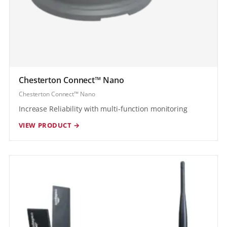
Chesterton Connect™ Nano
Chesterton Connect™ Nano
Increase Reliability with multi-function monitoring
VIEW PRODUCT →