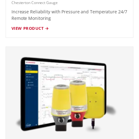
Chesterton Connect Gauge
Increase Reliability with Pressure and Temperature 24/7
Remote Monitoring
VIEW PRODUCT →