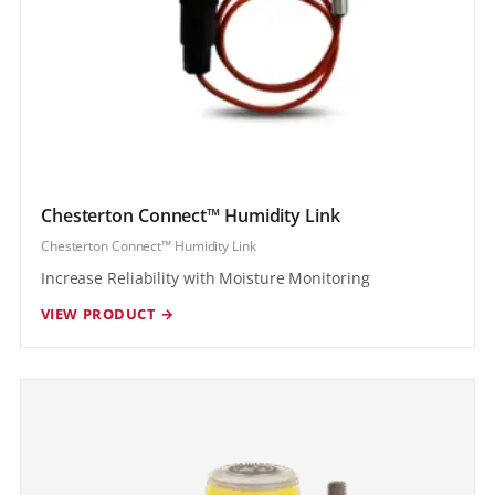
Chesterton Connect™ Humidity Link
Chesterton Connect™ Humidity Link
Increase Reliability with Moisture Monitoring
VIEW PRODUCT →