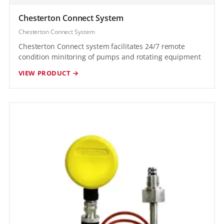
Chesterton Connect System
Chesterton Connect System
Chesterton Connect system facilitates 24/7 remote
condition minitoring of pumps and rotating equipment
VIEW PRODUCT →