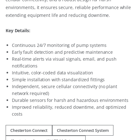
environments, it ensures secure, reliable performance while
extending equipment life and reducing downtime.
Key Details:
Continuous 24/7 monitoring of pump systems
Early fault detection and predictive maintenance
Real-time alerts via visual signals, email, and push
notifications
Intuitive, color-coded data visualization
Simple installation with standardized fittings
Independent, secure cellular connectivity (no plant
network required)
Durable sensors for harsh and hazardous environments
Improved reliability, reduced downtime, and optimized
costs
Chesterton Connect
Chesterton Connect System