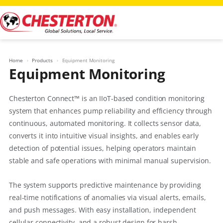
Skip
to
content
Home
Products
Equipment Monitoring
Equipment Monitoring
Chesterton Connect™ is an IIoT-based condition monitoring
system that enhances pump reliability and efficiency through
continuous, automated monitoring. It collects sensor data,
converts it into intuitive visual insights, and enables early
detection of potential issues, helping operators maintain
stable and safe operations with minimal manual supervision.
The system supports predictive maintenance by providing
real-time notifications of anomalies via visual alerts, emails,
and push messages. With easy installation, independent
cellular connectivity, and a robust design for harsh