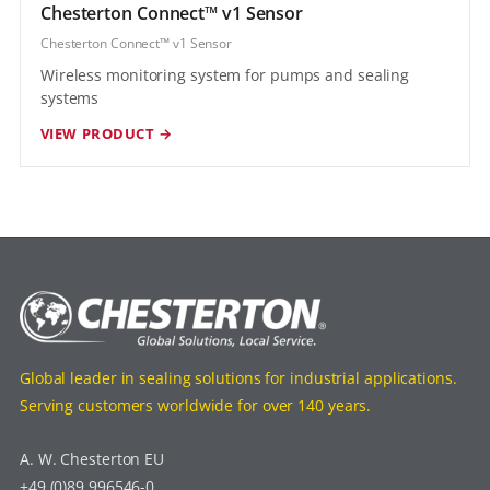
Chesterton Connect™ v1 Sensor
Chesterton Connect™ v1 Sensor
Wireless monitoring system for pumps and sealing
systems
VIEW PRODUCT →
Global leader in sealing solutions for industrial applications.
Serving customers worldwide for over 140 years.
A. W. Chesterton EU
+49 (0)89 996546-0