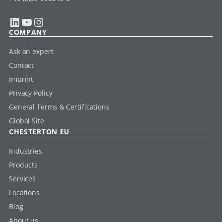
LinkedIn
YouTube
Instagram
COMPANY
Ask an expert
Contact
Imprint
Privacy Policy
General Terms & Certifications
Global Site
CHESTERTON EU
Industries
Products
Services
Locations
Blog
About us