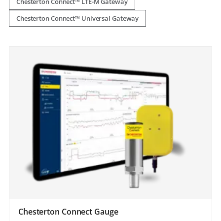
Chesterton Connect™ LTE-M Gateway
Chesterton Connect™ Universal Gateway
Chesterton Connect Gauge