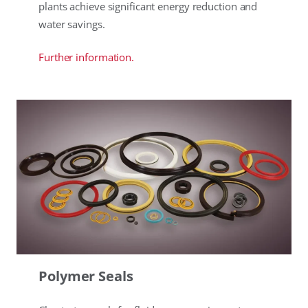
plants achieve significant energy reduction and
water savings.
Further information.
Polymer Seals