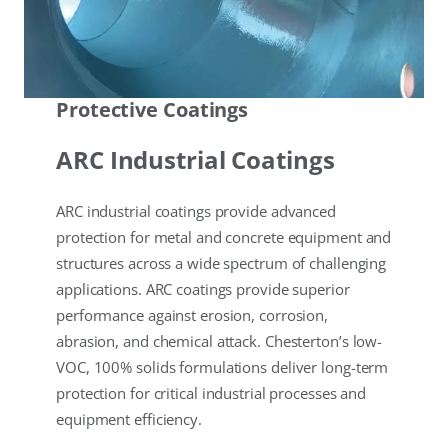
Protective Coatings
ARC Industrial Coatings
ARC industrial coatings provide advanced
protection for metal and concrete equipment and
structures across a wide spectrum of challenging
applications. ARC coatings provide superior
performance against erosion, corrosion,
abrasion, and chemical attack. Chesterton’s low-
VOC, 100% solids formulations deliver long-term
protection for critical industrial processes and
equipment efficiency.