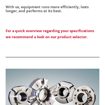
With us, equipment runs more efficiently, lasts
longer, and performs at its best.
For a quick overview regarding your specifications
we recommend a look on our product selector.