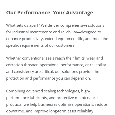
Our Performance. Your Advantage.
What sets us apart? We deliver comprehensive solutions
for industrial maintenance and reliability—designed to
enhance productivity, extend equipment life, and meet the
specific requirements of our customers.
Whether conventional seals reach their limits, wear and
corrosion threaten operational performance, or reliability
and consistency are critical, our solutions provide the
protection and performance you can depend on.
Combining advanced sealing technologies, high-
performance lubricants, and protective maintenance
products, we help businesses optimize operations, reduce
downtime, and improve long-term asset reliability.