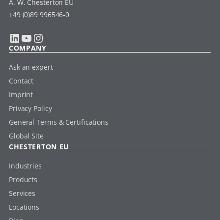
A. W. Chesterton EU
+49 (0)89 996546-0
LinkedIn
YouTube
Instagram
COMPANY
Ask an expert
Contact
Imprint
Privacy Policy
General Terms & Certifications
Global Site
CHESTERTON EU
Industries
Products
Services
Locations