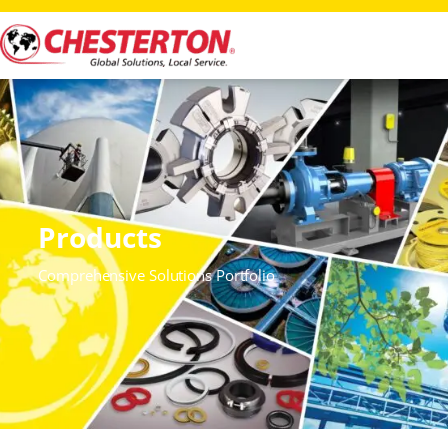
Products
Comprehensive Solutions Portfolio