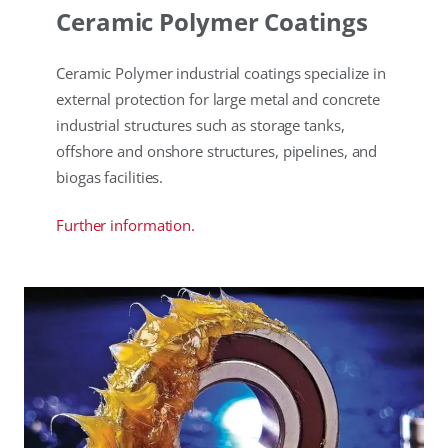
Ceramic Polymer Coatings
Ceramic Polymer industrial coatings specialize in
external protection for large metal and concrete
industrial structures such as storage tanks,
offshore and onshore structures, pipelines, and
biogas facilities.
Further information.