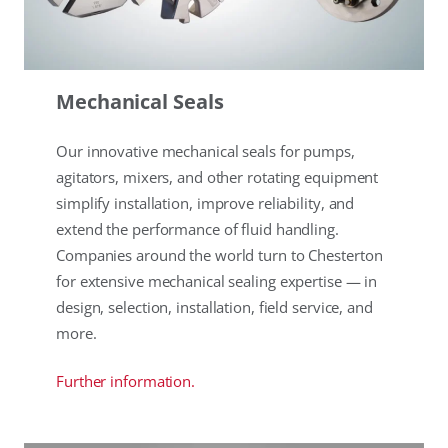
Mechanical Seals
Our innovative mechanical seals for pumps,
agitators, mixers, and other rotating equipment
simplify installation, improve reliability, and
extend the performance of fluid handling.
Companies around the world turn to Chesterton
for extensive mechanical sealing expertise — in
design, selection, installation, field service, and
more.
Further information.