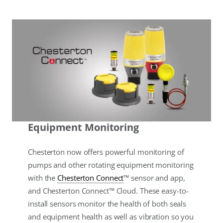
Equipment Monitoring
Chesterton now offers powerful monitoring of
pumps and other rotating equipment monitoring
with the
Chesterton Connect
™ sensor and app,
and Chesterton Connect™ Cloud. These easy-to-
install sensors monitor the health of both seals
and equipment health as well as vibration so you