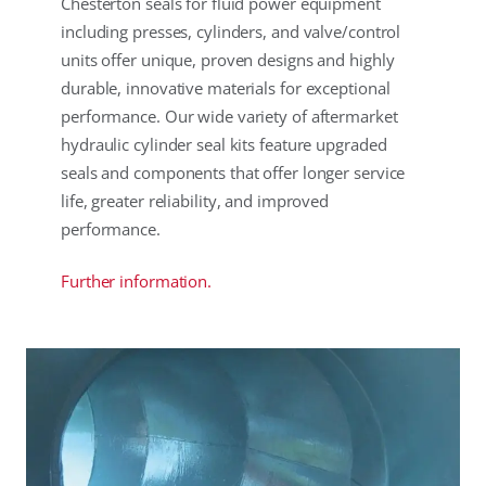
Chesterton seals for fluid power equipment
including presses, cylinders, and valve/control
units offer unique, proven designs and highly
durable, innovative materials for exceptional
performance. Our wide variety of aftermarket
hydraulic cylinder seal kits feature upgraded
seals and components that offer longer service
life, greater reliability, and improved
performance.
Further information.