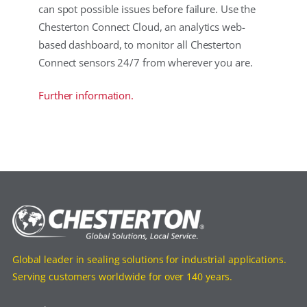
can spot possible issues before failure. Use the
Chesterton Connect Cloud, an analytics web-
based dashboard, to monitor all Chesterton
Connect sensors 24/7 from wherever you are.
Further information.
Global leader in sealing solutions for industrial applications.
Serving customers worldwide for over 140 years.