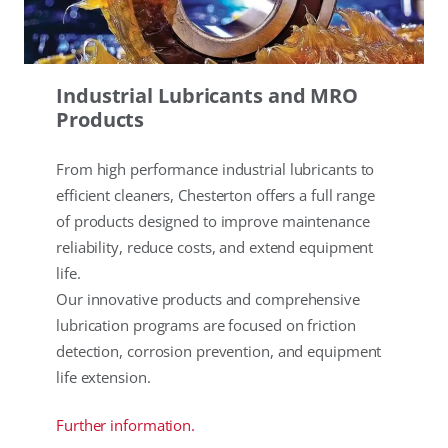
Industrial Lubricants and MRO
Products
From high performance industrial lubricants to
efficient cleaners, Chesterton offers a full range
of products designed to improve maintenance
reliability, reduce costs, and extend equipment
life.
Our innovative products and comprehensive
lubrication programs are focused on friction
detection, corrosion prevention, and equipment
life extension.
Further information.