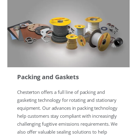
Packing and Gaskets
Chesterton offers a full line of packing and
gasketing technology for rotating and stationary
equipment. Our advances in packing technology
help customers stay compliant with increasingly
challenging fugitive emissions requirements. We
also offer valuable sealing solutions to help