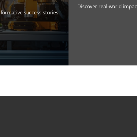
Discover real-world impact
sformative success stories.