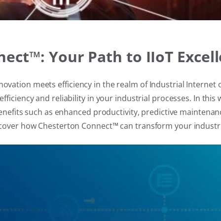
ct™: Your Path to IIoT Excel
ation meets efficiency in the realm of Industrial Internet o
ficiency and reliability in your industrial processes. In th
g benefits such as enhanced productivity, predictive mainte
scover how Chesterton Connect™ can transform your industri