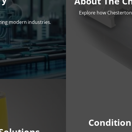
About The C
Explore how Chesterton 
izing modern industries.
Condition
Solutions