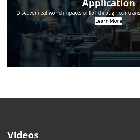
Application
Discover real-world impacts of IIoT through our tran
Learn More
Videos