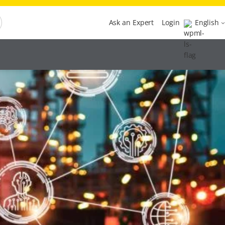
Ask an Expert
Login
English