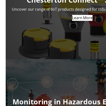
Uncover our range of IIoT products designed for robu
Learn More
Monitoring in Hazardous 