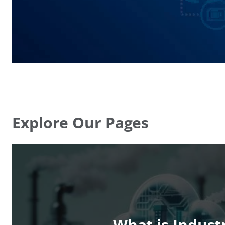
Explore Our Pages
What is Indust