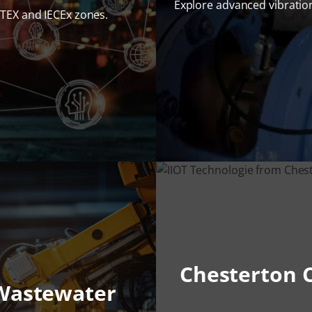
Explore advanced vibrati
ATEX and IECEx zones.
Chesterton C
 Wastewater