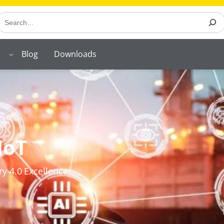
earch
Blog
Downloads
IoT
ry 4.0 Excellence