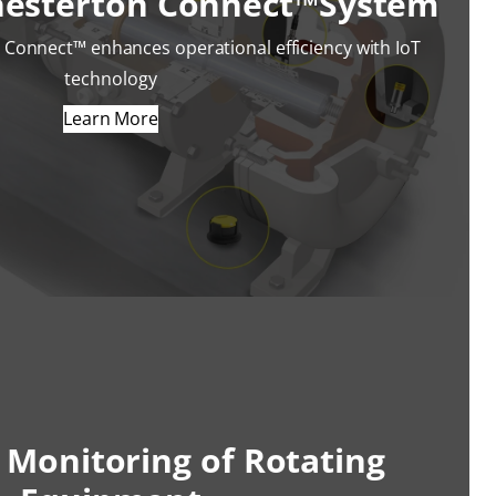
hesterton Connect™System
Connect™ enhances operational efficiency with IoT
technology
Learn More
 Monitoring of Rotating