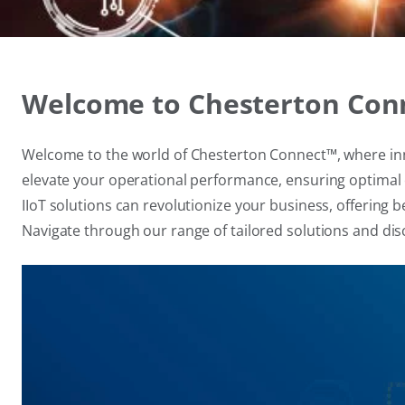
Welcome to Chesterton Conne
Welcome to the world of Chesterton Connect™, where innov
elevate your operational performance, ensuring optimal ef
IIoT solutions can revolutionize your business, offerin
Navigate through our range of tailored solutions and di