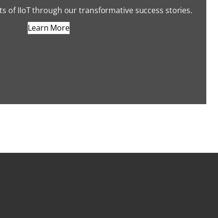
s of IIoT through our transformative success stories.
Learn More