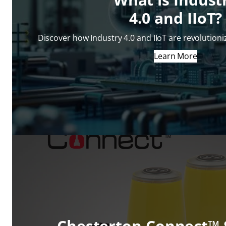
4.0 and IIoT?
Discover how Industry 4.0 and IIoT are revolution
Learn More
Chesterton Connect™ 