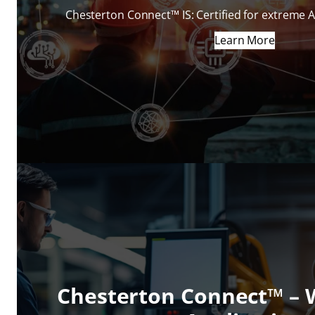
Chesterton Connect™ IS: Certified for extreme 
Learn More
Chesterton Connect™ –