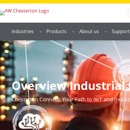
S
Industries
Products
About us
Support
Overview Industrial 
Chesterton Connect: Your Path to IIoT and Indust