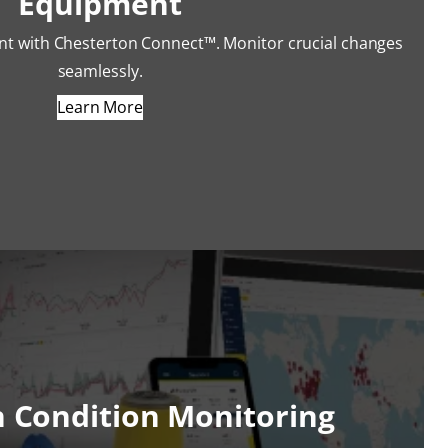
Equipment
nt with Chesterton Connect™. Monitor crucial changes
seamlessly.
Learn More
n Condition Monitoring