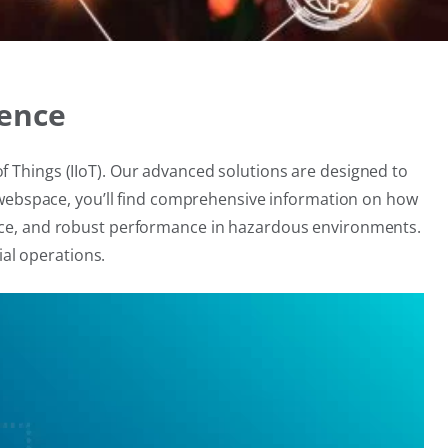
lence
f Things (IIoT). Our advanced solutions are designed to
is webspace, you’ll find comprehensive information on how
nance, and robust performance in hazardous environments.
al operations.