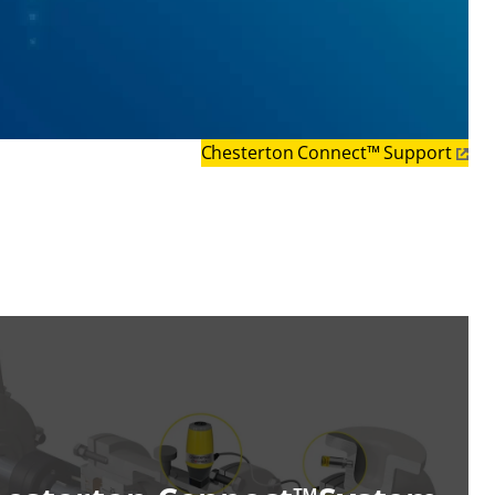
Chesterton Connect™ Support