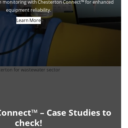
on monitoring with Chesterton Connect™ for enhanced
equipment reliability.
Learn More
onnect™ – Case Studies to
check!