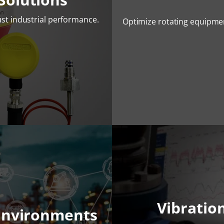
st industrial performance.
Optimize rotating equipme
Vibratio
Environments