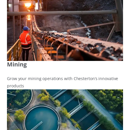
Mining
Grow your mining operations with Chesterton’s innovative
products