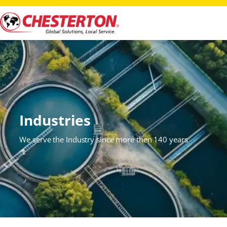
Industries
We serve the Industry since more then 140 years