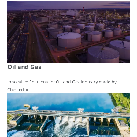
Oil and Gas
Innovative Solutions for Oil and Gas Industry made by
Chesterton