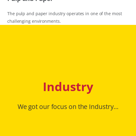
The pulp and paper industry operates in one of the most
challenging environments.
Industry
We got our focus on the Industry…