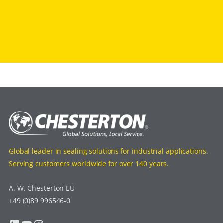
Global leader in sealing solutions for industrial applications.
Serving customers worldwide for over 140 years.
A. W. Chesterton EU
+49 (0)89 996546-0