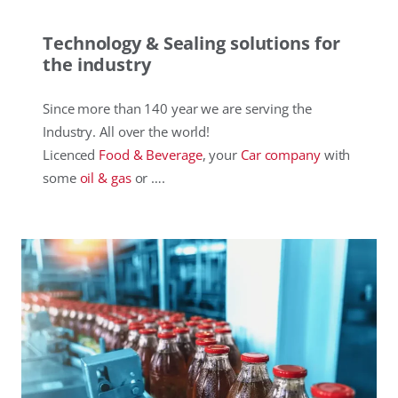
Technology & Sealing solutions for
the industry
Since more than 140 year we are serving the
Industry. All over the world!
Licenced
Food & Beverage
, your
Car company
with
some
oil & gas
or ….