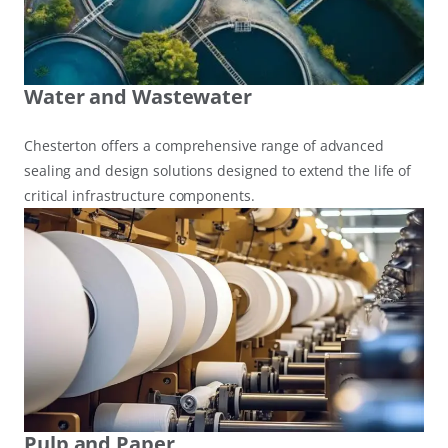
Water and Wastewater
Chesterton offers a comprehensive range of advanced
sealing and design solutions designed to extend the life of
critical infrastructure components.
Pulp and Paper