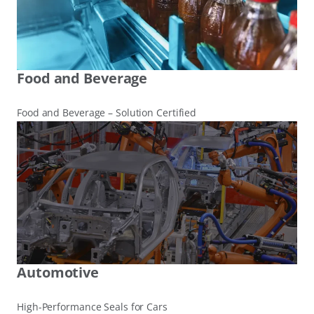
Food and Beverage
Food and Beverage – Solution Certified
Automotive
High-Performance Seals for Cars