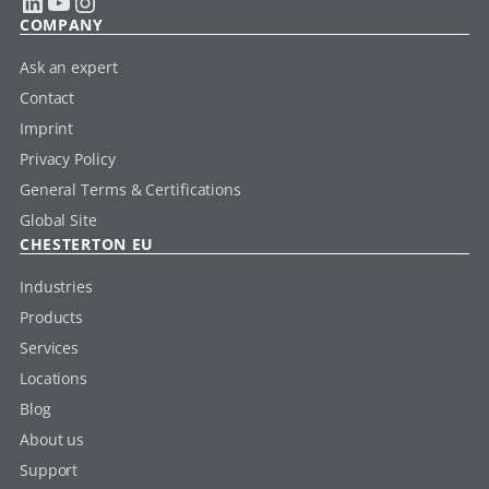
LinkedIn
YouTube
Instagram
COMPANY
Ask an expert
Contact
Imprint
Privacy Policy
General Terms & Certifications
Global Site
CHESTERTON EU
Industries
Products
Services
Locations
Blog
About us
Support