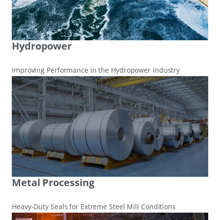
Hydropower
Improving Performance in the Hydropower Industry
Metal Processing
Heavy-Duty Seals for Extreme Steel Mill Conditions