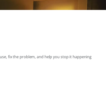
use, fix the problem, and help you stop it happening