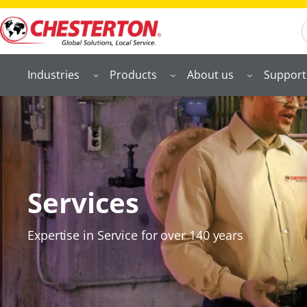
S
Industries
Products
About us
Support
Services
Expertise in Service for over 140 years