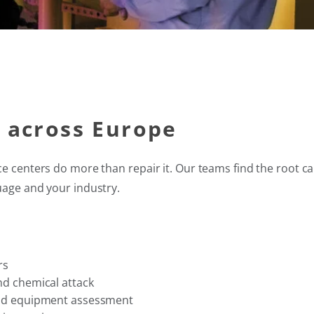
e across Europe
ce centers do more than repair it. Our teams find the root ca
uage and your industry.
rs
nd chemical attack
 and equipment assessment