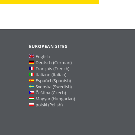
EUROPEAN SITES
English
Deutsch (German)
Français (French)
Italiano (Italian)
Español (Spanish)
Svenska (Swedish)
Čeština (Czech)
Magyar (Hungarian)
polski (Polish)