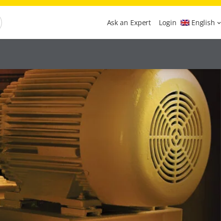
Ask an Expert
Login
English