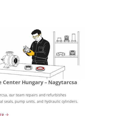
e Center Hungary – Nagytarcsa
rcsa, our team repairs and refurbishes
l seals, pump units, and hydraulic cylinders.
re →