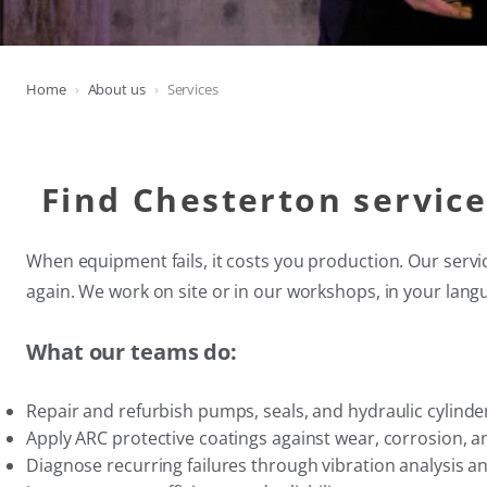
Home
About us
Services
Find Chesterton servic
When equipment fails, it costs you production. Our servi
again. We work on site or in our workshops, in your lang
What our teams do:
Repair and refurbish pumps, seals, and hydraulic cylinde
Apply ARC protective coatings against wear, corrosion, a
Diagnose recurring failures through vibration analysis