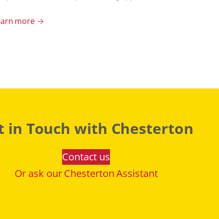
earn more →
t in Touch with Chesterton
Contact us
Or ask our Chesterton Assistant