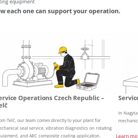
tating equipment
ow each one can support your operation.
ervice Operations Czech Republic –
Servic
elč
In Nagyta
om Telč, our team comes directly to your plant for
mechanica
chanical seal service, vibration diagnostics on rotating
uipment, and ARC composite coating application.
Learn mo