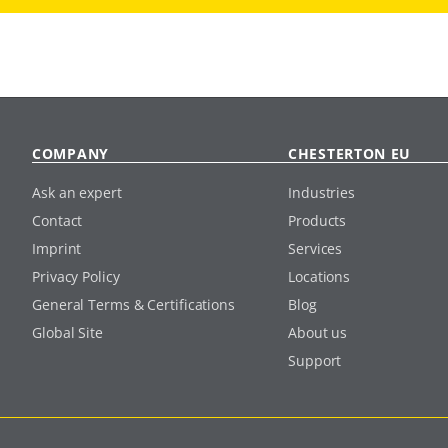
COMPANY
CHESTERTON EU
Ask an expert
Industries
Contact
Products
Imprint
Services
Privacy Policy
Locations
General Terms & Certifications
Blog
Global Site
About us
Support