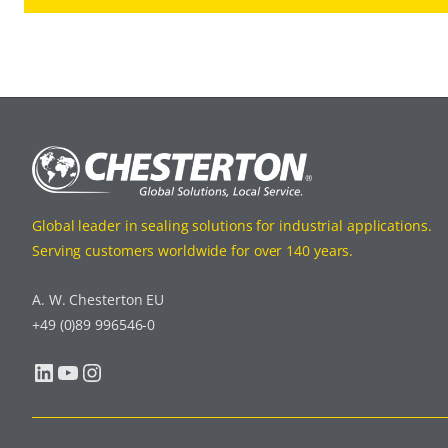
Global leader in sealing solutions for industrial applications.
Serving customers worldwide for over 140 years.
A. W. Chesterton EU
+49 (0)89 996546-0
LinkedIn
YouTube
Instagram