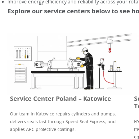
Improve energy efficiency and reliability across your ro
Explore our service centers below to see h
Service Center Poland – Katowice
S
T
Our team in Katowice repairs cylinders and pumps,
Fr
delivers seals fast through Speed Seal Express, and
me
applies ARC protective coatings.
eq