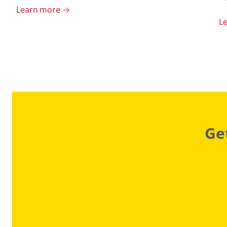
Learn more →
L
Ge