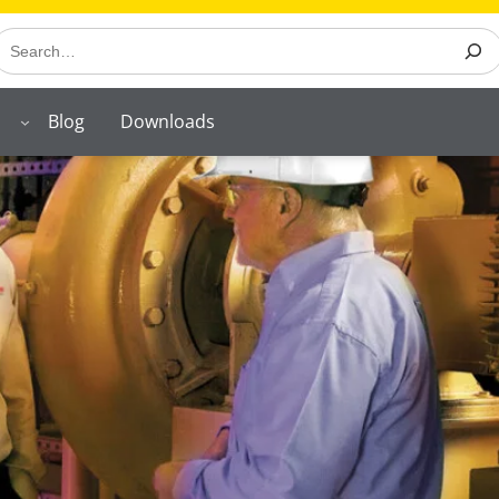
earch
Blog
Downloads