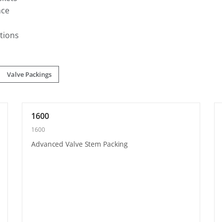
nce
tions
Valve Packings
1600
1600
Advanced Valve Stem Packing