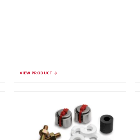
VIEW PRODUCT →