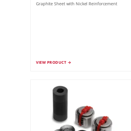
Graphite Sheet with Nickel Reinforcement
VIEW PRODUCT →