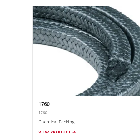
1760
1760
Chemical Packing
VIEW PRODUCT →