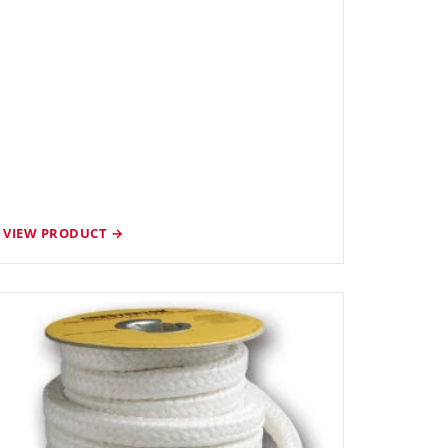
VIEW PRODUCT →