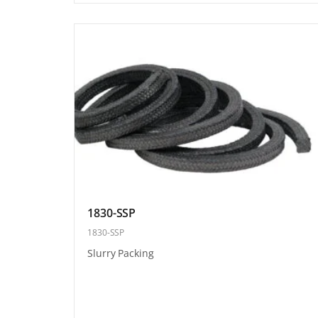
1830-SSP
1830-SSP
Slurry Packing