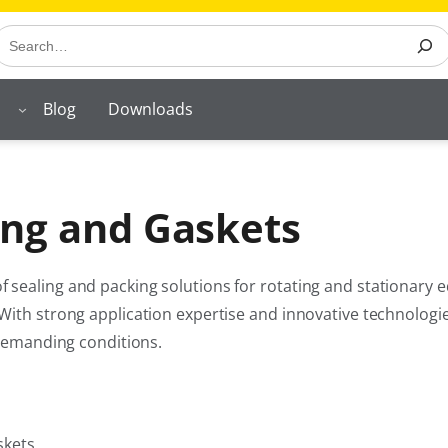
earch
Blog
Downloads
ng and Gaskets
 sealing and packing solutions for rotating and stationary
With strong application expertise and innovative technologi
 demanding conditions.
skets