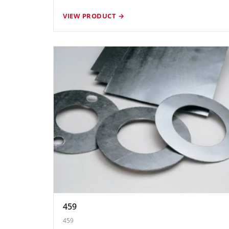
VIEW PRODUCT →
459
459