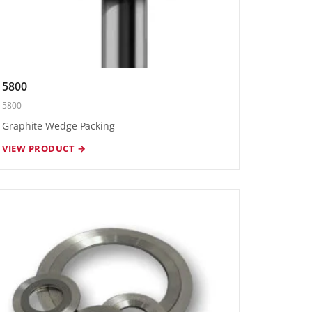
5800
5800
Graphite Wedge Packing
VIEW PRODUCT →