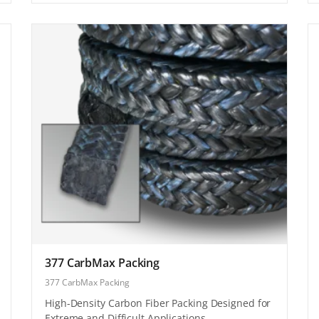
377 CarbMax Packing
377 CarbMax Packing
High-Density Carbon Fiber Packing Designed for
Extreme and Difficult Applications