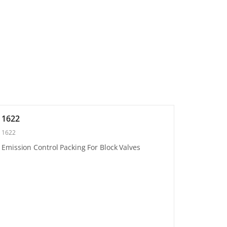
1622
1622
Emission Control Packing For Block Valves