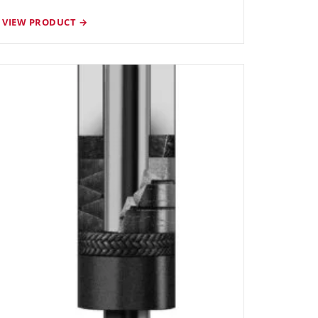
VIEW PRODUCT →