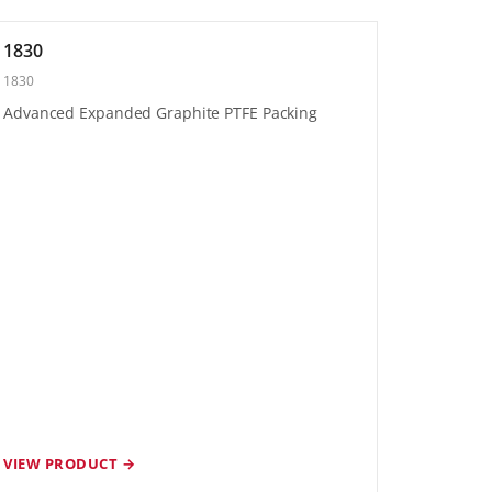
1830
1830
Advanced Expanded Graphite PTFE Packing
VIEW PRODUCT →