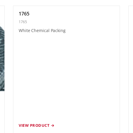
1765
1765
White Chemical Packing
VIEW PRODUCT →