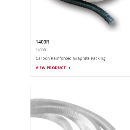
1400R
1400R
Carbon Reinforced Graphite Packing
VIEW PRODUCT →