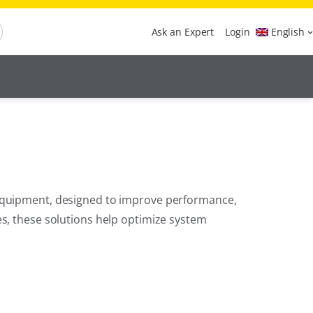
Ask an Expert
Login
English
 equipment, designed to improve performance,
es, these solutions help optimize system