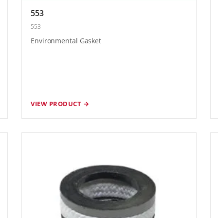
553
553
Environmental Gasket
VIEW PRODUCT →