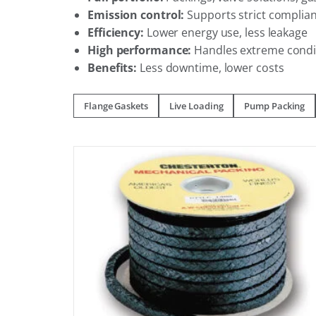
Emission control:
Supports strict complia
Efficiency:
Lower energy use, less leakage
High performance:
Handles extreme condi
Benefits:
Less downtime, lower costs
Flange Gaskets
Live Loading
Pump Packing