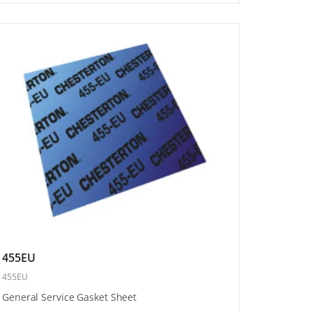
455EU
455EU
General Service Gasket Sheet