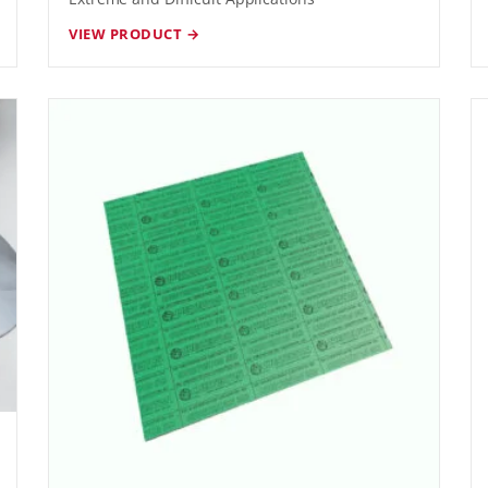
VIEW PRODUCT →