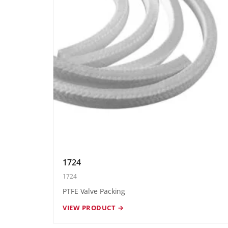
1724
1724
PTFE Valve Packing
VIEW PRODUCT →