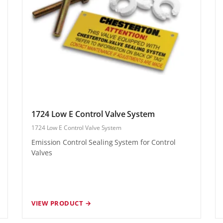
1724 Low E Control Valve System
1724 Low E Control Valve System
Emission Control Sealing System for Control
Valves
VIEW PRODUCT →