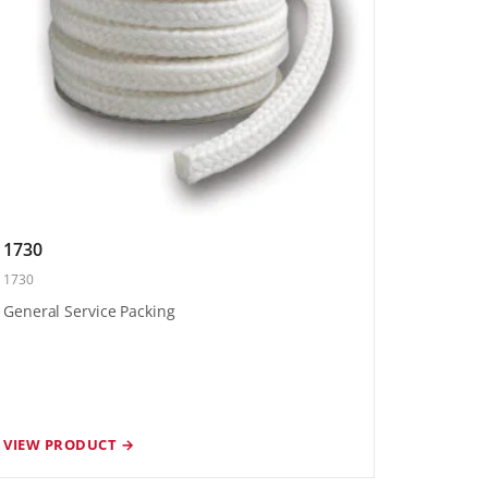
1730
1730
General Service Packing
VIEW PRODUCT →