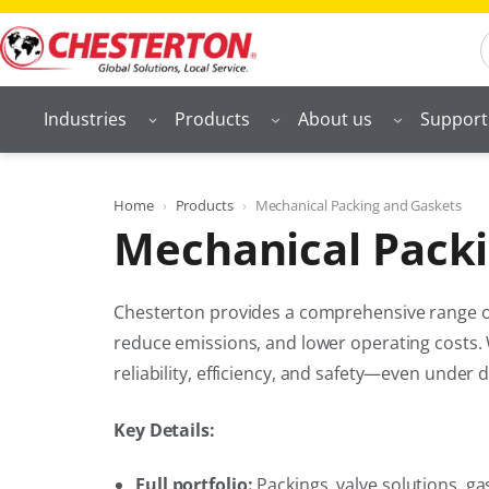
Skip
S
to
content
Industries
Products
About us
Support
Home
Products
Mechanical Packing and Gaskets
Mechanical Packi
Chesterton provides a comprehensive range of
reduce emissions, and lower operating costs. 
reliability, efficiency, and safety—even under
Key Details:
Full portfolio:
Packings, valve solutions, ga