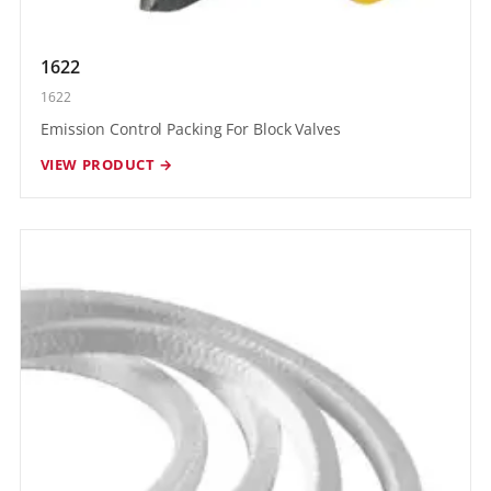
1622
1622
Emission Control Packing For Block Valves
VIEW PRODUCT →