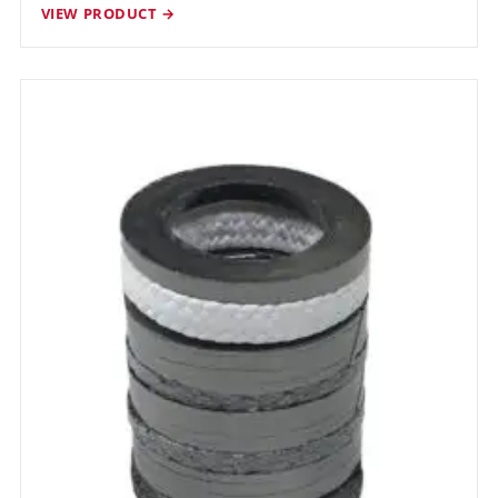
VIEW PRODUCT →