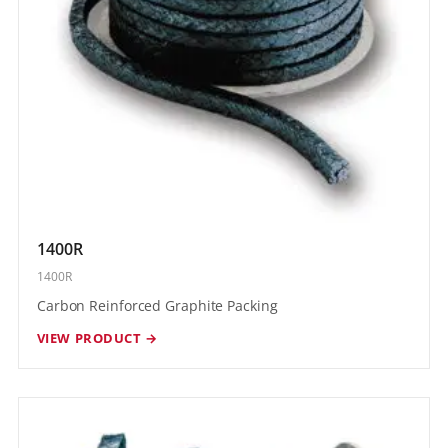
1400R
1400R
Carbon Reinforced Graphite Packing
VIEW PRODUCT →