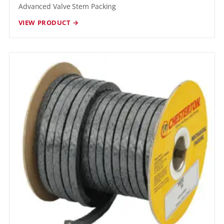
Advanced Valve Stem Packing
VIEW PRODUCT →