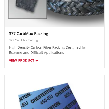
377 CarbMax Packing
377 CarbMax Packing
High-Density Carbon Fiber Packing Designed for
Extreme and Difficult Applications
VIEW PRODUCT →