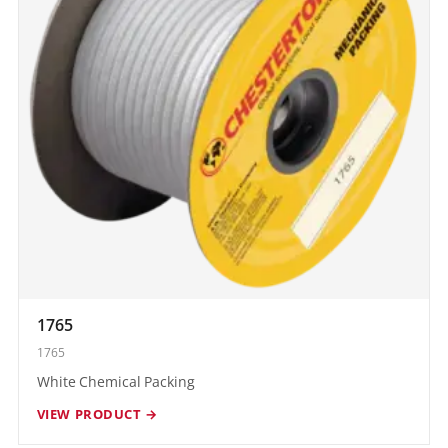
1765
1765
White Chemical Packing
VIEW PRODUCT →