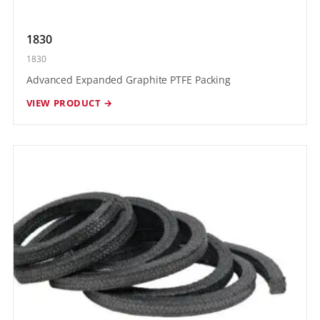
1830
1830
Advanced Expanded Graphite PTFE Packing
VIEW PRODUCT →