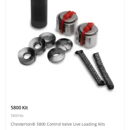
5800 Kit
5800 Kit
Chesterton® 5800 Control Valve Live Loading Kits