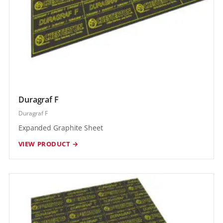
Duragraf F
Duragraf F
Expanded Graphite Sheet
VIEW PRODUCT →