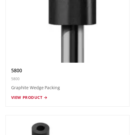
5800
5800
Graphite Wedge Packing
VIEW PRODUCT →