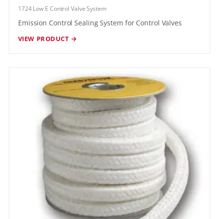
1724 Low E Control Valve System
Emission Control Sealing System for Control Valves
VIEW PRODUCT →