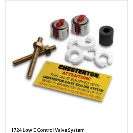
1724 Low E Control Valve System