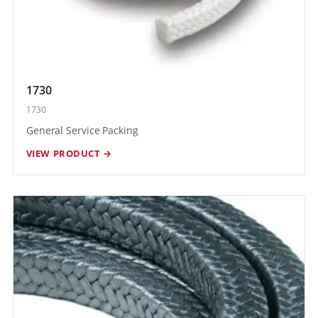
1730
1730
General Service Packing
VIEW PRODUCT →