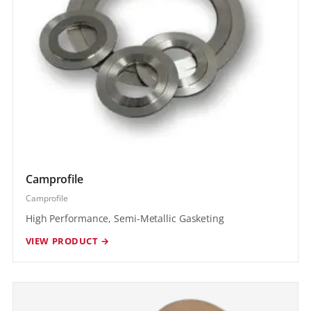
Camprofile
Camprofile
High Performance, Semi-Metallic Gasketing
VIEW PRODUCT →