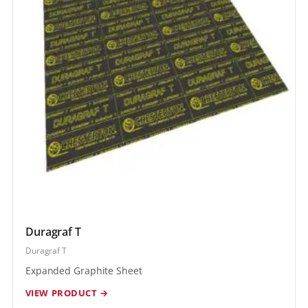
Duragraf T
Duragraf T
Expanded Graphite Sheet
VIEW PRODUCT →