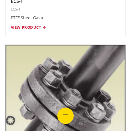
ECS-T
ECS-T
PTFE Sheet Gasket
VIEW PRODUCT →