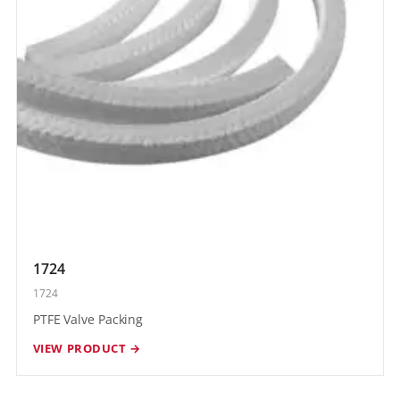
1724
1724
PTFE Valve Packing
VIEW PRODUCT →