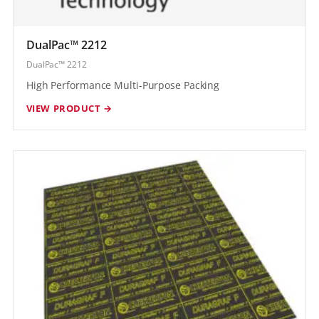
DualPac™ 2212
DualPac™ 2212
High Performance Multi-Purpose Packing
VIEW PRODUCT →