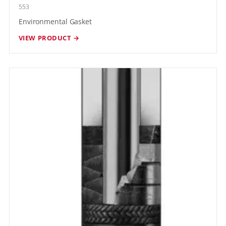
553
Environmental Gasket
VIEW PRODUCT →