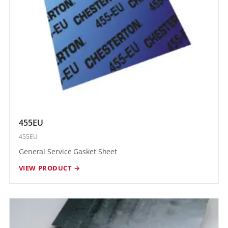
455EU
455EU
General Service Gasket Sheet
VIEW PRODUCT →