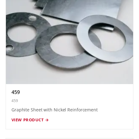
459
459
Graphite Sheet with Nickel Reinforcement
VIEW PRODUCT →