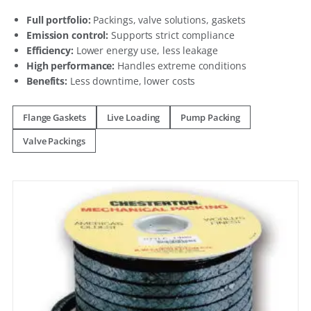
Full portfolio:
Packings, valve solutions, gaskets
Emission control:
Supports strict compliance
Efficiency:
Lower energy use, less leakage
High performance:
Handles extreme conditions
Benefits:
Less downtime, lower costs
Flange Gaskets
Live Loading
Pump Packing
Valve Packings