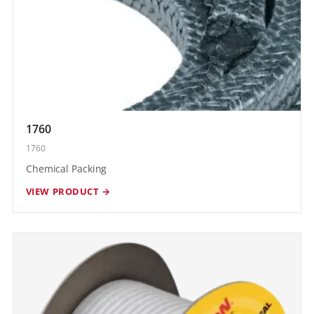
1760
1760
Chemical Packing
VIEW PRODUCT →