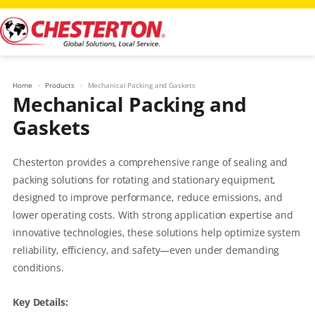
Skip
to
content
Home
Products
Mechanical Packing and Gaskets
Mechanical Packing and
Gaskets
Chesterton provides a comprehensive range of sealing and
packing solutions for rotating and stationary equipment,
designed to improve performance, reduce emissions, and
lower operating costs. With strong application expertise and
innovative technologies, these solutions help optimize system
reliability, efficiency, and safety—even under demanding
conditions.
Key Details: