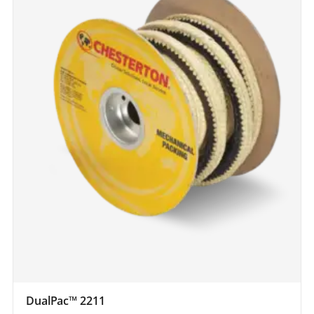
DualPac™ 2211