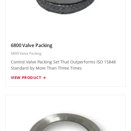
6800 Valve Packing
6800 Valve Packing
Control Valve Packing Set That Outperforms ISO 15848
Standard by More Than Three Times
VIEW PRODUCT →