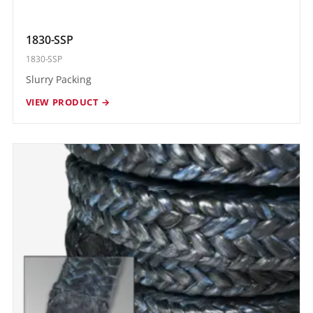
1830-SSP
1830-SSP
Slurry Packing
VIEW PRODUCT →