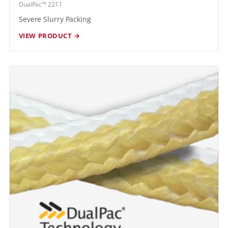
DualPac™ 2211
Severe Slurry Packing
VIEW PRODUCT →