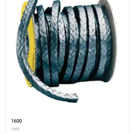
1600
1600