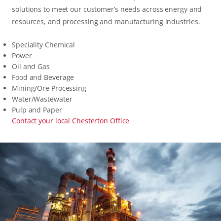
solutions to meet our customer’s needs across energy and
resources, and processing and manufacturing industries.
Speciality Chemical
Power
Oil and Gas
Food and Beverage
Mining/Ore Processing
Water/Wastewater
Pulp and Paper
Contact your local Chesterton Office