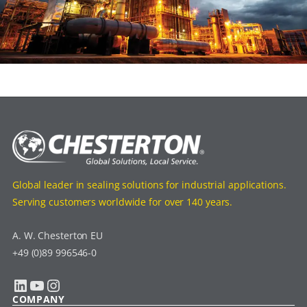
Global leader in sealing solutions for industrial applications.
Serving customers worldwide for over 140 years.
A. W. Chesterton EU
+49 (0)89 996546-0
LinkedIn
YouTube
Instagram
COMPANY