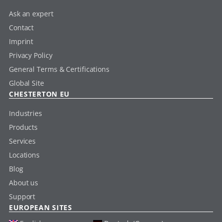
Ask an expert
Contact
Imprint
Privacy Policy
General Terms & Certifications
Global Site
CHESTERTON EU
Industries
Products
Services
Locations
Blog
About us
Support
EUROPEAN SITES