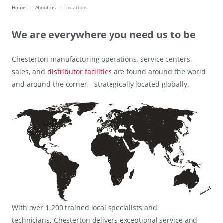
Home
About us
Locations
We are everywhere you need us to be
Chesterton manufacturing operations, service centers,
sales, and
distributor facilities
are found around the world
and around the corner—strategically located globally.
With over 1,200 trained local specialists and
technicians, Chesterton delivers exceptional service and