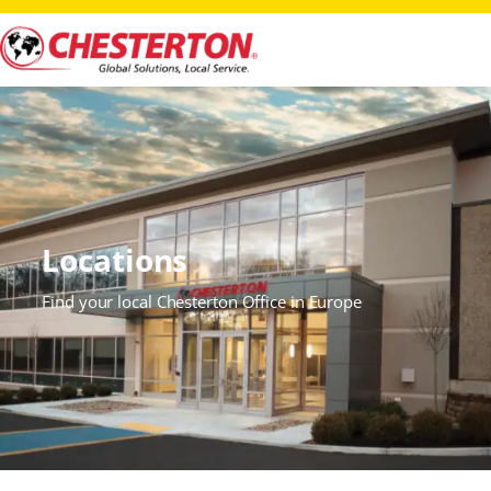
Locations
Find your local Chesterton Office in Europe