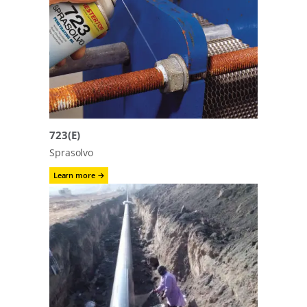
723(E)
Sprasolvo
:
Learn more →
723(E)