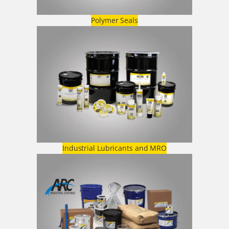
Polymer Seals
Industrial Lubricants and MRO