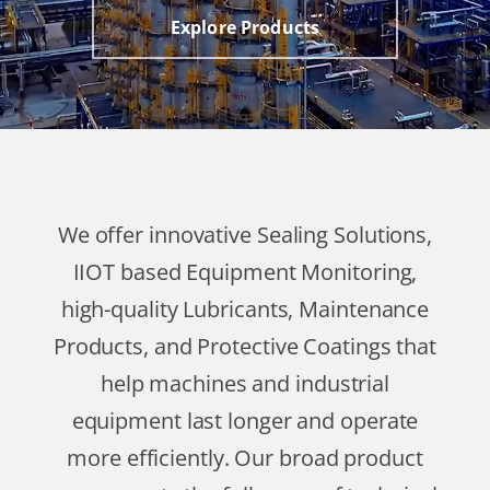
Explore Products
We offer innovative Sealing Solutions,
IIOT based Equipment Monitoring,
high-quality Lubricants, Maintenance
Products, and Protective Coatings that
help machines and industrial
equipment last longer and operate
more efficiently. Our broad product