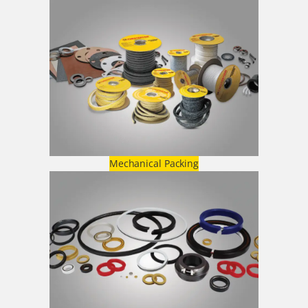
Mechanical Packing