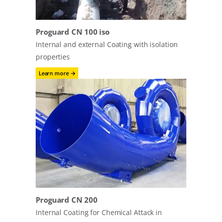
Proguard CN 100 iso
Internal and external Coating with isolation
properties
:
Learn more →
Proguard
CN
100
iso
Proguard CN 200
Internal Coating for Chemical Attack in