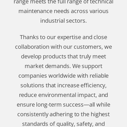
range meets the full range of technical
maintenance needs across various
industrial sectors.
Thanks to our expertise and close
collaboration with our customers, we
develop products that truly meet
market demands. We support
companies worldwide with reliable
solutions that increase efficiency,
reduce environmental impact, and
ensure long-term success—all while
consistently adhering to the highest
standards of quality, safety, and