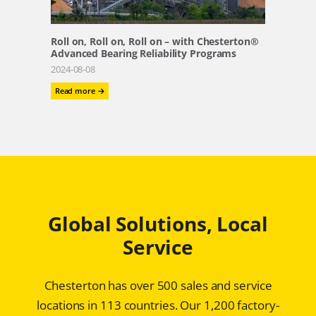
and
Paper
Plants
Roll on, Roll on, Roll on – with Chesterton®
Advanced Bearing Reliability Programs
2024-08-08
:
Read more →
Roll
on,
Roll
on,
Roll
on
–
with
Chesterton®
Global Solutions, Local
Advanced
Bearing
Service
Reliability
Programs
Chesterton has over 500 sales and service
locations in 113 countries. Our 1,200 factory-