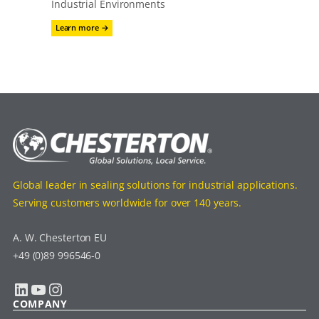
Industrial Environments
:
Learn more →
Proguard
CN
200
Global leader in sealing solutions for industrial applications.
Serving customers worldwide for over 140 years.
A. W. Chesterton EU
+49 (0)89 996546-0
LinkedIn
YouTube
Instagram
COMPANY