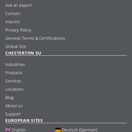
Ask an expert
Contact
Imprint
Privacy Policy
General Terms & Certifications
Global Site
CHESTERTON EU
Industries
Products
Services
Locations
Blog
About us
Support
EUROPEAN SITES
English
Deutsch (German)