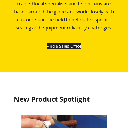
trained local specialists and technicians are
based around the globe and work closely with
customers in the field to help solve specific
sealing and equipment reliability challenges.
Find a Sales Office
New Product Spotlight