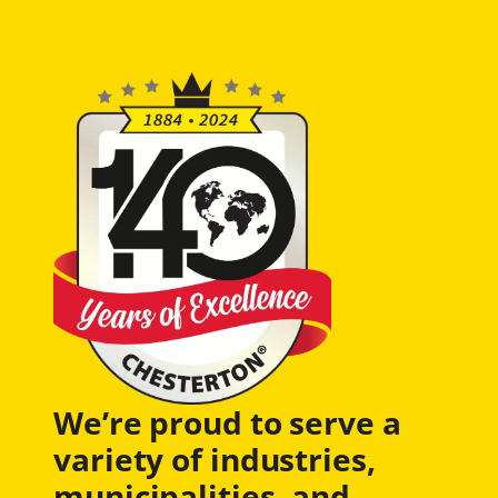
We’re proud to serve a
variety of industries,
municipalities, and