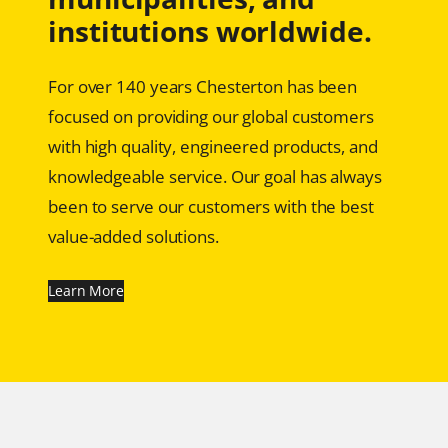
institutions worldwide.
For over 140 years Chesterton has been
focused on providing our global customers
with high quality, engineered products, and
knowledgeable service. Our goal has always
been to serve our customers with the best
value-added solutions.
Learn More