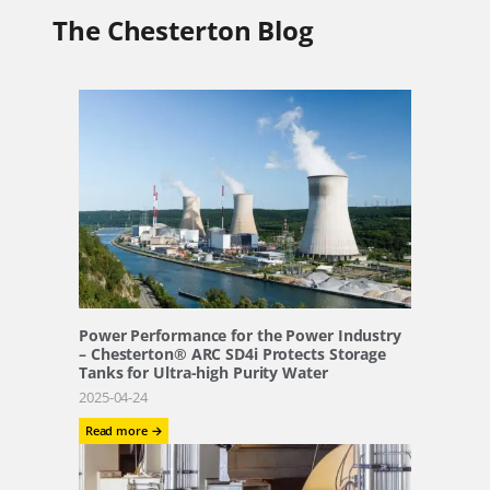
The Chesterton Blog
Power Performance for the Power Industry
– Chesterton® ARC SD4i Protects Storage
Tanks for Ultra-high Purity Water
2025-04-24
:
Read more →
Power
Performance
for