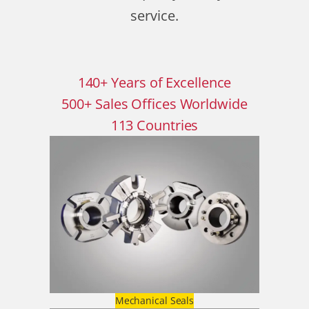
service.
140
+
Years of Excellence
500
+
Sales Offices Worldwide
113
Countries
Mechanical Seals