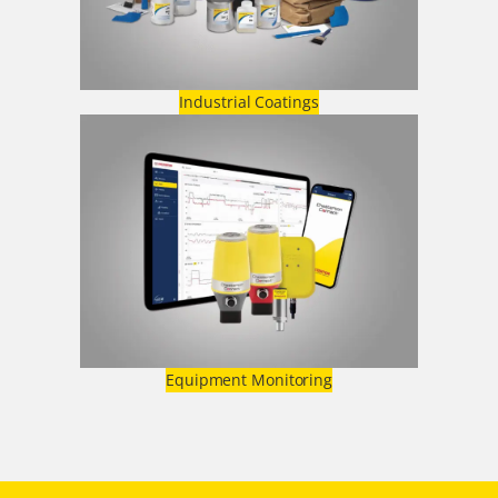
Industrial Coatings
Equipment Monitoring