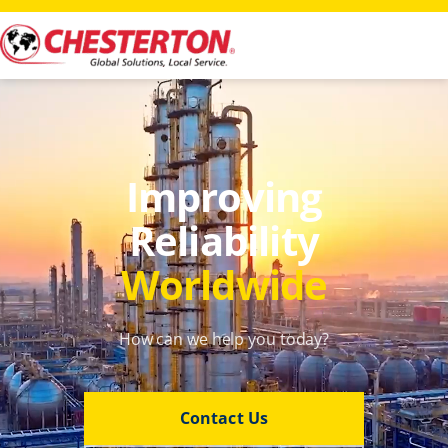
Improving
Reliability
Worldwide
How can we help you today?
Contact Us