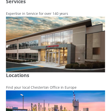
Services
Expertise in Service for over 140 years
Locations
Find your local Chesterton Office in Europe