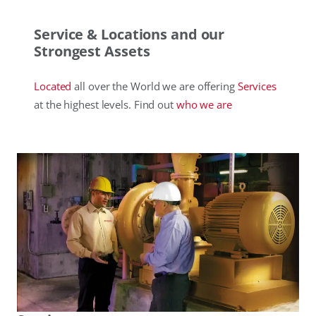
Service & Locations and our
Strongest Assets
Located
all over the World we are offering
Services
at the highest levels. Find out
who
we are