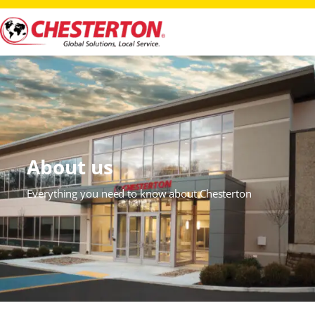
About us
Everything you need to know about Chesterton