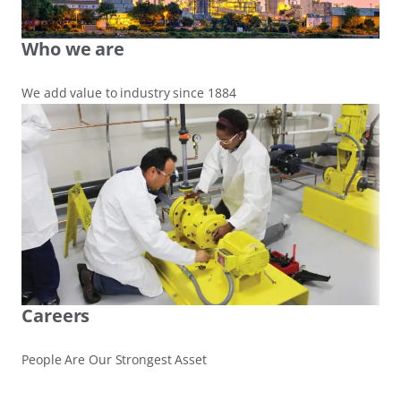
Who we are
We add value to industry since 1884
Careers
People Are Our Strongest Asset