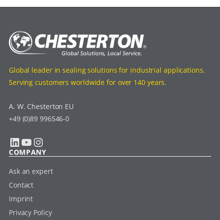
Global leader in sealing solutions for industrial applications.
Serving customers worldwide for over 140 years.
A. W. Chesterton EU
+49 (0)89 996546-0
LinkedIn
YouTube
Instagram
COMPANY
Ask an expert
Contact
Imprint
Privacy Policy