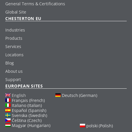
General Terms & Certifications
Global Site
CHESTERTON EU
Industries
Products
Services
Locations
Blog
About us
Support
EUROPEAN SITES
English
Deutsch (German)
Français (French)
Italiano (Italian)
Español (Spanish)
Svenska (Swedish)
Čeština (Czech)
Magyar (Hungarian)
polski (Polish)