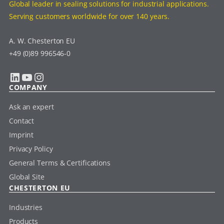
Global leader in sealing solutions for industrial applications.
Serving customers worldwide for over 140 years.
A. W. Chesterton EU
+49 (0)89 996546-0
LinkedIn
YouTube
Instagram
COMPANY
Ask an expert
Contact
Imprint
Privacy Policy
General Terms & Certifications
Global Site
CHESTERTON EU
Industries
Products