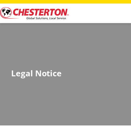
Legal Notice