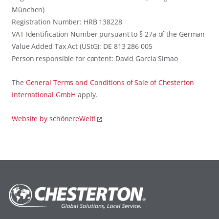
München)
Registration Number: HRB 138228
VAT Identification Number pursuant to § 27a of the German
Value Added Tax Act (UStG): DE 813 286 005
Person responsible for content: David Garcia Simao
The
General Terms and Conditions of Sale of Chesterton
International GmbH
apply.
Website by schönereWelt!