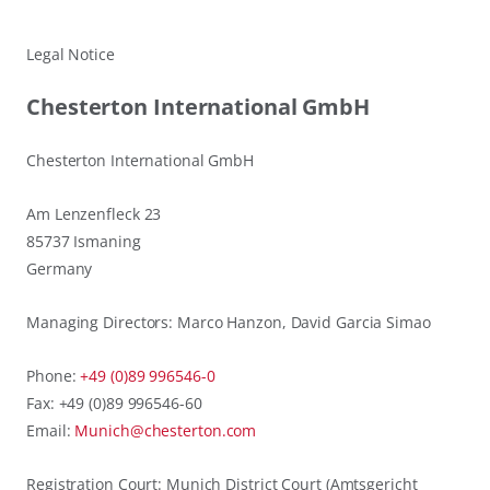
Legal Notice
Chesterton International GmbH
Chesterton International GmbH
Am Lenzenfleck 23
85737 Ismaning
Germany
Managing Directors: Marco Hanzon, David Garcia Simao
Phone:
+49 (0)89 996546-0
Fax: +49 (0)89 996546-60
Email:
Munich@chesterton.com
Registration Court: Munich District Court (Amtsgericht