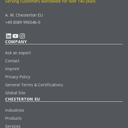
Serving customers worldwide for over 140 years.
A. W. Chesterton EU
+49 (0)89 996546-0
LinkedIn
YouTube
Instagram
COMPANY
Ask an expert
Contact
Imprint
Privacy Policy
General Terms & Certifications
Global Site
CHESTERTON EU
Industries
Products
Services