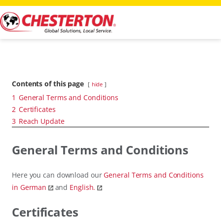
Contents of this page
hide
1
General Terms and Conditions
2
Certificates
3
Reach Update
General Terms and Conditions
Here you can download our
General Terms and Conditions
in German
and
English.
Certificates