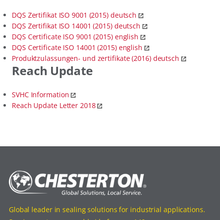
DQS Zertifikat ISO 9001 (2015) deutsch
DQS Zertifikat ISO 14001 (2015) deutsch
DQS Certificate ISO 9001 (2015) english
DQS Certificate ISO 14001 (2015) english
Produktzulassungen- und zertifikate (2016) deutsch
Reach Update
SVHC Information
Reach Update Letter 2018
Global leader in sealing solutions for industrial applications.