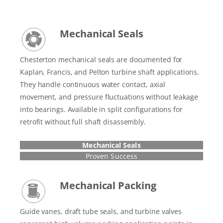
Mechanical Seals
Chesterton mechanical seals are documented for
Kaplan, Francis, and Pelton turbine shaft applications.
They handle continuous water contact, axial
movement, and pressure fluctuations without leakage
into bearings. Available in split configurations for
retrofit without full shaft disassembly.
Mechanical Seals
Proven Success
Mechanical Packing
Guide vanes, draft tube seals, and turbine valves