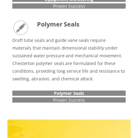
Proven Success
Polymer Seals
Draft tube seals and guide vane seals require
materials that maintain dimensional stability under
sustained water pressure and mechanical movement.
Chesterton polymer seals are formulated for these
conditions, providing long service life and resistance to
swelling, abrasion, and chemical attack.
Polymer Seals
Proven Success