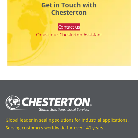
Get in Touch with
Chesterton
Contact us
Or ask our Chesterton Assistant
Global leader in sealing solutions for industrial applications.
Serving customers worldwide for over 140 years.