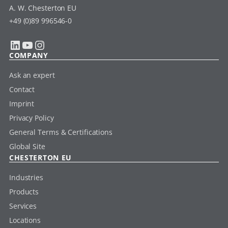
A. W. Chesterton EU
+49 (0)89 996546-0
LinkedIn
YouTube
Instagram
COMPANY
Ask an expert
Contact
Imprint
Privacy Policy
General Terms & Certifications
Global Site
CHESTERTON EU
Industries
Products
Services
Locations