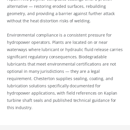
alternative — restoring eroded surfaces, rebuilding
geometry, and providing a barrier against further attack
without the heat distortion risks of welding.
Environmental compliance is a consistent pressure for
hydropower operators. Plants are located on or near
waterways where lubricant or hydraulic fluid release carries
significant regulatory consequences. Biodegradable
lubricants that meet environmental certifications are not
optional in many jurisdictions — they are a legal
requirement. Chesterton supplies sealing, coating, and
lubrication solutions specifically documented for
hydropower applications, with field references on Kaplan
turbine shaft seals and published technical guidance for
this industry.