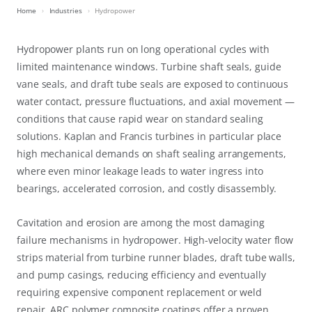
Home
Industries
Hydropower
Hydropower plants run on long operational cycles with
limited maintenance windows. Turbine shaft seals, guide
vane seals, and draft tube seals are exposed to continuous
water contact, pressure fluctuations, and axial movement —
conditions that cause rapid wear on standard sealing
solutions. Kaplan and Francis turbines in particular place
high mechanical demands on shaft sealing arrangements,
where even minor leakage leads to water ingress into
bearings, accelerated corrosion, and costly disassembly.
Cavitation and erosion are among the most damaging
failure mechanisms in hydropower. High-velocity water flow
strips material from turbine runner blades, draft tube walls,
and pump casings, reducing efficiency and eventually
requiring expensive component replacement or weld
repair. ARC polymer composite coatings offer a proven