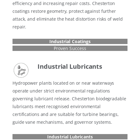
efficiency and increasing repair costs. Chesterton
coatings restore geometry, protect against further
attack, and eliminate the heat distortion risks of weld
repair.
Industrial Coatings
Proven Success
Industrial Lubricants
Hydropower plants located on or near waterways
operate under strict environmental regulations
governing lubricant release. Chesterton biodegradable
lubricants meet recognised environmental
certifications and are suitable for turbine bearings,
guide vane mechanisms, and governor systems.
Industrial Lubricants