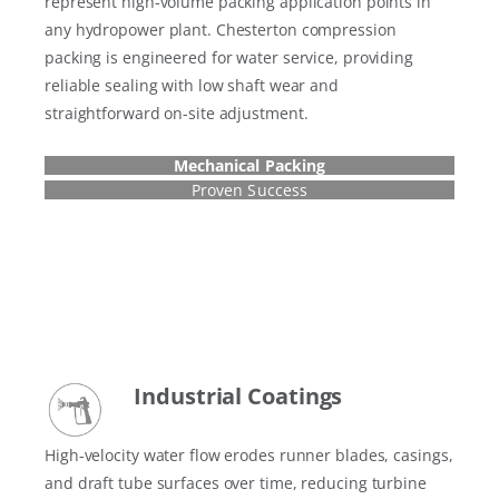
represent high-volume packing application points in
any hydropower plant. Chesterton compression
packing is engineered for water service, providing
reliable sealing with low shaft wear and
straightforward on-site adjustment.
Mechanical Packing
Proven Success
Industrial Coatings
High-velocity water flow erodes runner blades, casings,
and draft tube surfaces over time, reducing turbine