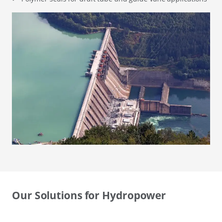
Our Solutions for Hydropower