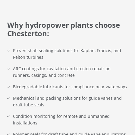
Why hydropower plants choose
Chesterton:
Proven shaft sealing solutions for Kaplan, Francis, and
Pelton turbines
ARC coatings for cavitation and erosion repair on
runners, casings, and concrete
Biodegradable lubricants for compliance near waterways
Mechanical and packing solutions for guide vanes and
draft tube seals
Condition monitoring for remote and unmanned
installations
Polymer seals for draft tube and guide vane applications