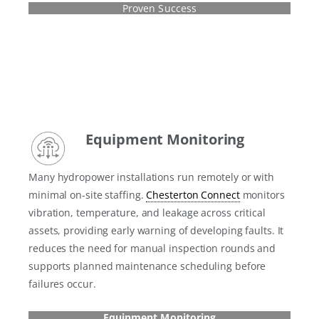
Proven Success
Equipment Monitoring
Many hydropower installations run remotely or with
minimal on-site staffing.
Chesterton Connect
monitors
vibration, temperature, and leakage across critical
assets, providing early warning of developing faults. It
reduces the need for manual inspection rounds and
supports planned maintenance scheduling before
failures occur.
Equipment Monitoring