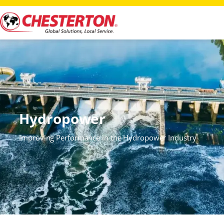
Hydropower
Improving Performance in the Hydropower Industry