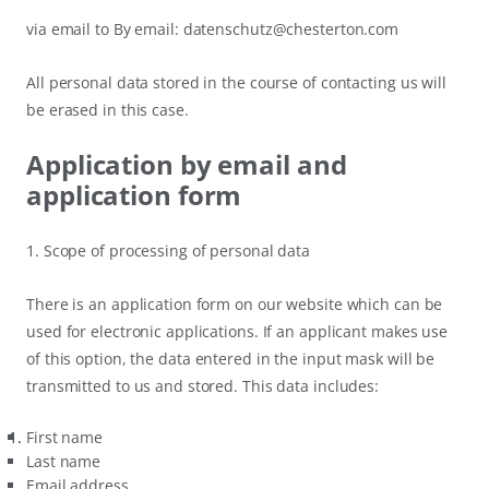
via email to By email: datenschutz@chesterton.com
All personal data stored in the course of contacting us will
be erased in this case.
Application by email and
application form
1. Scope of processing of personal data
There is an application form on our website which can be
used for electronic applications. If an applicant makes use
of this option, the data entered in the input mask will be
transmitted to us and stored. This data includes:
First name
Last name
Email address