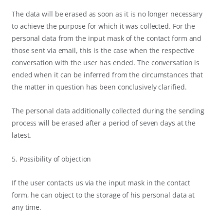
The data will be erased as soon as it is no longer necessary
to achieve the purpose for which it was collected. For the
personal data from the input mask of the contact form and
those sent via email, this is the case when the respective
conversation with the user has ended. The conversation is
ended when it can be inferred from the circumstances that
the matter in question has been conclusively clarified.
The personal data additionally collected during the sending
process will be erased after a period of seven days at the
latest.
5. Possibility of objection
If the user contacts us via the input mask in the contact
form, he can object to the storage of his personal data at
any time.