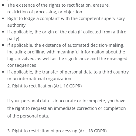
The existence of the rights to rectification, erasure,
restriction of processing, or objection
Right to lodge a complaint with the competent supervisory
authority
If applicable, the origin of the data (if collected from a third
party)
If applicable, the existence of automated decision-making,
including profiling, with meaningful information about the
logic involved, as well as the significance and the envisaged
consequences
If applicable, the transfer of personal data to a third country
or an international organization
2. Right to rectification (Art. 16 GDPR)
If your personal data is inaccurate or incomplete, you have
the right to request an immediate correction or completion
of the personal data.
3. Right to restriction of processing (Art. 18 GDPR)