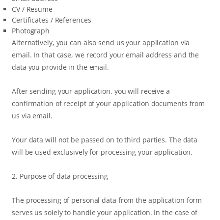
CV / Resume
Certificates / References
Photograph
Alternatively, you can also send us your application via
email. In that case, we record your email address and the
data you provide in the email.
After sending your application, you will receive a
confirmation of receipt of your application documents from
us via email.
Your data will not be passed on to third parties. The data
will be used exclusively for processing your application.
2. Purpose of data processing
The processing of personal data from the application form
serves us solely to handle your application. In the case of