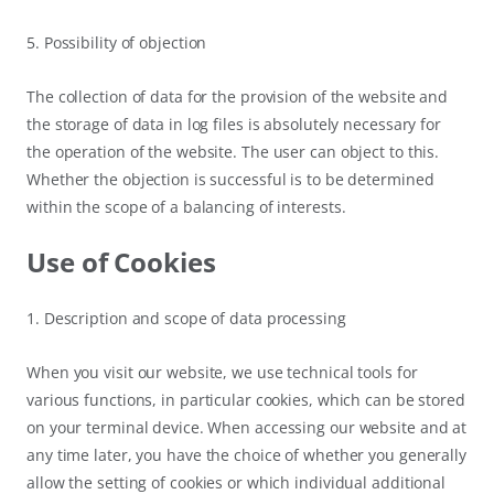
5. Possibility of objection
The collection of data for the provision of the website and
the storage of data in log files is absolutely necessary for
the operation of the website. The user can object to this.
Whether the objection is successful is to be determined
within the scope of a balancing of interests.
Use of Cookies
1. Description and scope of data processing
When you visit our website, we use technical tools for
various functions, in particular cookies, which can be stored
on your terminal device. When accessing our website and at
any time later, you have the choice of whether you generally
allow the setting of cookies or which individual additional