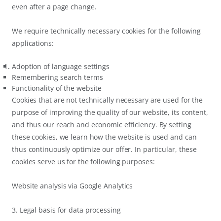
even after a page change.
We require technically necessary cookies for the following
applications:
Adoption of language settings
Remembering search terms
Functionality of the website
Cookies that are not technically necessary are used for the
purpose of improving the quality of our website, its content,
and thus our reach and economic efficiency. By setting
these cookies, we learn how the website is used and can
thus continuously optimize our offer. In particular, these
cookies serve us for the following purposes:
Website analysis via Google Analytics
3. Legal basis for data processing