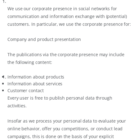
We use our corporate presence in social networks for
communication and information exchange with (potential)
customers. In particular, we use the corporate presence for:
Company and product presentation
The publications via the corporate presence may include
the following content:
Information about products
Information about services
Customer contact
Every user is free to publish personal data through
activities.
Insofar as we process your personal data to evaluate your
online behavior, offer you competitions, or conduct lead
campaigns, this is done on the basis of your explicit