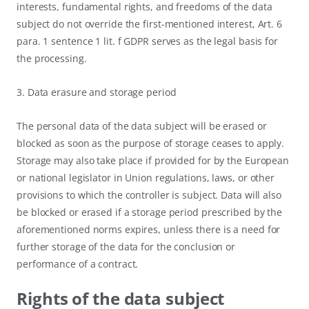
interests, fundamental rights, and freedoms of the data
subject do not override the first-mentioned interest, Art. 6
para. 1 sentence 1 lit. f GDPR serves as the legal basis for
the processing.
3. Data erasure and storage period
The personal data of the data subject will be erased or
blocked as soon as the purpose of storage ceases to apply.
Storage may also take place if provided for by the European
or national legislator in Union regulations, laws, or other
provisions to which the controller is subject. Data will also
be blocked or erased if a storage period prescribed by the
aforementioned norms expires, unless there is a need for
further storage of the data for the conclusion or
performance of a contract.
Rights of the data subject