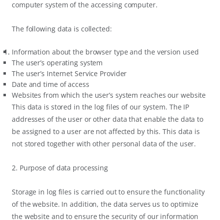
computer system of the accessing computer.
The following data is collected:
Information about the browser type and the version used
The user’s operating system
The user’s Internet Service Provider
Date and time of access
Websites from which the user’s system reaches our website
This data is stored in the log files of our system. The IP
addresses of the user or other data that enable the data to
be assigned to a user are not affected by this. This data is
not stored together with other personal data of the user.
2. Purpose of data processing
Storage in log files is carried out to ensure the functionality
of the website. In addition, the data serves us to optimize
the website and to ensure the security of our information