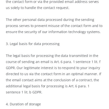
the contact form or via the provided email address serves
us solely to handle the contact request.
The other personal data processed during the sending
process serves to prevent misuse of the contact form and to
ensure the security of our information technology systems.
3. Legal basis for data processing
The legal basis for processing the data transmitted in the
course of sending an email is Art. 6 para. 1 sentence 1 lit. f
GDPR. Our legitimate interest is to respond to your inquiry
directed to us via the contact form in an optimal manner. If
the email contact aims at the conclusion of a contract, the
additional legal basis for processing is Art. 6 para. 1
sentence 1 lit. b GDPR.
4. Duration of storage