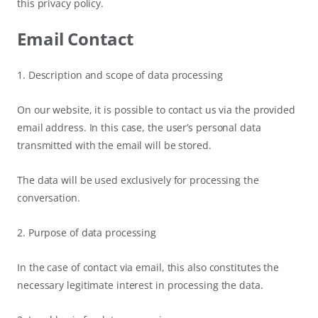
this privacy policy.
Email Contact
1. Description and scope of data processing
On our website, it is possible to contact us via the provided
email address. In this case, the user’s personal data
transmitted with the email will be stored.
The data will be used exclusively for processing the
conversation.
2. Purpose of data processing
In the case of contact via email, this also constitutes the
necessary legitimate interest in processing the data.