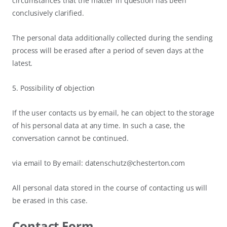
circumstances that the matter in question has been
conclusively clarified.
The personal data additionally collected during the sending
process will be erased after a period of seven days at the
latest.
5. Possibility of objection
If the user contacts us by email, he can object to the storage
of his personal data at any time. In such a case, the
conversation cannot be continued.
via email to By email: datenschutz@chesterton.com
All personal data stored in the course of contacting us will
be erased in this case.
Contact Form