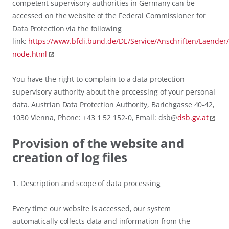
competent supervisory authorities in Germany can be
accessed on the website of the Federal Commissioner for
Data Protection via the following
link:
https://www.bfdi.bund.de/DE/Service/Anschriften/Laender
node.html
You have the right to complain to a data protection
supervisory authority about the processing of your personal
data. Austrian Data Protection Authority, Barichgasse 40-42,
1030 Vienna, Phone: +43 1 52 152-0, Email: dsb@
dsb.gv.at
Provision of the website and
creation of log files
1. Description and scope of data processing
Every time our website is accessed, our system
automatically collects data and information from the