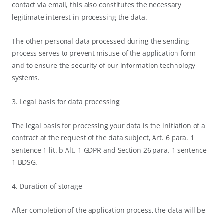
contact via email, this also constitutes the necessary
legitimate interest in processing the data.
The other personal data processed during the sending
process serves to prevent misuse of the application form
and to ensure the security of our information technology
systems.
3. Legal basis for data processing
The legal basis for processing your data is the initiation of a
contract at the request of the data subject, Art. 6 para. 1
sentence 1 lit. b Alt. 1 GDPR and Section 26 para. 1 sentence
1 BDSG.
4. Duration of storage
After completion of the application process, the data will be