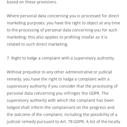
based on these provisions.
Where personal data concerning you is processed for direct
marketing purposes, you have the right to object at any time
to the processing of personal data concerning you for such
marketing; this also applies to profiling insofar as it is
related to such direct marketing.
7. Right to lodge a complaint with a supervisory authority
Without prejudice to any other administrative or judicial
remedy, you have the right to lodge a complaint with a
supervisory authority if you consider that the processing of
personal data concerning you infringes the GDPR. The
supervisory authority with which the complaint has been
lodged shall inform the complainant on the progress and
the outcome of the complaint, including the possibility of a
judicial remedy pursuant to Art. 78 GDPR. A list of the locally