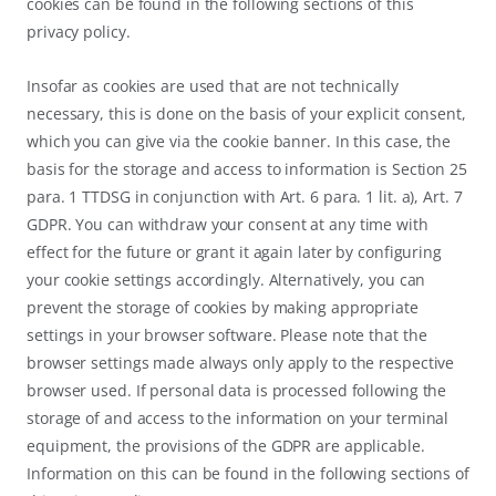
cookies can be found in the following sections of this
privacy policy.
Insofar as cookies are used that are not technically
necessary, this is done on the basis of your explicit consent,
which you can give via the cookie banner. In this case, the
basis for the storage and access to information is Section 25
para. 1 TTDSG in conjunction with Art. 6 para. 1 lit. a), Art. 7
GDPR. You can withdraw your consent at any time with
effect for the future or grant it again later by configuring
your cookie settings accordingly. Alternatively, you can
prevent the storage of cookies by making appropriate
settings in your browser software. Please note that the
browser settings made always only apply to the respective
browser used. If personal data is processed following the
storage of and access to the information on your terminal
equipment, the provisions of the GDPR are applicable.
Information on this can be found in the following sections of