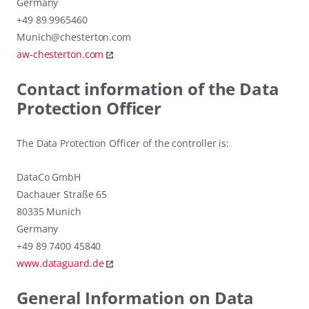
Germany
+49 89 9965460
Munich@chesterton.com
aw-chesterton.com
Contact information of the Data
Protection Officer
The Data Protection Officer of the controller is:
DataCo GmbH
Dachauer Straße 65
80335 Munich
Germany
+49 89 7400 45840
www.dataguard.de
General Information on Data