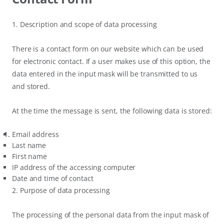
1. Description and scope of data processing
There is a contact form on our website which can be used
for electronic contact. If a user makes use of this option, the
data entered in the input mask will be transmitted to us
and stored.
At the time the message is sent, the following data is stored:
Email address
Last name
First name
IP address of the accessing computer
Date and time of contact
2. Purpose of data processing
The processing of the personal data from the input mask of