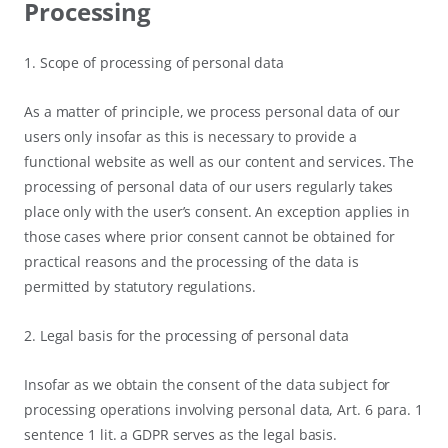
Processing
1. Scope of processing of personal data
As a matter of principle, we process personal data of our
users only insofar as this is necessary to provide a
functional website as well as our content and services. The
processing of personal data of our users regularly takes
place only with the user’s consent. An exception applies in
those cases where prior consent cannot be obtained for
practical reasons and the processing of the data is
permitted by statutory regulations.
2. Legal basis for the processing of personal data
Insofar as we obtain the consent of the data subject for
processing operations involving personal data, Art. 6 para. 1
sentence 1 lit. a GDPR serves as the legal basis.