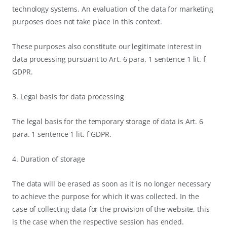
technology systems. An evaluation of the data for marketing
purposes does not take place in this context.
These purposes also constitute our legitimate interest in
data processing pursuant to Art. 6 para. 1 sentence 1 lit. f
GDPR.
3. Legal basis for data processing
The legal basis for the temporary storage of data is Art. 6
para. 1 sentence 1 lit. f GDPR.
4. Duration of storage
The data will be erased as soon as it is no longer necessary
to achieve the purpose for which it was collected. In the
case of collecting data for the provision of the website, this
is the case when the respective session has ended.