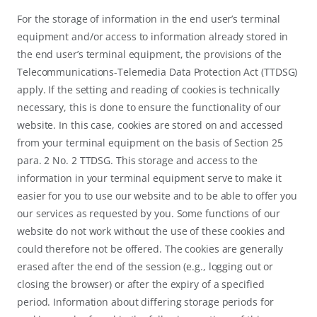
For the storage of information in the end user’s terminal
equipment and/or access to information already stored in
the end user’s terminal equipment, the provisions of the
Telecommunications-Telemedia Data Protection Act (TTDSG)
apply. If the setting and reading of cookies is technically
necessary, this is done to ensure the functionality of our
website. In this case, cookies are stored on and accessed
from your terminal equipment on the basis of Section 25
para. 2 No. 2 TTDSG. This storage and access to the
information in your terminal equipment serve to make it
easier for you to use our website and to be able to offer you
our services as requested by you. Some functions of our
website do not work without the use of these cookies and
could therefore not be offered. The cookies are generally
erased after the end of the session (e.g., logging out or
closing the browser) or after the expiry of a specified
period. Information about differing storage periods for