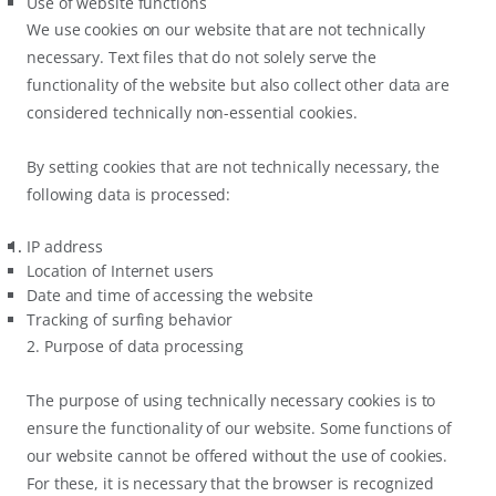
Use of website functions
We use cookies on our website that are not technically
necessary. Text files that do not solely serve the
functionality of the website but also collect other data are
considered technically non-essential cookies.
By setting cookies that are not technically necessary, the
following data is processed:
IP address
Location of Internet users
Date and time of accessing the website
Tracking of surfing behavior
2. Purpose of data processing
The purpose of using technically necessary cookies is to
ensure the functionality of our website. Some functions of
our website cannot be offered without the use of cookies.
For these, it is necessary that the browser is recognized