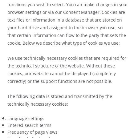
functions you wish to select. You can make changes in your
browser settings or via our Consent Manager. Cookies are
text files or information in a database that are stored on
your hard drive and assigned to the browser you use, so
that certain information can flow to the party that sets the
cookie. Below we describe what type of cookies we use:
We use technically necessary cookies that are required for
the technical structure of the website. Without these
cookies, our website cannot be displayed (completely
correctly) or the support functions are not possible.
The following data is stored and transmitted by the
technically necessary cookies:
Language settings
Entered search terms
Frequency of page views