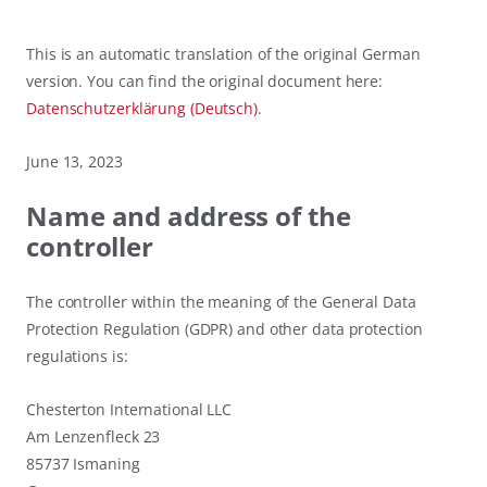
This is an automatic translation of the original German
version. You can find the original document here:
Datenschutzerklärung (Deutsch)
.
June 13, 2023
Name and address of the
controller
The controller within the meaning of the General Data
Protection Regulation (GDPR) and other data protection
regulations is:
Chesterton International LLC
Am Lenzenfleck 23
85737 Ismaning