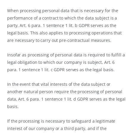
When processing personal data that is necessary for the
performance of a contract to which the data subject is a
party, Art. 6 para. 1 sentence 1 lit. b GDPR serves as the
legal basis. This also applies to processing operations that
are necessary to carry out pre-contractual measures.
Insofar as processing of personal data is required to fulfill a
legal obligation to which our company is subject, Art. 6
para. 1 sentence 1 lit. c GDPR serves as the legal basis.
In the event that vital interests of the data subject or
another natural person require the processing of personal
data, Art. 6 para. 1 sentence 1 lit. d GDPR serves as the legal
basis.
If the processing is necessary to safeguard a legitimate
interest of our company or a third party, and if the