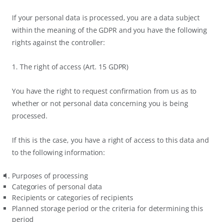
If your personal data is processed, you are a data subject
within the meaning of the GDPR and you have the following
rights against the controller:
1. The right of access (Art. 15 GDPR)
You have the right to request confirmation from us as to
whether or not personal data concerning you is being
processed.
If this is the case, you have a right of access to this data and
to the following information:
Purposes of processing
Categories of personal data
Recipients or categories of recipients
Planned storage period or the criteria for determining this
period