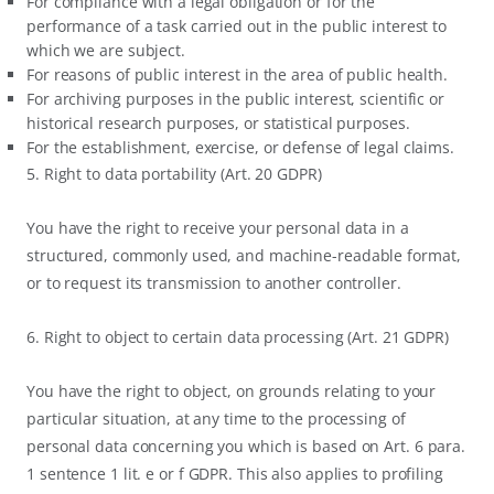
For compliance with a legal obligation or for the
performance of a task carried out in the public interest to
which we are subject.
For reasons of public interest in the area of public health.
For archiving purposes in the public interest, scientific or
historical research purposes, or statistical purposes.
For the establishment, exercise, or defense of legal claims.
5. Right to data portability (Art. 20 GDPR)
You have the right to receive your personal data in a
structured, commonly used, and machine-readable format,
or to request its transmission to another controller.
6. Right to object to certain data processing (Art. 21 GDPR)
You have the right to object, on grounds relating to your
particular situation, at any time to the processing of
personal data concerning you which is based on Art. 6 para.
1 sentence 1 lit. e or f GDPR. This also applies to profiling