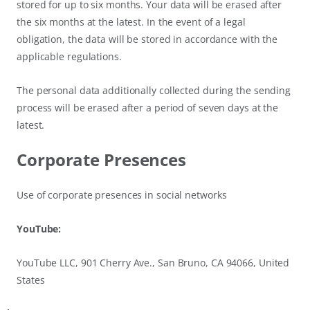
stored for up to six months. Your data will be erased after
the six months at the latest. In the event of a legal
obligation, the data will be stored in accordance with the
applicable regulations.
The personal data additionally collected during the sending
process will be erased after a period of seven days at the
latest.
Corporate Presences
Use of corporate presences in social networks
YouTube:
YouTube LLC, 901 Cherry Ave., San Bruno, CA 94066, United
States