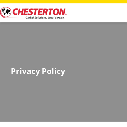
Privacy Policy