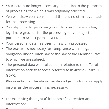
Your data is no longer necessary in relation to the purposes
of processing for which it was originally collected.
You withdraw your consent and there is no other legal basis
for the processing.
You object to the processing and there are no overriding
legitimate grounds for the processing, or you object
pursuant to Art. 21 para. 2 GDPR.
Your personal data has been unlawfully processed.
The erasure is necessary for compliance with a legal
obligation under Union law or the law of the Member State
to which we are subject.
The personal data was collected in relation to the offer of
information society services referred to in Article 8 para. 1
GDPR.
Please note that the above-mentioned grounds do not apply
insofar as the processing is necessary:
For exercising the right of freedom of expression and
information;