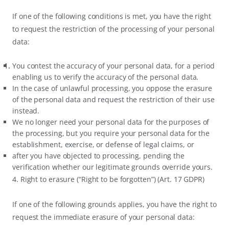
If one of the following conditions is met, you have the right
to request the restriction of the processing of your personal
data:
You contest the accuracy of your personal data, for a period
enabling us to verify the accuracy of the personal data.
In the case of unlawful processing, you oppose the erasure
of the personal data and request the restriction of their use
instead.
We no longer need your personal data for the purposes of
the processing, but you require your personal data for the
establishment, exercise, or defense of legal claims, or
after you have objected to processing, pending the
verification whether our legitimate grounds override yours.
4. Right to erasure (“Right to be forgotten”) (Art. 17 GDPR)
If one of the following grounds applies, you have the right to
request the immediate erasure of your personal data: