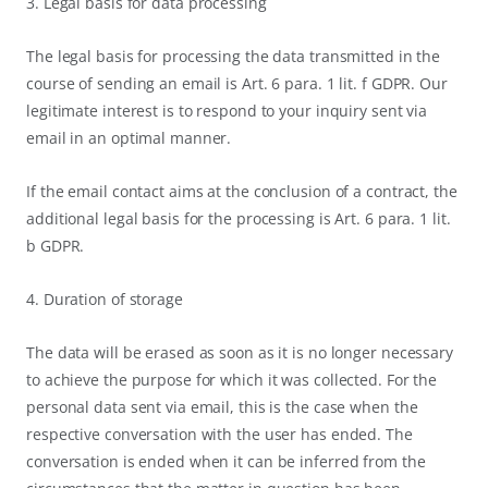
3. Legal basis for data processing
The legal basis for processing the data transmitted in the
course of sending an email is Art. 6 para. 1 lit. f GDPR. Our
legitimate interest is to respond to your inquiry sent via
email in an optimal manner.
If the email contact aims at the conclusion of a contract, the
additional legal basis for the processing is Art. 6 para. 1 lit.
b GDPR.
4. Duration of storage
The data will be erased as soon as it is no longer necessary
to achieve the purpose for which it was collected. For the
personal data sent via email, this is the case when the
respective conversation with the user has ended. The
conversation is ended when it can be inferred from the