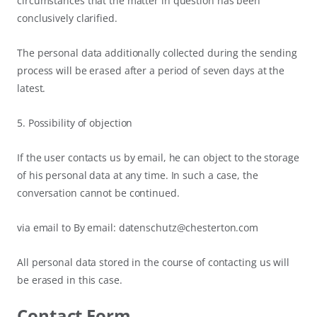
circumstances that the matter in question has been
conclusively clarified.
The personal data additionally collected during the sending
process will be erased after a period of seven days at the
latest.
5. Possibility of objection
If the user contacts us by email, he can object to the storage
of his personal data at any time. In such a case, the
conversation cannot be continued.
via email to By email: datenschutz@chesterton.com
All personal data stored in the course of contacting us will
be erased in this case.
Contact Form