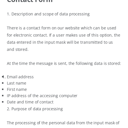
1. Description and scope of data processing
There is a contact form on our website which can be used
for electronic contact. If a user makes use of this option, the
data entered in the input mask will be transmitted to us
and stored.
At the time the message is sent, the following data is stored:
Email address
Last name
First name
IP address of the accessing computer
Date and time of contact
2. Purpose of data processing
The processing of the personal data from the input mask of