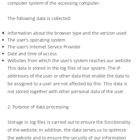
computer system of the accessing computer.
The following data is collected:
Information about the browser type and the version used
The user’s operating system
The user’s Internet Service Provider
Date and time of access
Websites from which the user’s system reaches our website
This data is stored in the log files of our system. The IP
addresses of the user or other data that enable the data to
be assigned to a user are not affected by this. This data is
not stored together with other personal data of the user.
2. Purpose of data processing
Storage in log files is carried out to ensure the functionality
of the website. In addition, the data serves us to optimize
the website and to ensure the security of our information