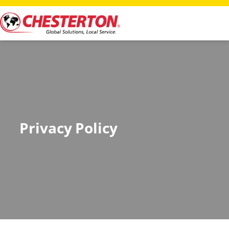
Privacy Policy