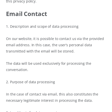
this privacy policy.
Email Contact
1. Description and scope of data processing
On our website, it is possible to contact us via the provided
email address. In this case, the user’s personal data
transmitted with the email will be stored.
The data will be used exclusively for processing the
conversation.
2. Purpose of data processing
In the case of contact via email, this also constitutes the
necessary legitimate interest in processing the data.