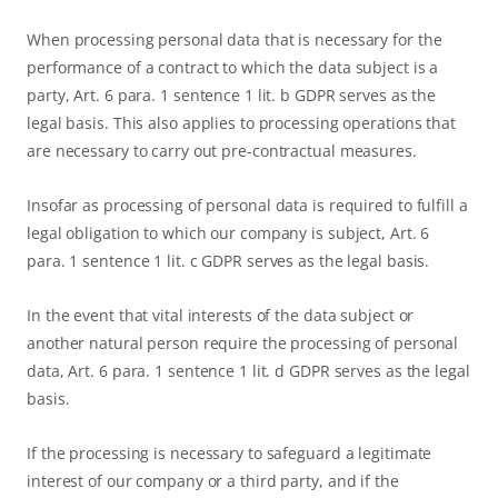
When processing personal data that is necessary for the
performance of a contract to which the data subject is a
party, Art. 6 para. 1 sentence 1 lit. b GDPR serves as the
legal basis. This also applies to processing operations that
are necessary to carry out pre-contractual measures.
Insofar as processing of personal data is required to fulfill a
legal obligation to which our company is subject, Art. 6
para. 1 sentence 1 lit. c GDPR serves as the legal basis.
In the event that vital interests of the data subject or
another natural person require the processing of personal
data, Art. 6 para. 1 sentence 1 lit. d GDPR serves as the legal
basis.
If the processing is necessary to safeguard a legitimate
interest of our company or a third party, and if the