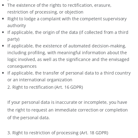
The existence of the rights to rectification, erasure,
restriction of processing, or objection
Right to lodge a complaint with the competent supervisory
authority
If applicable, the origin of the data (if collected from a third
party)
If applicable, the existence of automated decision-making,
including profiling, with meaningful information about the
logic involved, as well as the significance and the envisaged
consequences
If applicable, the transfer of personal data to a third country
or an international organization
2. Right to rectification (Art. 16 GDPR)
If your personal data is inaccurate or incomplete, you have
the right to request an immediate correction or completion
of the personal data.
3. Right to restriction of processing (Art. 18 GDPR)