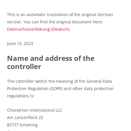
This is an automatic translation of the original German
version. You can find the original document here:
Datenschutzerklärung (Deutsch)
.
June 13, 2023
Name and address of the
controller
The controller within the meaning of the General Data
Protection Regulation (GDPR) and other data protection
regulations is:
Chesterton International LLC
Am Lenzenfleck 23
85737 Ismaning