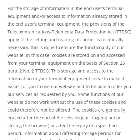
For the storage of information in the end user’s terminal
equipment and/or access to information already stored in
the end user’s terminal equipment, the provisions of the
Telecommunications-Telemedia Data Protection Act (TTDSG)
apply. If the setting and reading of cookies is technically
necessary, this is done to ensure the functionality of our
website. In this case, cookies are stored on and accessed
from your terminal equipment on the basis of Section 25
para. 2 No. 2 TTDSG. This storage and access to the
information in your terminal equipment serve to make it
easier for you to use our website and to be able to offer you
our services as requested by you. Some functions of our
website do not work without the use of these cookies and
could therefore not be offered. The cookies are generally
erased after the end of the session (e.g., logging out or
closing the browser) or after the expiry of a specified
period. Information about differing storage periods for