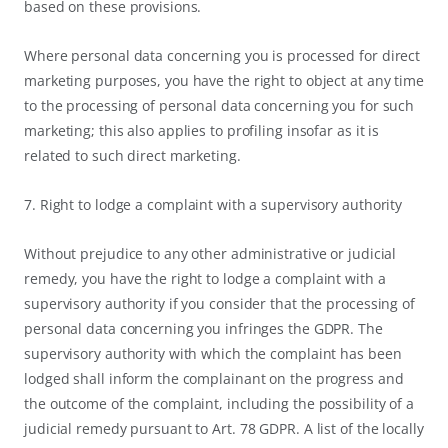
based on these provisions.
Where personal data concerning you is processed for direct
marketing purposes, you have the right to object at any time
to the processing of personal data concerning you for such
marketing; this also applies to profiling insofar as it is
related to such direct marketing.
7. Right to lodge a complaint with a supervisory authority
Without prejudice to any other administrative or judicial
remedy, you have the right to lodge a complaint with a
supervisory authority if you consider that the processing of
personal data concerning you infringes the GDPR. The
supervisory authority with which the complaint has been
lodged shall inform the complainant on the progress and
the outcome of the complaint, including the possibility of a
judicial remedy pursuant to Art. 78 GDPR. A list of the locally