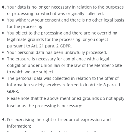
Your data is no longer necessary in relation to the purposes
of processing for which it was originally collected.
You withdraw your consent and there is no other legal basis
for the processing.
You object to the processing and there are no overriding
legitimate grounds for the processing, or you object
pursuant to Art. 21 para. 2 GDPR.
Your personal data has been unlawfully processed.
The erasure is necessary for compliance with a legal
obligation under Union law or the law of the Member State
to which we are subject.
The personal data was collected in relation to the offer of
information society services referred to in Article 8 para. 1
GDPR.
Please note that the above-mentioned grounds do not apply
insofar as the processing is necessary:
For exercising the right of freedom of expression and
information;