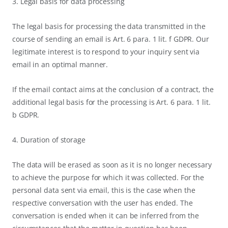
3. Legal basis for data processing
The legal basis for processing the data transmitted in the
course of sending an email is Art. 6 para. 1 lit. f GDPR. Our
legitimate interest is to respond to your inquiry sent via
email in an optimal manner.
If the email contact aims at the conclusion of a contract, the
additional legal basis for the processing is Art. 6 para. 1 lit.
b GDPR.
4. Duration of storage
The data will be erased as soon as it is no longer necessary
to achieve the purpose for which it was collected. For the
personal data sent via email, this is the case when the
respective conversation with the user has ended. The
conversation is ended when it can be inferred from the