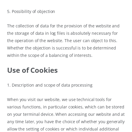
5. Possibility of objection
The collection of data for the provision of the website and
the storage of data in log files is absolutely necessary for
the operation of the website. The user can object to this.
Whether the objection is successful is to be determined
within the scope of a balancing of interests.
Use of Cookies
1. Description and scope of data processing
When you visit our website, we use technical tools for
various functions, in particular cookies, which can be stored
on your terminal device. When accessing our website and at
any time later, you have the choice of whether you generally
allow the setting of cookies or which individual additional