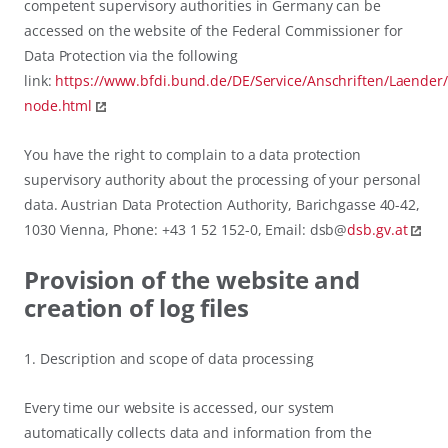
competent supervisory authorities in Germany can be
accessed on the website of the Federal Commissioner for
Data Protection via the following
link:
https://www.bfdi.bund.de/DE/Service/Anschriften/Laender
node.html
You have the right to complain to a data protection
supervisory authority about the processing of your personal
data. Austrian Data Protection Authority, Barichgasse 40-42,
1030 Vienna, Phone: +43 1 52 152-0, Email: dsb@
dsb.gv.at
Provision of the website and
creation of log files
1. Description and scope of data processing
Every time our website is accessed, our system
automatically collects data and information from the