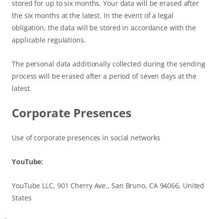
stored for up to six months. Your data will be erased after
the six months at the latest. In the event of a legal
obligation, the data will be stored in accordance with the
applicable regulations.
The personal data additionally collected during the sending
process will be erased after a period of seven days at the
latest.
Corporate Presences
Use of corporate presences in social networks
YouTube:
YouTube LLC, 901 Cherry Ave., San Bruno, CA 94066, United
States