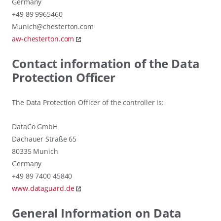
Germany
+49 89 9965460
Munich@chesterton.com
aw-chesterton.com
Contact information of the Data
Protection Officer
The Data Protection Officer of the controller is:
DataCo GmbH
Dachauer Straße 65
80335 Munich
Germany
+49 89 7400 45840
www.dataguard.de
General Information on Data