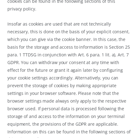
cookies can be found in the following sections of this
privacy policy.
Insofar as cookies are used that are not technically
necessary, this is done on the basis of your explicit consent,
which you can give via the cookie banner. In this case, the
basis for the storage and access to information is Section 25
para. 1 TTDSG in conjunction with Art. 6 para. 1 lit. a), Art. 7
GDPR. You can withdraw your consent at any time with
effect for the future or grant it again later by configuring
your cookie settings accordingly. Alternatively, you can
prevent the storage of cookies by making appropriate
settings in your browser software. Please note that the
browser settings made always only apply to the respective
browser used. If personal data is processed following the
storage of and access to the information on your terminal
equipment, the provisions of the GDPR are applicable.
Information on this can be found in the following sections of