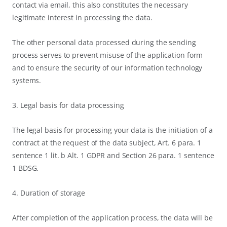
contact via email, this also constitutes the necessary
legitimate interest in processing the data.
The other personal data processed during the sending
process serves to prevent misuse of the application form
and to ensure the security of our information technology
systems.
3. Legal basis for data processing
The legal basis for processing your data is the initiation of a
contract at the request of the data subject, Art. 6 para. 1
sentence 1 lit. b Alt. 1 GDPR and Section 26 para. 1 sentence
1 BDSG.
4. Duration of storage
After completion of the application process, the data will be