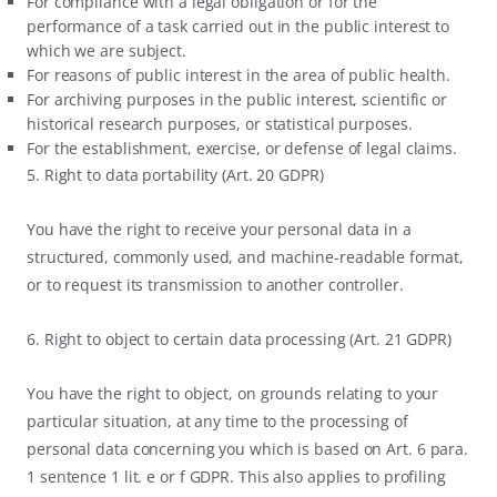
For compliance with a legal obligation or for the
performance of a task carried out in the public interest to
which we are subject.
For reasons of public interest in the area of public health.
For archiving purposes in the public interest, scientific or
historical research purposes, or statistical purposes.
For the establishment, exercise, or defense of legal claims.
5. Right to data portability (Art. 20 GDPR)
You have the right to receive your personal data in a
structured, commonly used, and machine-readable format,
or to request its transmission to another controller.
6. Right to object to certain data processing (Art. 21 GDPR)
You have the right to object, on grounds relating to your
particular situation, at any time to the processing of
personal data concerning you which is based on Art. 6 para.
1 sentence 1 lit. e or f GDPR. This also applies to profiling