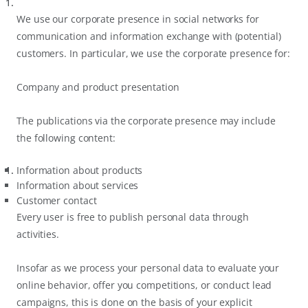
We use our corporate presence in social networks for
communication and information exchange with (potential)
customers. In particular, we use the corporate presence for:
Company and product presentation
The publications via the corporate presence may include
the following content:
Information about products
Information about services
Customer contact
Every user is free to publish personal data through
activities.
Insofar as we process your personal data to evaluate your
online behavior, offer you competitions, or conduct lead
campaigns, this is done on the basis of your explicit