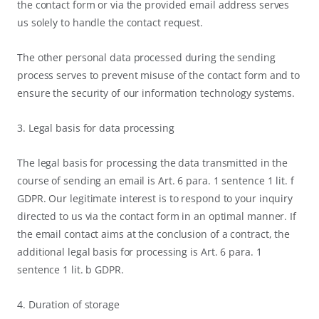
the contact form or via the provided email address serves
us solely to handle the contact request.
The other personal data processed during the sending
process serves to prevent misuse of the contact form and to
ensure the security of our information technology systems.
3. Legal basis for data processing
The legal basis for processing the data transmitted in the
course of sending an email is Art. 6 para. 1 sentence 1 lit. f
GDPR. Our legitimate interest is to respond to your inquiry
directed to us via the contact form in an optimal manner. If
the email contact aims at the conclusion of a contract, the
additional legal basis for processing is Art. 6 para. 1
sentence 1 lit. b GDPR.
4. Duration of storage