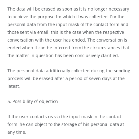
The data will be erased as soon as it is no longer necessary
to achieve the purpose for which it was collected. For the
personal data from the input mask of the contact form and
those sent via email, this is the case when the respective
conversation with the user has ended. The conversation is
ended when it can be inferred from the circumstances that
the matter in question has been conclusively clarified.
The personal data additionally collected during the sending
process will be erased after a period of seven days at the
latest.
5. Possibility of objection
If the user contacts us via the input mask in the contact
form, he can object to the storage of his personal data at
any time.