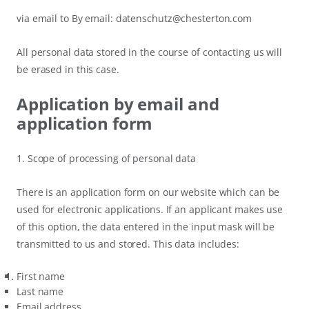
via email to By email: datenschutz@chesterton.com
All personal data stored in the course of contacting us will
be erased in this case.
Application by email and
application form
1. Scope of processing of personal data
There is an application form on our website which can be
used for electronic applications. If an applicant makes use
of this option, the data entered in the input mask will be
transmitted to us and stored. This data includes:
First name
Last name
Email address