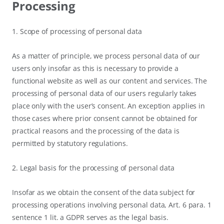
Processing
1. Scope of processing of personal data
As a matter of principle, we process personal data of our
users only insofar as this is necessary to provide a
functional website as well as our content and services. The
processing of personal data of our users regularly takes
place only with the user’s consent. An exception applies in
those cases where prior consent cannot be obtained for
practical reasons and the processing of the data is
permitted by statutory regulations.
2. Legal basis for the processing of personal data
Insofar as we obtain the consent of the data subject for
processing operations involving personal data, Art. 6 para. 1
sentence 1 lit. a GDPR serves as the legal basis.