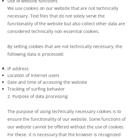
Use of website functions
We use cookies on our website that are not technically
necessary. Text files that do not solely serve the
functionality of the website but also collect other data are
considered technically non-essential cookies.
By setting cookies that are not technically necessary, the
following data is processed:
IP address
Location of Internet users
Date and time of accessing the website
Tracking of surfing behavior
2. Purpose of data processing
The purpose of using technically necessary cookies is to
ensure the functionality of our website. Some functions of
our website cannot be offered without the use of cookies.
For these, it is necessary that the browser is recognized