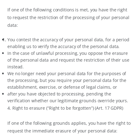
If one of the following conditions is met, you have the right
to request the restriction of the processing of your personal
data:
You contest the accuracy of your personal data, for a period
enabling us to verify the accuracy of the personal data.
In the case of unlawful processing, you oppose the erasure
of the personal data and request the restriction of their use
instead.
We no longer need your personal data for the purposes of
the processing, but you require your personal data for the
establishment, exercise, or defense of legal claims, or
after you have objected to processing, pending the
verification whether our legitimate grounds override yours.
4. Right to erasure (“Right to be forgotten”) (Art. 17 GDPR)
If one of the following grounds applies, you have the right to
request the immediate erasure of your personal data: