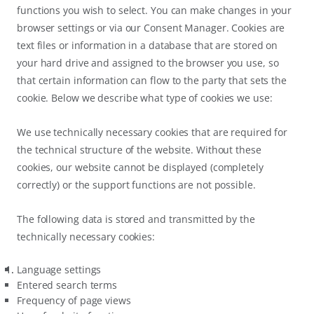
functions you wish to select. You can make changes in your
browser settings or via our Consent Manager. Cookies are
text files or information in a database that are stored on
your hard drive and assigned to the browser you use, so
that certain information can flow to the party that sets the
cookie. Below we describe what type of cookies we use:
We use technically necessary cookies that are required for
the technical structure of the website. Without these
cookies, our website cannot be displayed (completely
correctly) or the support functions are not possible.
The following data is stored and transmitted by the
technically necessary cookies:
Language settings
Entered search terms
Frequency of page views