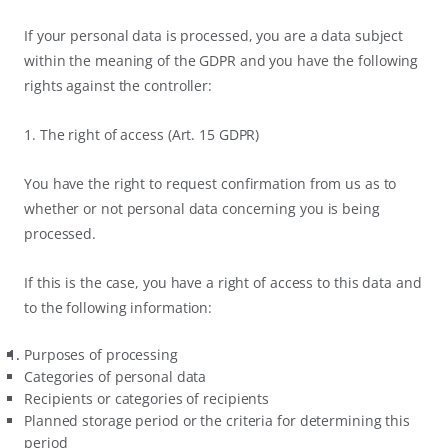
If your personal data is processed, you are a data subject
within the meaning of the GDPR and you have the following
rights against the controller:
1. The right of access (Art. 15 GDPR)
You have the right to request confirmation from us as to
whether or not personal data concerning you is being
processed.
If this is the case, you have a right of access to this data and
to the following information:
Purposes of processing
Categories of personal data
Recipients or categories of recipients
Planned storage period or the criteria for determining this
period