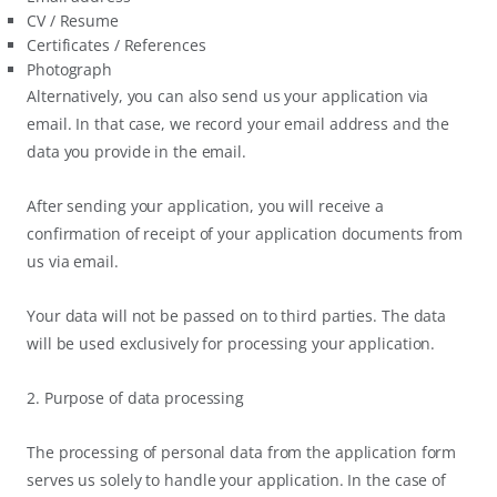
CV / Resume
Certificates / References
Photograph
Alternatively, you can also send us your application via
email. In that case, we record your email address and the
data you provide in the email.
After sending your application, you will receive a
confirmation of receipt of your application documents from
us via email.
Your data will not be passed on to third parties. The data
will be used exclusively for processing your application.
2. Purpose of data processing
The processing of personal data from the application form
serves us solely to handle your application. In the case of