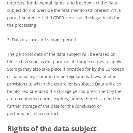
interests, fundamental rights, and freedoms of the data
subject do not override the first-mentioned interest, Art. 6
para. 1 sentence 1 lit. f GDPR serves as the legal basis for
the processing.
3. Data erasure and storage period
The personal data of the data subject will be erased or
blocked as soon as the purpose of storage ceases to apply.
Storage may also take place if provided for by the European
or national legislator in Union regulations, laws, or other
provisions to which the controller is subject. Data will also
be blocked or erased if a storage period prescribed by the
aforementioned norms expires, unless there is a need for
further storage of the data for the conclusion or
performance of a contract.
Rights of the data subject