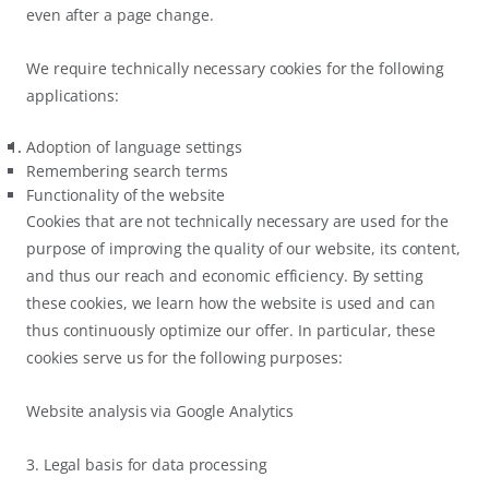
even after a page change.
We require technically necessary cookies for the following
applications:
Adoption of language settings
Remembering search terms
Functionality of the website
Cookies that are not technically necessary are used for the
purpose of improving the quality of our website, its content,
and thus our reach and economic efficiency. By setting
these cookies, we learn how the website is used and can
thus continuously optimize our offer. In particular, these
cookies serve us for the following purposes:
Website analysis via Google Analytics
3. Legal basis for data processing