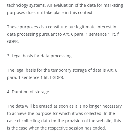
technology systems. An evaluation of the data for marketing
purposes does not take place in this context.
These purposes also constitute our legitimate interest in
data processing pursuant to Art. 6 para. 1 sentence 1 lit. f
GDPR.
3. Legal basis for data processing
The legal basis for the temporary storage of data is Art. 6
para. 1 sentence 1 lit. f GDPR.
4. Duration of storage
The data will be erased as soon as it is no longer necessary
to achieve the purpose for which it was collected. In the
case of collecting data for the provision of the website, this
is the case when the respective session has ended.