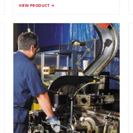
VIEW PRODUCT →