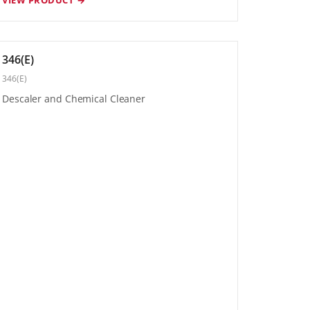
346(E)
346(E)
Descaler and Chemical Cleaner