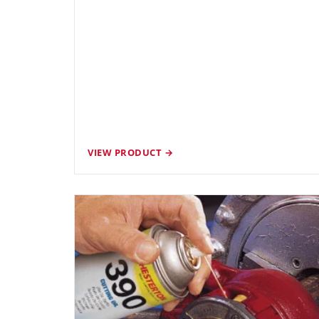
VIEW PRODUCT →