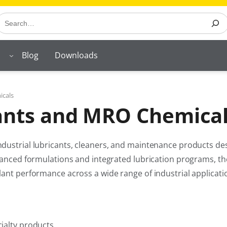
earch
Blog
Downloads
icals
cants and MRO Chemica
dustrial lubricants, cleaners, and maintenance products des
vanced formulations and integrated lubrication programs, the
lant performance across a wide range of industrial applicati
cialty products