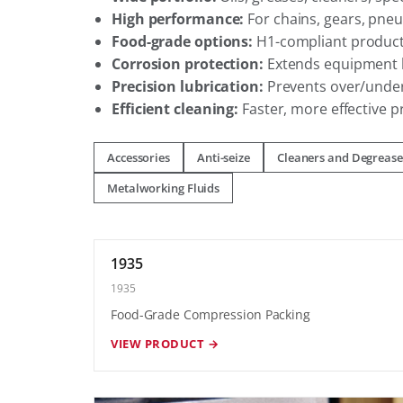
High performance:
For chains, gears, pneu
Food-grade options:
H1-compliant products
Corrosion protection:
Extends equipment l
Precision lubrication:
Prevents over/under
Efficient cleaning:
Faster, more effective 
Accessories
Anti-seize
Cleaners and Degrease
Metalworking Fluids
1935
1935
Food-Grade Compression Packing
VIEW PRODUCT →