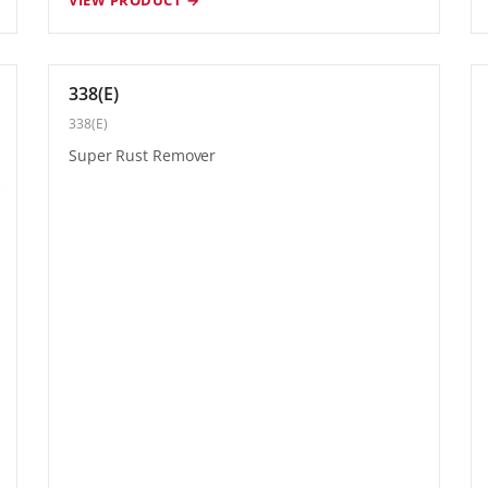
338(E)
338(E)
Super Rust Remover