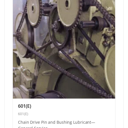
601(E)
601(E)
Chain Drive Pin and Bushing Lubricant—