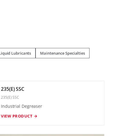
Liquid Lubricants
Maintenance Specialties
235(E) SSC
235(E) SSC
Industrial Degreaser
VIEW PRODUCT →