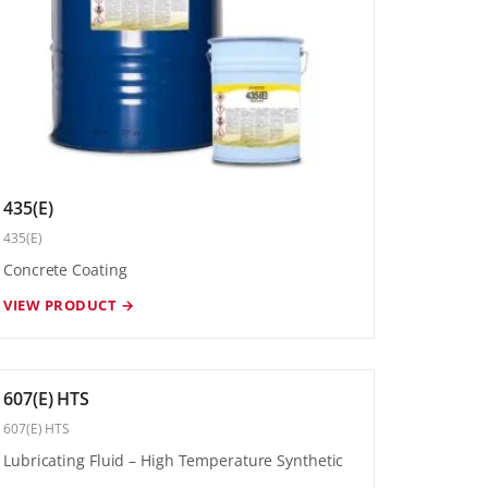
435(E)
435(E)
Concrete Coating
VIEW PRODUCT →
607(E) HTS
607(E) HTS
Lubricating Fluid – High Temperature Synthetic