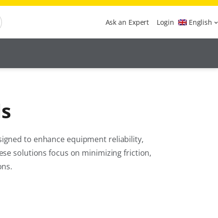
Ask an Expert
Login
English
ls
igned to enhance equipment reliability,
se solutions focus on minimizing friction,
ons.