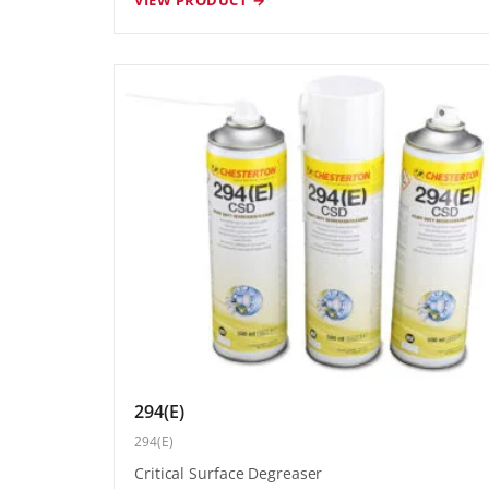
294(E)
294(E)
Critical Surface Degreaser