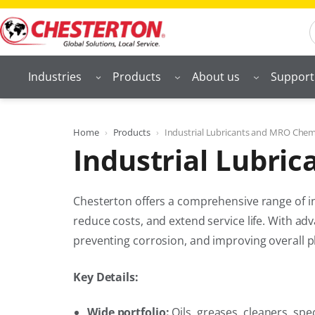
Skip
S
to
content
Industries
Products
About us
Support
Home
Products
Industrial Lubricants and MRO Chem
Industrial Lubri
Chesterton offers a comprehensive range of in
reduce costs, and extend service life. With ad
preventing corrosion, and improving overall p
Key Details:
Wide portfolio:
Oils, greases, cleaners, spe