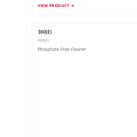
VIEW PRODUCT →
360(E)
360(E)
Phosphate-Free Cleaner