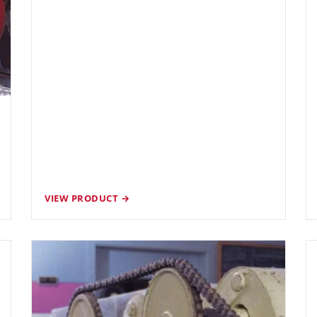
VIEW PRODUCT →