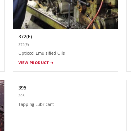
372(E)
372(E)
Opticool Emulsified Oils
VIEW PRODUCT →
395
395
Tapping Lubricant