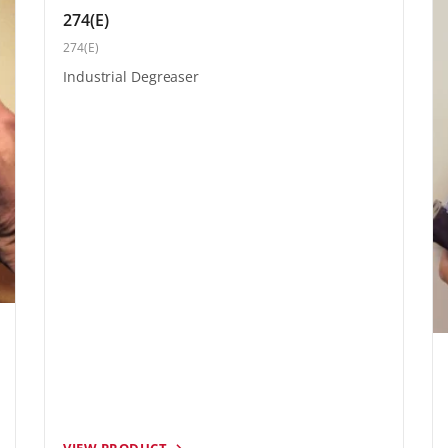
274(E)
274(E)
Industrial Degreaser
VIEW PRODUCT →