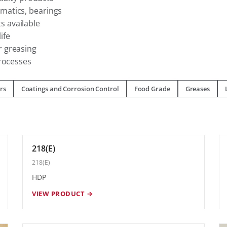
matics, bearings
 available
ife
 greasing
processes
rs
Coatings and Corrosion Control
Food Grade
Greases
218(E)
218(E)
HDP
VIEW PRODUCT →