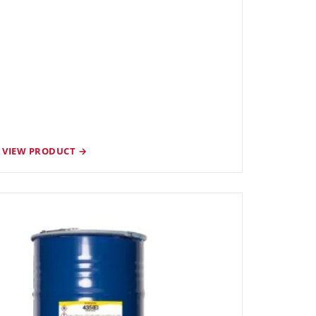
VIEW PRODUCT →