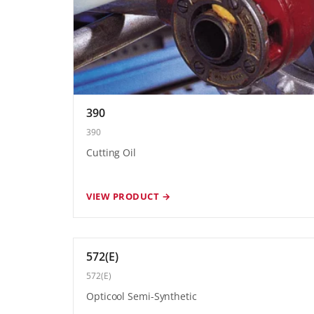
390
390
Cutting Oil
VIEW PRODUCT →
572(E)
572(E)
Opticool Semi-Synthetic