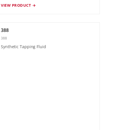
VIEW PRODUCT →
388
388
Synthetic Tapping Fluid