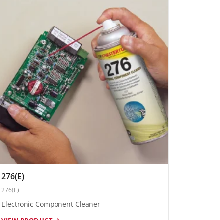
276(E)
276(E)
Electronic Component Cleaner
VIEW PRODUCT →