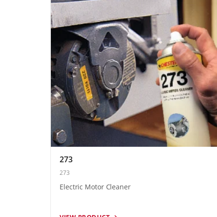
273
273
Electric Motor Cleaner
VIEW PRODUCT →