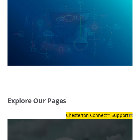
Explore Our Pages
Chesterton Connect™ Support