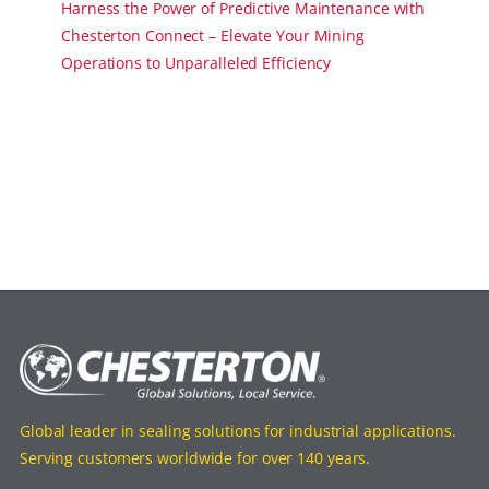
Harness the Power of Predictive Maintenance with
Chesterton Connect – Elevate Your Mining
Operations to Unparalleled Efficiency
Global leader in sealing solutions for industrial applications.
Serving customers worldwide for over 140 years.