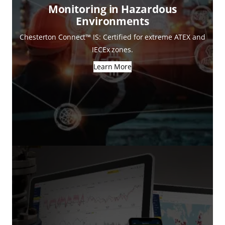
Monitoring in Hazardous
Environments
Chesterton Connect™ IS: Certified for extreme ATEX and
IECEx zones.
Learn More