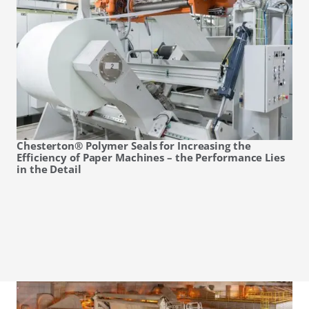
Chesterton® Polymer Seals for Increasing the
Efficiency of Paper Machines – the Performance Lies
in the Detail