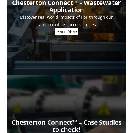
Chesterton Connect™ – Wastewater
Application
Discover real-world impacts of IIoT through our
transformative success stories.
Learn More
Chesterton Connect™ – Case Studies
to check!