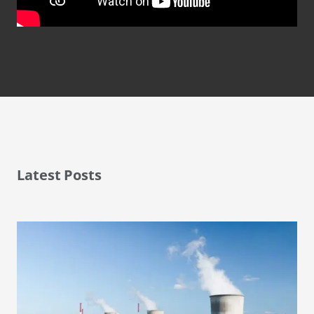
Latest Posts