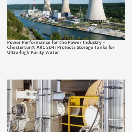
Power Performance for the Power Industry –
Chesterton® ARC SD4i Protects Storage Tanks for
Ultra-high Purity Water