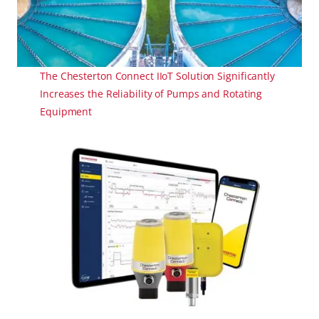
The Chesterton Connect IIoT Solution Significantly
Increases the Reliability of Pumps and Rotating
Equipment