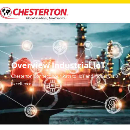
Overview Industrial IoT
Chesterton Connect: Your Path to IIoT and Industry 4.0
Excellence