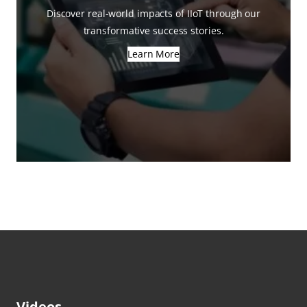
Discover real-world impacts of IIoT through our
transformative success stories.
Learn More
Videos