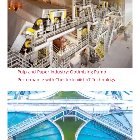
Pulp and Paper Industry: Optimizing Pump
Performance with Chesterton® IIoT Technology