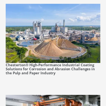
Chesterton® High-Performance Industrial Coating
Solutions for Corrosion and Abrasion Challenges in
the Pulp and Paper Industry