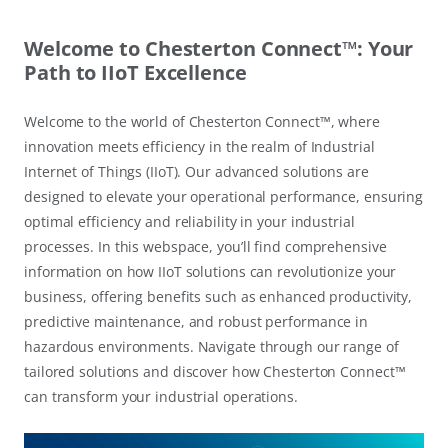
Welcome to Chesterton Connect™: Your
Path to IIoT Excellence
Welcome to the world of Chesterton Connect™, where
innovation meets efficiency in the realm of Industrial
Internet of Things (IIoT). Our advanced solutions are
designed to elevate your operational performance, ensuring
optimal efficiency and reliability in your industrial
processes. In this webspace, you’ll find comprehensive
information on how IIoT solutions can revolutionize your
business, offering benefits such as enhanced productivity,
predictive maintenance, and robust performance in
hazardous environments. Navigate through our range of
tailored solutions and discover how Chesterton Connect™
can transform your industrial operations.