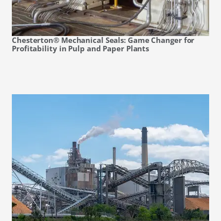
Chesterton® Mechanical Seals: Game Changer for
Profitability in Pulp and Paper Plants