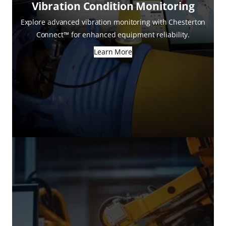
Vibration Condition Monitoring
Explore advanced vibration monitoring with Chesterton
Connect™ for enhanced equipment reliability.
Learn More