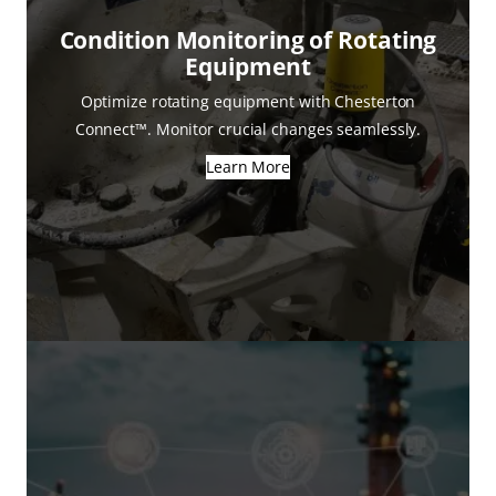
Condition Monitoring of Rotating
Equipment
Optimize rotating equipment with Chesterton
Connect™. Monitor crucial changes seamlessly.
Learn More