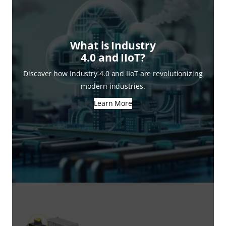
What is Industry
4.0 and IIoT?
Discover how Industry 4.0 and IIoT are revolutionizing
modern industries.
Learn More