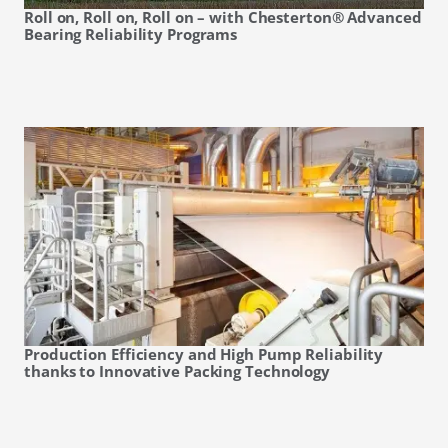
Roll on, Roll on, Roll on – with Chesterton® Advanced
Bearing Reliability Programs
Production Efficiency and High Pump Reliability
thanks to Innovative Packing Technology