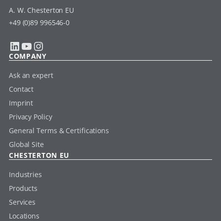
A. W. Chesterton EU
+49 (0)89 996546-0
LinkedIn
YouTube
Instagram
COMPANY
Ask an expert
Contact
Imprint
Privacy Policy
General Terms & Certifications
Global Site
CHESTERTON EU
Industries
Products
Services
Locations