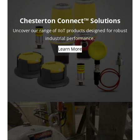
Chesterton Connect™ Solutions
Uncover our range of IIoT products designed for robust
industrial performance.
Learn More