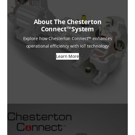
About The Chesterton
Connect™System
Explore how Chesterton Connect™ enhances
operational efficiency with IoT technology
Learn More