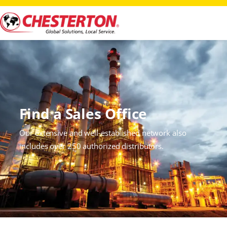
Find a Sales Office
Our extensive and well‑established network also
includes over 250 authorized distributors.