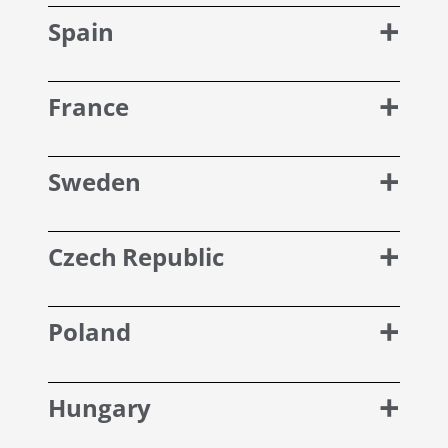
Spain
France
Sweden
Czech Republic
Poland
Hungary