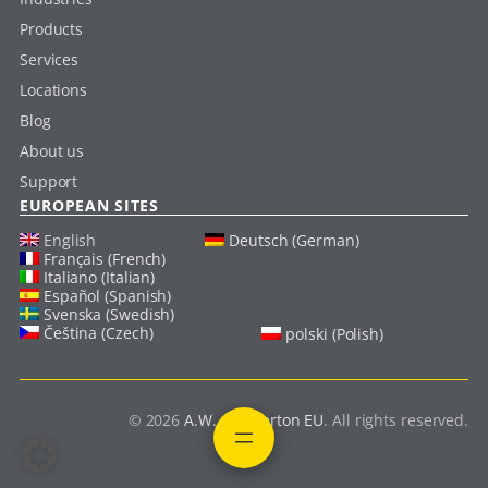
Products
Services
Locations
Blog
About us
Support
EUROPEAN SITES
English
Deutsch (German)
Français (French)
Italiano (Italian)
Español (Spanish)
Svenska (Swedish)
Čeština (Czech)
polski (Polish)
© 2026
A.W. Chesterton EU
. All rights reserved.