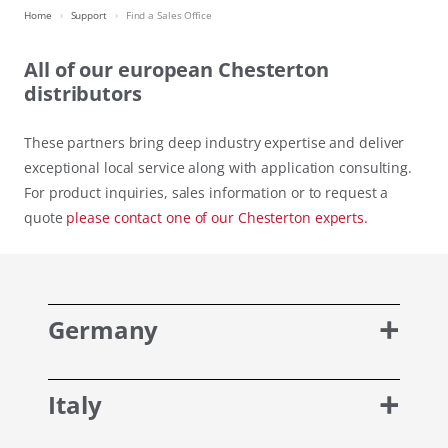
Home
Support
Find a Sales Office
All of our european Chesterton
distributors
These partners bring deep industry expertise and deliver
exceptional local service along with application consulting.
For product inquiries, sales information or to request a
quote
please contact one of our Chesterton experts.
Germany
Italy