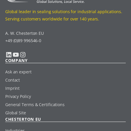
Global leader in sealing solutions for industrial applications.
Serving customers worldwide for over 140 years.
A. W. Chesterton EU
+49 (0)89 996546-0
LinkedIn
YouTube
Instagram
COMPANY
Ask an expert
Contact
Imprint
Privacy Policy
General Terms & Certifications
Global Site
CHESTERTON EU
Industries