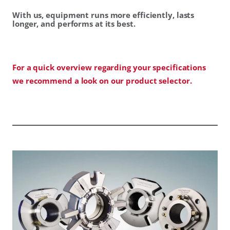
With us, equipment runs more efficiently, lasts
longer, and performs at its best.
For a quick overview regarding your specifications
we recommend a look on our product selector.