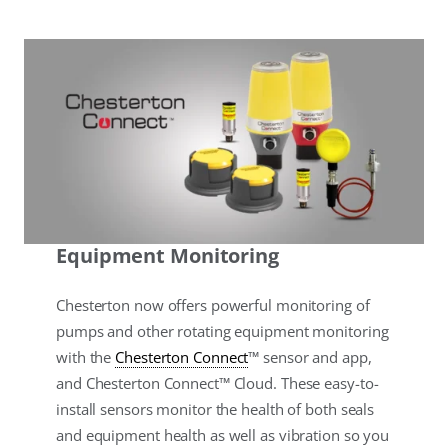
Equipment Monitoring
Chesterton now offers powerful monitoring of
pumps and other rotating equipment monitoring
with the
Chesterton Connect
™ sensor and app,
and Chesterton Connect™ Cloud. These easy-to-
install sensors monitor the health of both seals
and equipment health as well as vibration so you