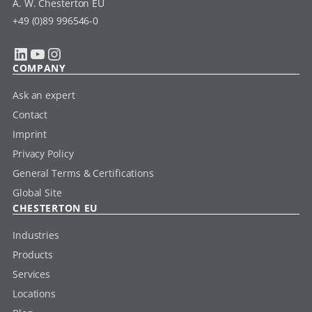
A. W. Chesterton EU
+49 (0)89 996546-0
LinkedIn
YouTube
Instagram
COMPANY
Ask an expert
Contact
Imprint
Privacy Policy
General Terms & Certifications
Global Site
CHESTERTON EU
Industries
Products
Services
Locations