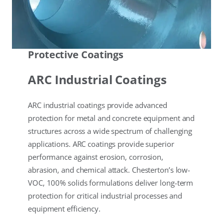
Protective Coatings
ARC Industrial Coatings
ARC industrial coatings provide advanced
protection for metal and concrete equipment and
structures across a wide spectrum of challenging
applications. ARC coatings provide superior
performance against erosion, corrosion,
abrasion, and chemical attack. Chesterton’s low-
VOC, 100% solids formulations deliver long-term
protection for critical industrial processes and
equipment efficiency.