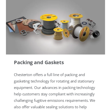
Packing and Gaskets
Chesterton offers a full line of packing and
gasketing technology for rotating and stationary
equipment. Our advances in packing technology
help customers stay compliant with increasingly
challenging fugitive emissions requirements. We
also offer valuable sealing solutions to help