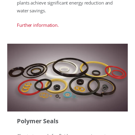
plants achieve significant energy reduction and
water savings.
Further information.
Polymer Seals