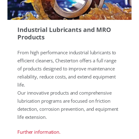
Industrial Lubricants and MRO
Products
From high performance industrial lubricants to
efficient cleaners, Chesterton offers a full range
of products designed to improve maintenance
reliability, reduce costs, and extend equipment
life.
Our innovative products and comprehensive
lubrication programs are focused on friction
detection, corrosion prevention, and equipment
life extension.
Further information.