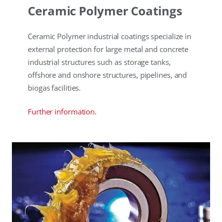
Ceramic Polymer Coatings
Ceramic Polymer industrial coatings specialize in
external protection for large metal and concrete
industrial structures such as storage tanks,
offshore and onshore structures, pipelines, and
biogas facilities.
Further information.