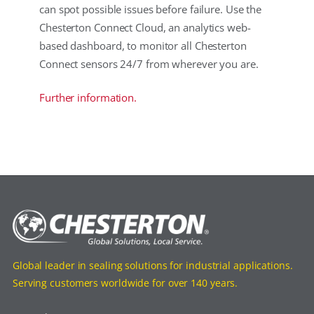
can spot possible issues before failure. Use the
Chesterton Connect Cloud, an analytics web-
based dashboard, to monitor all Chesterton
Connect sensors 24/7 from wherever you are.
Further information.
Global leader in sealing solutions for industrial applications.
Serving customers worldwide for over 140 years.