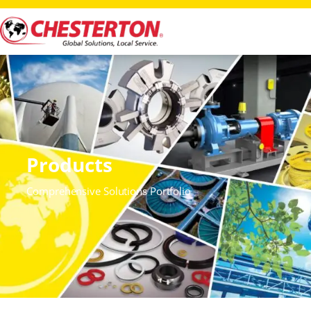
Products
Comprehensive Solutions Portfolio