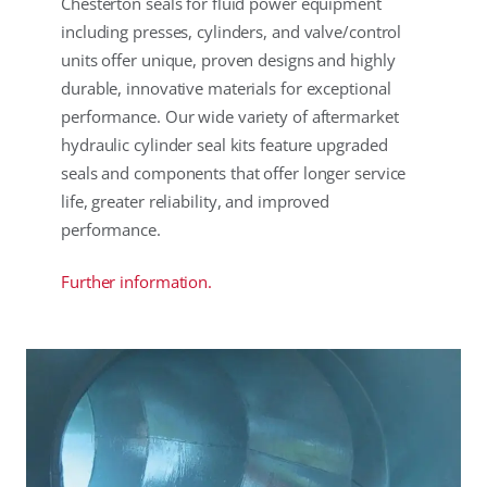
Chesterton seals for fluid power equipment
including presses, cylinders, and valve/control
units offer unique, proven designs and highly
durable, innovative materials for exceptional
performance. Our wide variety of aftermarket
hydraulic cylinder seal kits feature upgraded
seals and components that offer longer service
life, greater reliability, and improved
performance.
Further information.