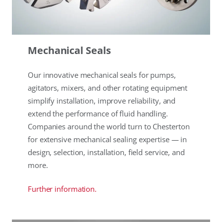
Mechanical Seals
Our innovative mechanical seals for pumps,
agitators, mixers, and other rotating equipment
simplify installation, improve reliability, and
extend the performance of fluid handling.
Companies around the world turn to Chesterton
for extensive mechanical sealing expertise — in
design, selection, installation, field service, and
more.
Further information.