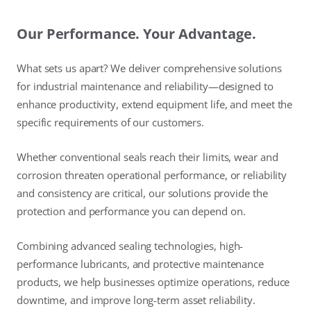
Our Performance. Your Advantage.
What sets us apart? We deliver comprehensive solutions
for industrial maintenance and reliability—designed to
enhance productivity, extend equipment life, and meet the
specific requirements of our customers.
Whether conventional seals reach their limits, wear and
corrosion threaten operational performance, or reliability
and consistency are critical, our solutions provide the
protection and performance you can depend on.
Combining advanced sealing technologies, high-
performance lubricants, and protective maintenance
products, we help businesses optimize operations, reduce
downtime, and improve long-term asset reliability.