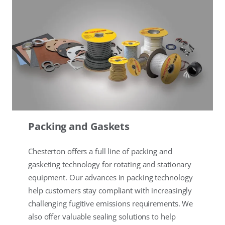
Packing and Gaskets
Chesterton offers a full line of packing and
gasketing technology for rotating and stationary
equipment. Our advances in packing technology
help customers stay compliant with increasingly
challenging fugitive emissions requirements. We
also offer valuable sealing solutions to help