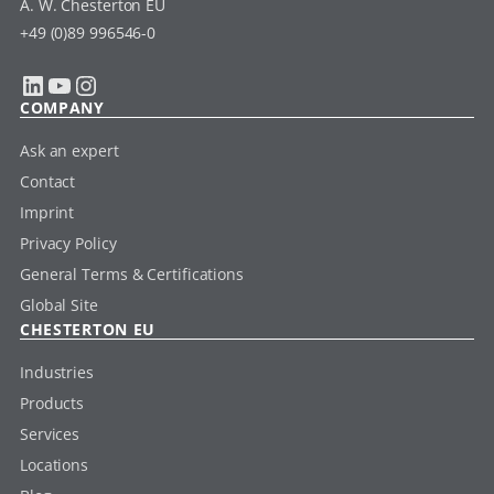
A. W. Chesterton EU
+49 (0)89 996546-0
LinkedIn
YouTube
Instagram
COMPANY
Ask an expert
Contact
Imprint
Privacy Policy
General Terms & Certifications
Global Site
CHESTERTON EU
Industries
Products
Services
Locations