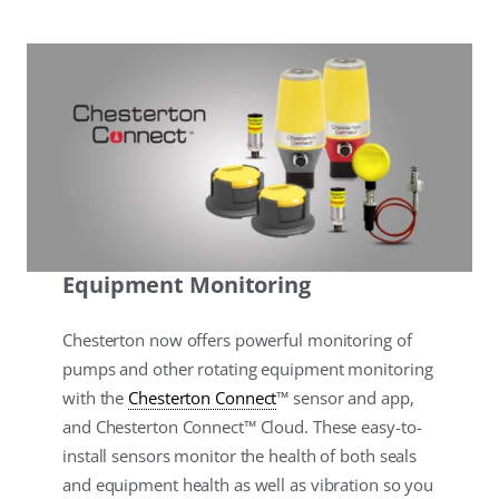
Equipment Monitoring
Chesterton now offers powerful monitoring of
pumps and other rotating equipment monitoring
with the
Chesterton Connect
™ sensor and app,
and Chesterton Connect™ Cloud. These easy-to-
install sensors monitor the health of both seals
and equipment health as well as vibration so you