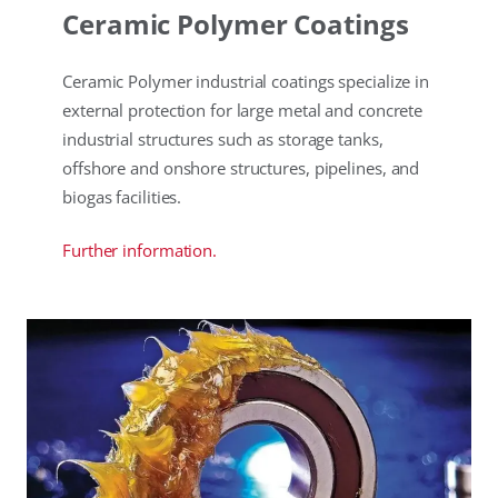
Ceramic Polymer Coatings
Ceramic Polymer industrial coatings specialize in
external protection for large metal and concrete
industrial structures such as storage tanks,
offshore and onshore structures, pipelines, and
biogas facilities.
Further information.