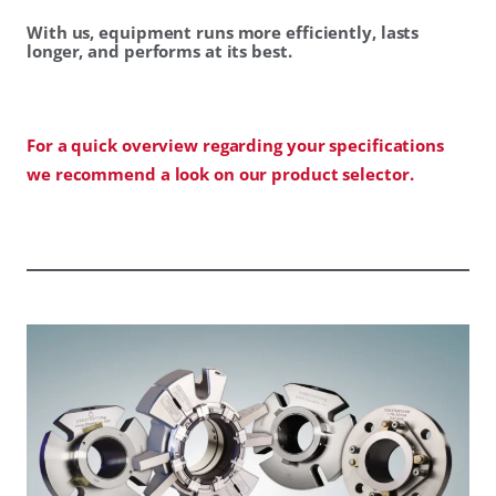
With us, equipment runs more efficiently, lasts
longer, and performs at its best.
For a quick overview regarding your specifications
we recommend a look on our product selector.