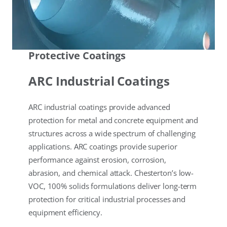
Protective Coatings
ARC Industrial Coatings
ARC industrial coatings provide advanced
protection for metal and concrete equipment and
structures across a wide spectrum of challenging
applications. ARC coatings provide superior
performance against erosion, corrosion,
abrasion, and chemical attack. Chesterton’s low-
VOC, 100% solids formulations deliver long-term
protection for critical industrial processes and
equipment efficiency.