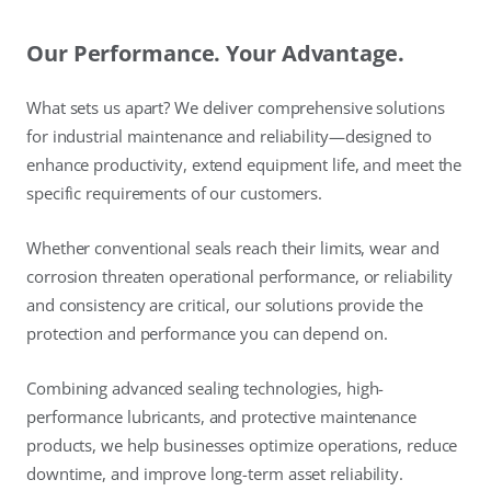
Our Performance. Your Advantage.
What sets us apart? We deliver comprehensive solutions
for industrial maintenance and reliability—designed to
enhance productivity, extend equipment life, and meet the
specific requirements of our customers.
Whether conventional seals reach their limits, wear and
corrosion threaten operational performance, or reliability
and consistency are critical, our solutions provide the
protection and performance you can depend on.
Combining advanced sealing technologies, high-
performance lubricants, and protective maintenance
products, we help businesses optimize operations, reduce
downtime, and improve long-term asset reliability.