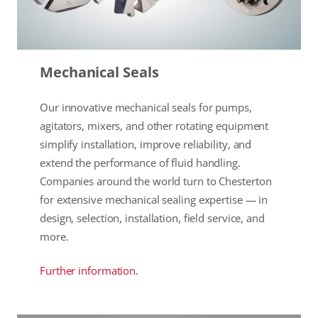
Mechanical Seals
Our innovative mechanical seals for pumps,
agitators, mixers, and other rotating equipment
simplify installation, improve reliability, and
extend the performance of fluid handling.
Companies around the world turn to Chesterton
for extensive mechanical sealing expertise — in
design, selection, installation, field service, and
more.
Further information.