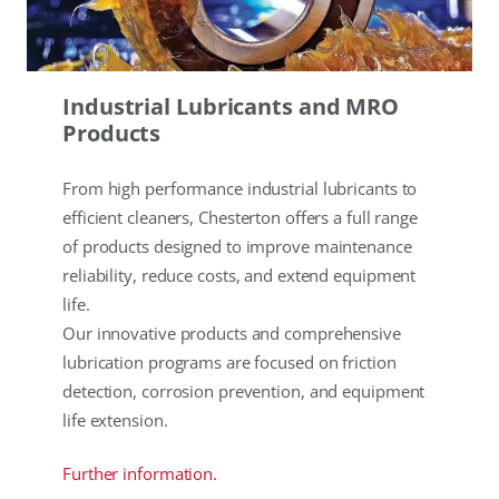
Industrial Lubricants and MRO
Products
From high performance industrial lubricants to
efficient cleaners, Chesterton offers a full range
of products designed to improve maintenance
reliability, reduce costs, and extend equipment
life.
Our innovative products and comprehensive
lubrication programs are focused on friction
detection, corrosion prevention, and equipment
life extension.
Further information.