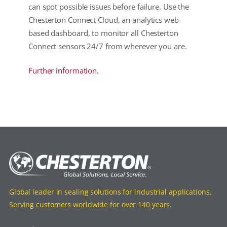
can spot possible issues before failure. Use the
Chesterton Connect Cloud, an analytics web-
based dashboard, to monitor all Chesterton
Connect sensors 24/7 from wherever you are.
Further information.
Global leader in sealing solutions for industrial applications.
Serving customers worldwide for over 140 years.