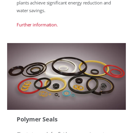
plants achieve significant energy reduction and
water savings.
Further information.
Polymer Seals