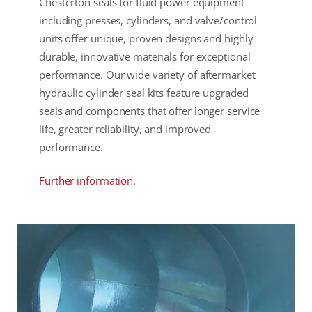
Chesterton seals for fluid power equipment
including presses, cylinders, and valve/control
units offer unique, proven designs and highly
durable, innovative materials for exceptional
performance. Our wide variety of aftermarket
hydraulic cylinder seal kits feature upgraded
seals and components that offer longer service
life, greater reliability, and improved
performance.
Further information.