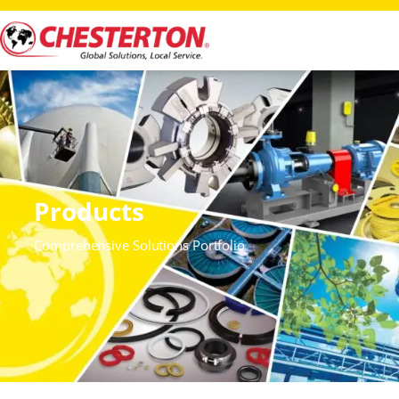
Products
Comprehensive Solutions Portfolio