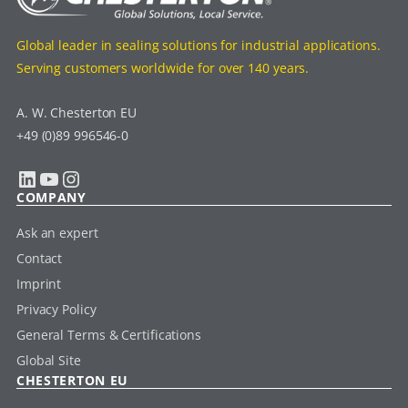
Global leader in sealing solutions for industrial applications.
Serving customers worldwide for over 140 years.
A. W. Chesterton EU
+49 (0)89 996546-0
LinkedIn
YouTube
Instagram
COMPANY
Ask an expert
Contact
Imprint
Privacy Policy
General Terms & Certifications
Global Site
CHESTERTON EU