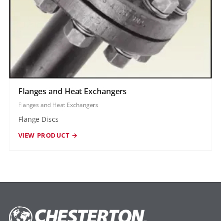
Flanges and Heat Exchangers
Flanges and Heat Exchangers
Flange Discs
VIEW PRODUCT →