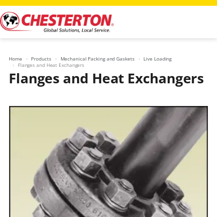
Skip
to
content
Home
Products
Mechanical Packing and Gaskets
Live Loading
Flanges and Heat Exchangers
Flanges and Heat Exchangers