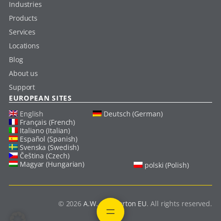
Industries
Products
Services
Locations
Blog
About us
Support
EUROPEAN SITES
English
Deutsch (German)
Français (French)
Italiano (Italian)
Español (Spanish)
Svenska (Swedish)
Čeština (Czech)
Magyar (Hungarian)
polski (Polish)
© 2026
A.W. Chesterton EU
. All rights reserved.