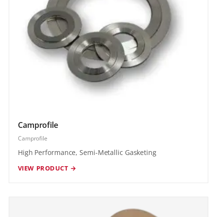
Camprofile
Camprofile
High Performance, Semi-Metallic Gasketing
VIEW PRODUCT →