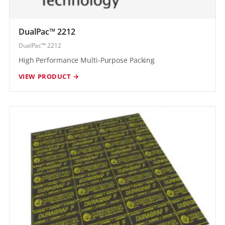
DualPac™ 2212
DualPac™ 2212
High Performance Multi-Purpose Packing
VIEW PRODUCT →