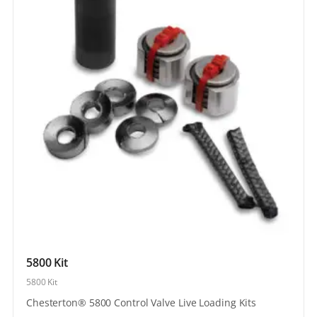
5800 Kit
5800 Kit
Chesterton® 5800 Control Valve Live Loading Kits