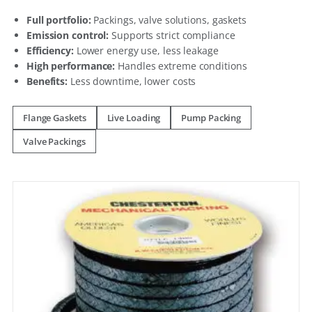
Full portfolio:
Packings, valve solutions, gaskets
Emission control:
Supports strict compliance
Efficiency:
Lower energy use, less leakage
High performance:
Handles extreme conditions
Benefits:
Less downtime, lower costs
Flange Gaskets
Live Loading
Pump Packing
Valve Packings