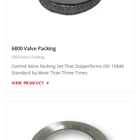
6800 Valve Packing
6800 Valve Packing
Control Valve Packing Set That Outperforms ISO 15848
Standard by More Than Three Times
VIEW PRODUCT →