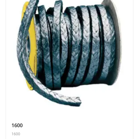
1600
1600