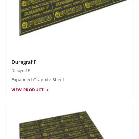
Duragraf F
Duragraf F
Expanded Graphite Sheet
VIEW PRODUCT →