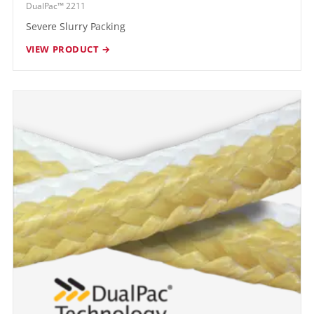
DualPac™ 2211
Severe Slurry Packing
VIEW PRODUCT →