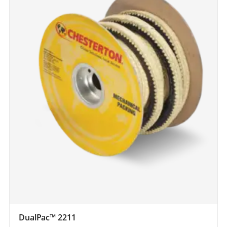
DualPac™ 2211