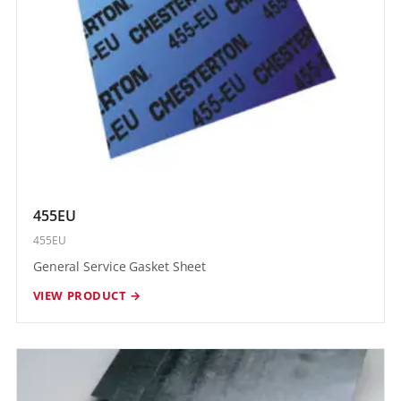
455EU
455EU
General Service Gasket Sheet
VIEW PRODUCT →