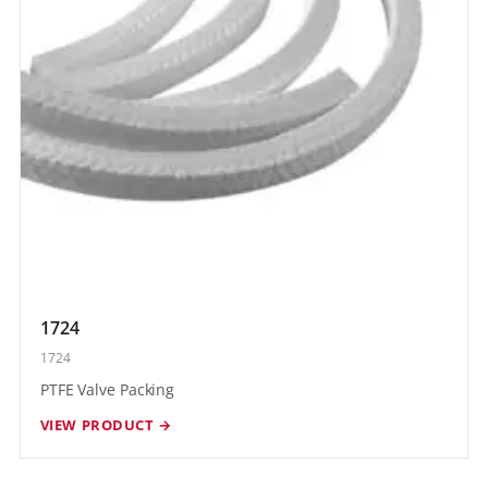
1724
1724
PTFE Valve Packing
VIEW PRODUCT →