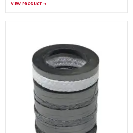
VIEW PRODUCT →