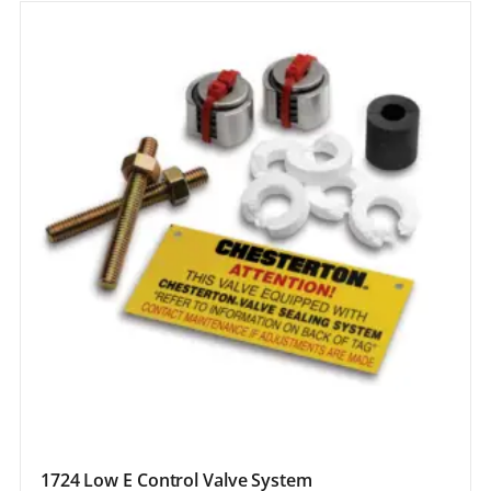
1724 Low E Control Valve System