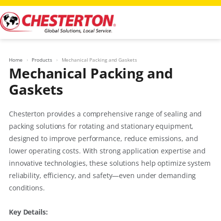
Skip
to
content
Home
Products
Mechanical Packing and Gaskets
Mechanical Packing and
Gaskets
Chesterton provides a comprehensive range of sealing and
packing solutions for rotating and stationary equipment,
designed to improve performance, reduce emissions, and
lower operating costs. With strong application expertise and
innovative technologies, these solutions help optimize system
reliability, efficiency, and safety—even under demanding
conditions.
Key Details: