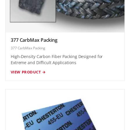
377 CarbMax Packing
377 CarbMax Packing
High-Density Carbon Fiber Packing Designed for
Extreme and Difficult Applications
VIEW PRODUCT →