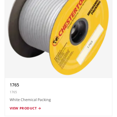
1765
1765
White Chemical Packing
VIEW PRODUCT →