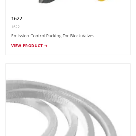
1622
1622
Emission Control Packing For Block Valves
VIEW PRODUCT →