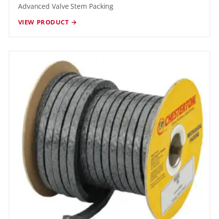
Advanced Valve Stem Packing
VIEW PRODUCT →