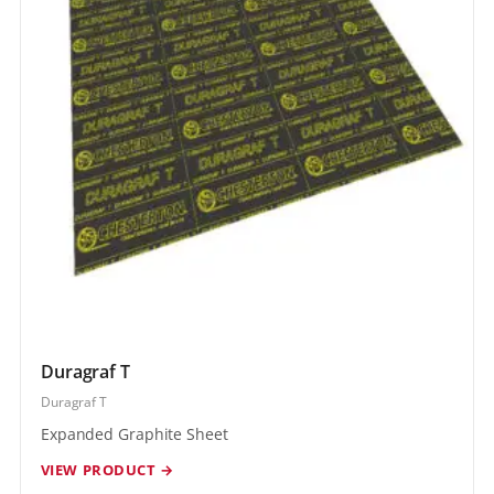
Duragraf T
Duragraf T
Expanded Graphite Sheet
VIEW PRODUCT →