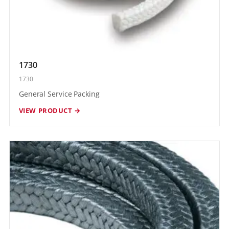
1730
1730
General Service Packing
VIEW PRODUCT →