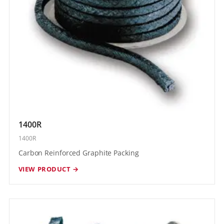
1400R
1400R
Carbon Reinforced Graphite Packing
VIEW PRODUCT →