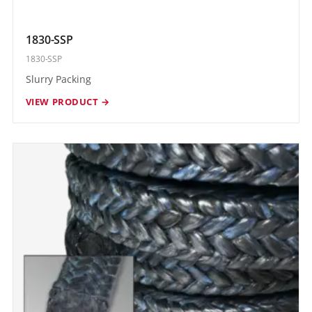
1830-SSP
1830-SSP
Slurry Packing
VIEW PRODUCT →