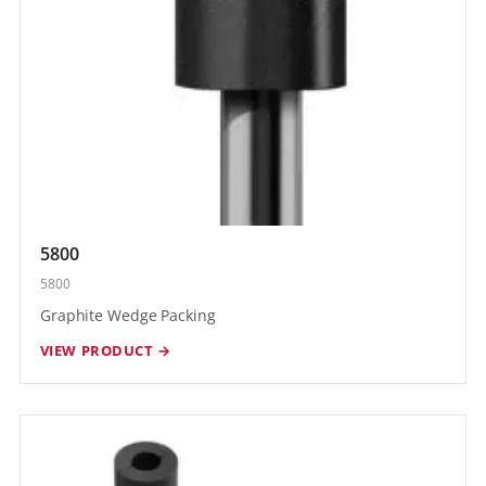
5800
5800
Graphite Wedge Packing
VIEW PRODUCT →