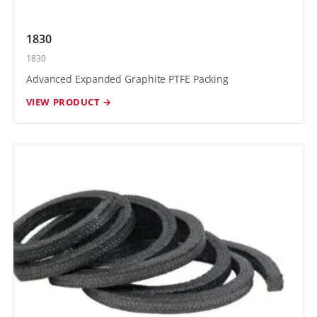
1830
1830
Advanced Expanded Graphite PTFE Packing
VIEW PRODUCT →