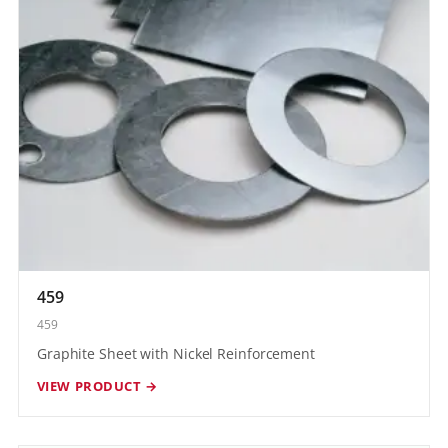
459
459
Graphite Sheet with Nickel Reinforcement
VIEW PRODUCT →