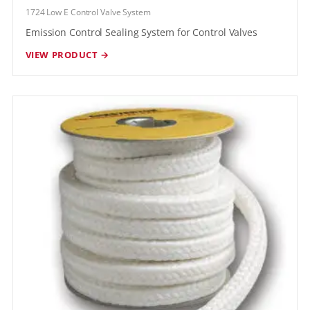
1724 Low E Control Valve System
Emission Control Sealing System for Control Valves
VIEW PRODUCT →