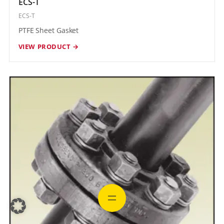
ECS-T
ECS-T
PTFE Sheet Gasket
VIEW PRODUCT →