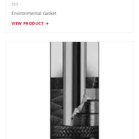
553
Environmental Gasket
VIEW PRODUCT →