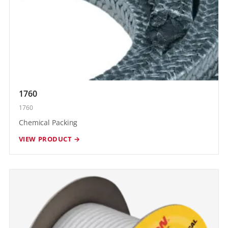
1760
1760
Chemical Packing
VIEW PRODUCT →