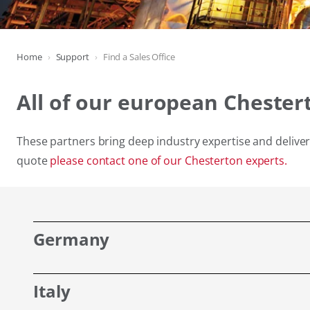
Home
Support
Find a Sales Office
All of our european Chester
These partners bring deep industry expertise and deliver 
quote
please contact one of our Chesterton experts.
Germany
Italy