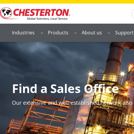
S
Industries
Products
About us
Support
Find a Sales Office
Our extensive and well‑established network also 