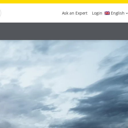
Ask an Expert
Login
English