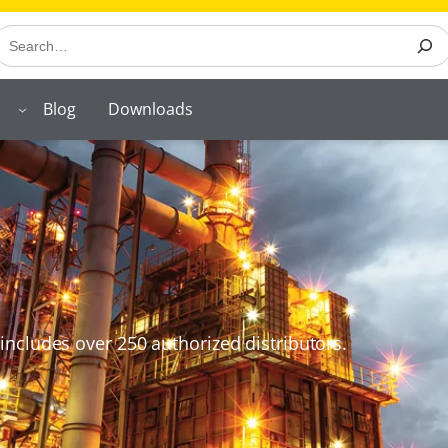
earch
Blog
Downloads
includes over 250 authorized distributors.