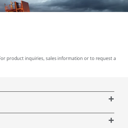
For product inquiries, sales information or to request a