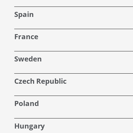
Spain
France
Sweden
Czech Republic
Poland
Hungary