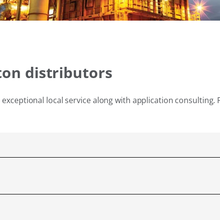
ton distributors
exceptional local service along with application consulting. 