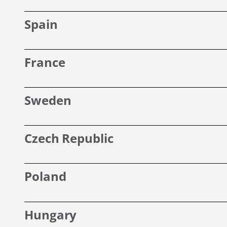
Spain
France
Sweden
Czech Republic
Poland
Hungary