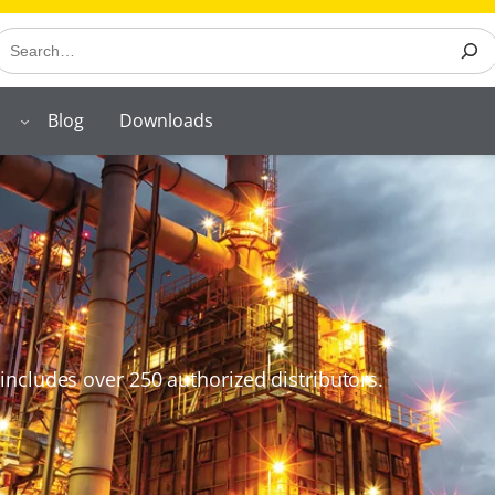
earch
Blog
Downloads
includes over 250 authorized distributors.