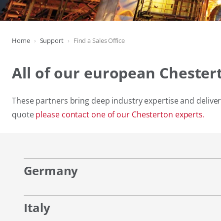
Home
Support
Find a Sales Office
All of our european Chester
These partners bring deep industry expertise and deliver 
quote
please contact one of our Chesterton experts.
Germany
Italy