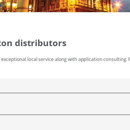
ton distributors
exceptional local service along with application consulting. 