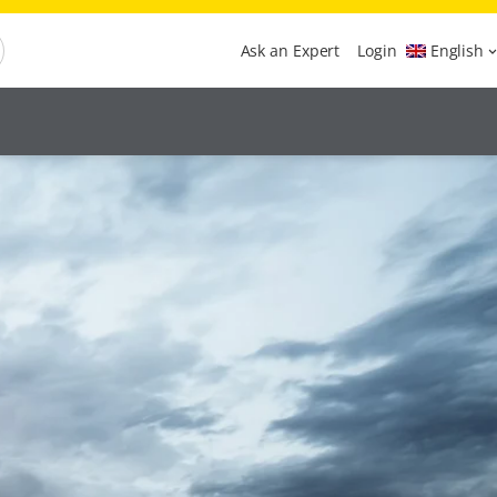
Ask an Expert
Login
English