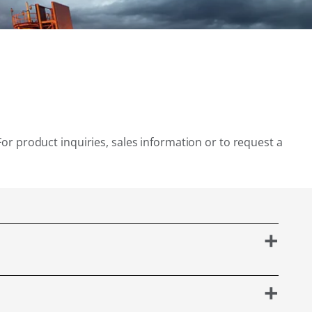
For product inquiries, sales information or to request a