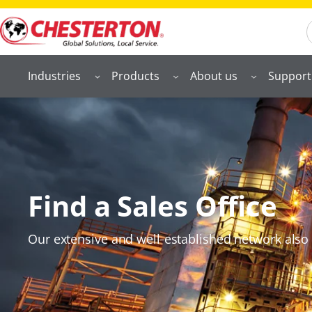
S
Industries
Products
About us
Support
Find a Sales Office
Our extensive and well‑established network also 