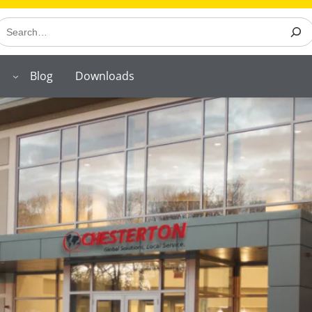
earch
Blog
Downloads