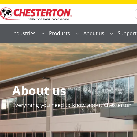
S
Industries
Products
About us
Support
About us
Everything you need to know about Chesterton