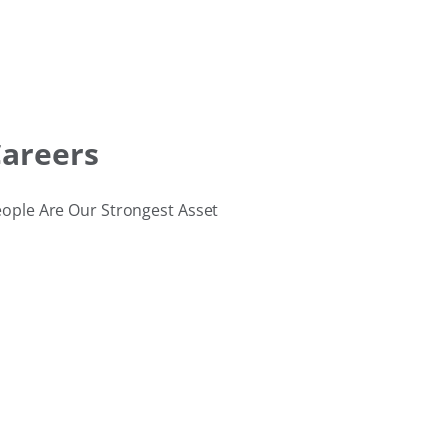
areers
ople Are Our Strongest Asset