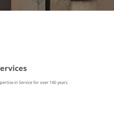
ervices
pertise in Service for over 140 years