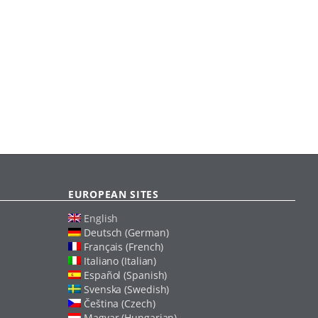
EUROPEAN SITES
English
Deutsch (German)
Français (French)
Italiano (Italian)
Español (Spanish)
Svenska (Swedish)
Čeština (Czech)
Magyar (Hungarian)