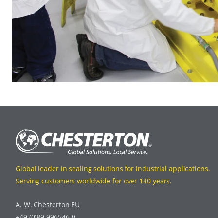
Global leader in sealing solutions for industrial applications.
Serving customers worldwide for over 140 years.
A. W. Chesterton EU
+49 (0)89 996546-0