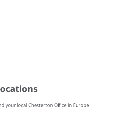
ocations
nd your local Chesterton Office in Europe