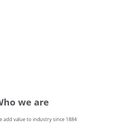
Who we are
 add value to industry since 1884