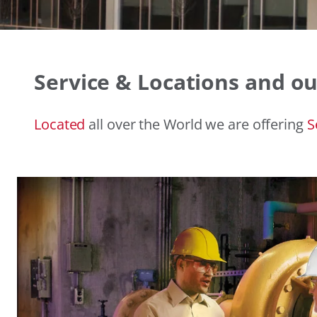
Service & Locations and ou
Located
all over the World we are offering
S