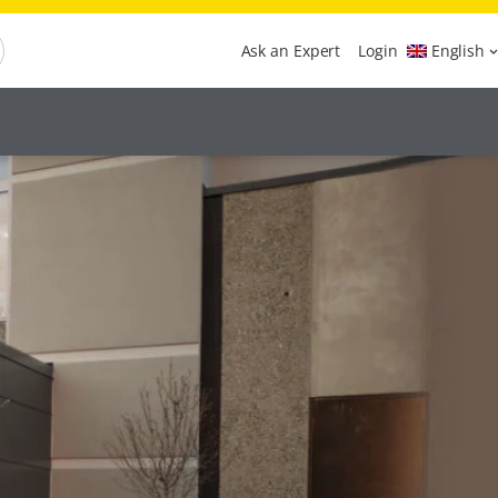
Ask an Expert
Login
English