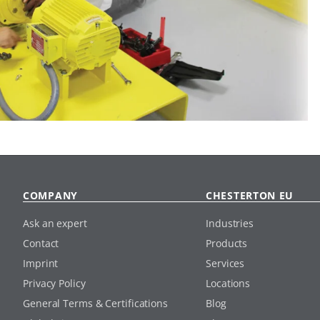
COMPANY
CHESTERTON EU
Ask an expert
Industries
Contact
Products
Imprint
Services
Privacy Policy
Locations
General Terms & Certifications
Blog