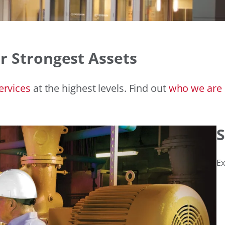
r Strongest Assets
ervices
at the highest levels. Find out
who
we are
S
Ex