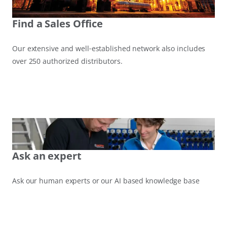
Find a Sales Office
Our extensive and well‑established network also includes
over 250 authorized distributors.
Ask an expert
Ask our human experts or our AI based knowledge base