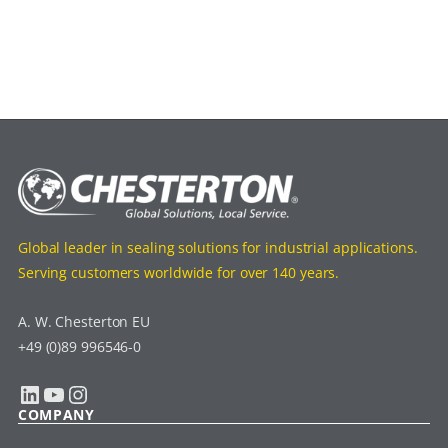
Global leader in sealing solutions for industrial applications.
Serving customers worldwide for over 140 years.
A. W. Chesterton EU
+49 (0)89 996546-0
LinkedIn
YouTube
Instagram
COMPANY