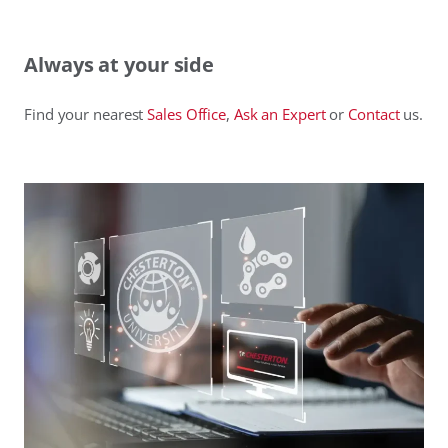
Always at your side
Find your nearest
Sales Office
,
Ask an Expert
or
Contact
us.