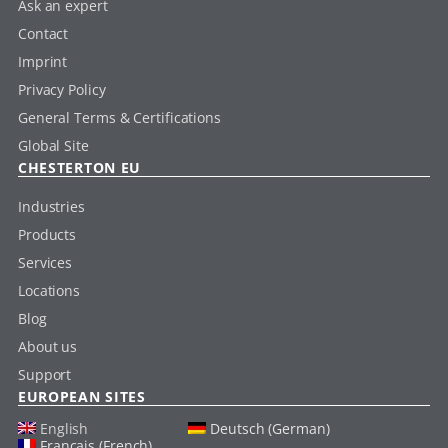
Ask an expert
Contact
Imprint
Privacy Policy
General Terms & Certifications
Global Site
CHESTERTON EU
Industries
Products
Services
Locations
Blog
About us
Support
EUROPEAN SITES
English
Deutsch (German)
Français (French)