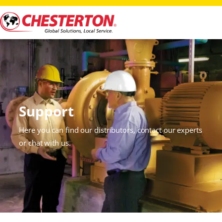
Support
Here you can find our distributors, contact our experts
or chat with us.