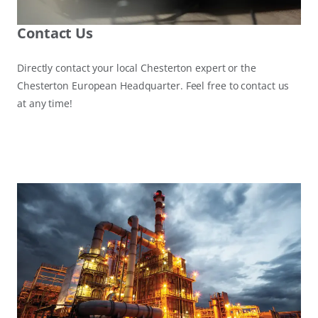
Contact Us
Directly contact your local Chesterton expert or the
Chesterton European Headquarter. Feel free to contact us
at any time!