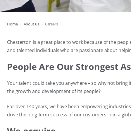
Home
About us
Careers
Chesterton is a great place to work because of the people
and talented individuals who are passionate about helpin
People Are Our Strongest As
Your talent could take you anywhere – so why not bring it
the growth and development of its people?
For over 140 years, we have been empowering industries w
drive the long-term success of our customers. Join a glo
We acquire