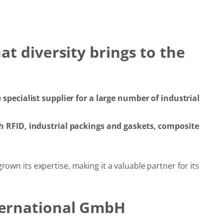
t diversity brings to the
pecialist supplier for a large number of industrial
h RFID, industrial packings and gaskets, composite
wn its expertise, making it a valuable partner for its
ternational GmbH