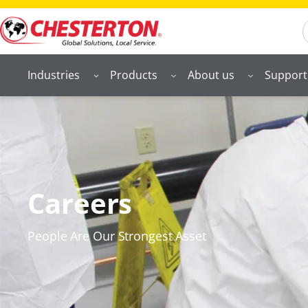
S
Industries
Products
About us
Support
Careers
People Are Our Strongest Asset