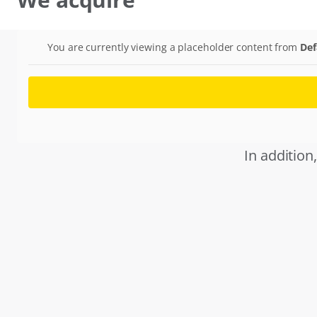
You are currently viewing a placeholder content from
Def
In addition