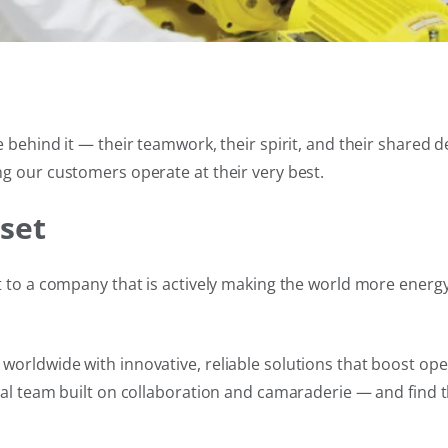
 behind it — their teamwork, their spirit, and their shared 
g our customers operate at their very best.
set
 to a company that is actively making the world more energy-
orldwide with innovative, reliable solutions that boost ope
bal team built on collaboration and camaraderie — and find t