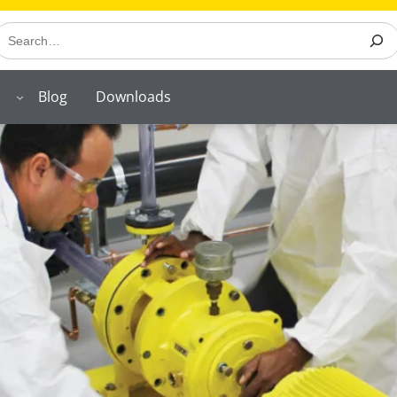
earch
Blog
Downloads