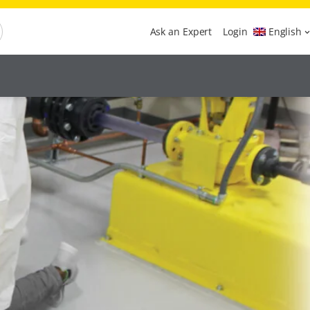
Ask an Expert
Login
English