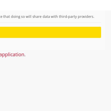
te that doing so will share data with third-party providers.
application
.