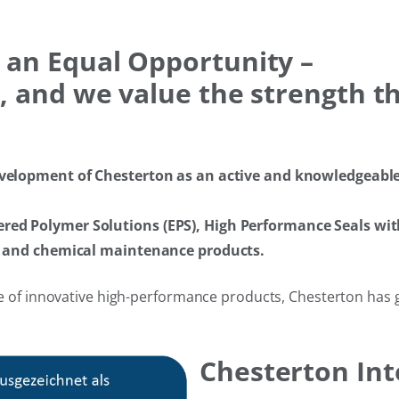
 an Equal Opportunity –
 and we value the strength tha
velopment of Chesterton as an active and knowledgeable s
ed Polymer Solutions (EPS), High Performance Seals wit
ts and chemical maintenance products.
 of innovative high-performance products, Chesterton has gro
Chesterton In