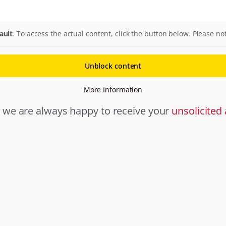
ault
. To access the actual content, click the button below. Please no
Unblock content
More Information
, we are always happy to receive your
unsolicited 