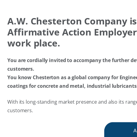
A.W.​ Chesterton Company is
Affirmative Action Employer,
work place.
You are cordially invited to accompany the further de
customers.
You know Chesterton as a global company for Engineer
coatings for concrete and metal, industrial lubrican
With its long-standing market presence and also its range
customers.