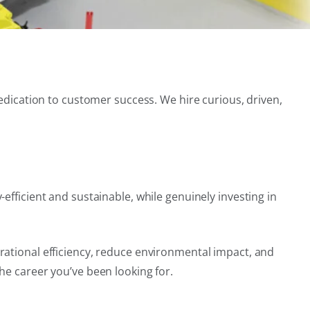
dedication to customer success. We hire curious, driven,
efficient and sustainable, while genuinely investing in
rational efficiency, reduce environmental impact, and
he career you’ve been looking for.