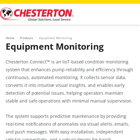
Skip
to
content
Home
Products
Equipment Monitoring
Equipment Monitoring
Chesterton Connect™ is an IIoT-based condition monitoring
system that enhances pump reliability and efficiency through
continuous, automated monitoring. It collects sensor data,
converts it into intuitive visual insights, and enables early
detection of potential issues, helping operators maintain
stable and safe operations with minimal manual supervision.
The system supports predictive maintenance by providing
real-time notifications of anomalies via visual alerts, emails,
and push messages. With easy installation, independent
cellular connectivity, and a robust design for harsh