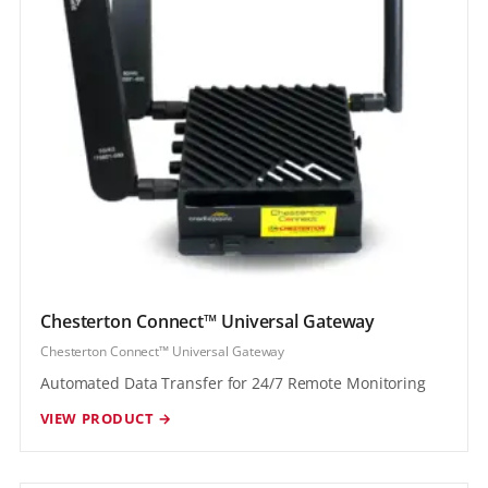
Chesterton Connect™ Universal Gateway
Chesterton Connect™ Universal Gateway
Automated Data Transfer for 24/7 Remote Monitoring
VIEW PRODUCT →