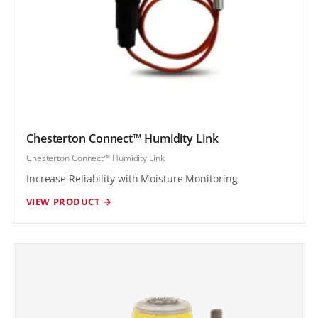
Chesterton Connect™ Humidity Link
Chesterton Connect™ Humidity Link
Increase Reliability with Moisture Monitoring
VIEW PRODUCT →