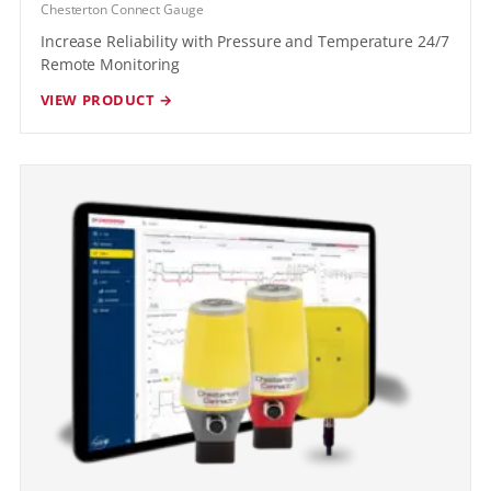
Chesterton Connect Gauge
Increase Reliability with Pressure and Temperature 24/7
Remote Monitoring
VIEW PRODUCT →