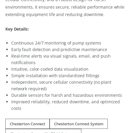
environments, it ensures secure, reliable performance while
extending equipment life and reducing downtime.
Key Details:
Continuous 24/7 monitoring of pump systems
Early fault detection and predictive maintenance
Real-time alerts via visual signals, email, and push
notifications
Intuitive, color-coded data visualization
Simple installation with standardized fittings
Independent, secure cellular connectivity (no plant
network required)
Durable sensors for harsh and hazardous environments
Improved reliability, reduced downtime, and optimized
costs
Chesterton Connect
Chesterton Connect System