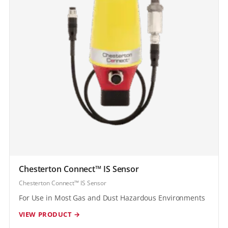
Chesterton Connect™ IS Sensor
Chesterton Connect™ IS Sensor
For Use in Most Gas and Dust Hazardous Environments
VIEW PRODUCT →