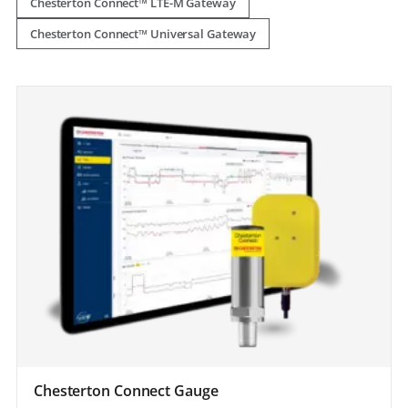
Chesterton Connect™ LTE-M Gateway
Chesterton Connect™ Universal Gateway
Chesterton Connect Gauge