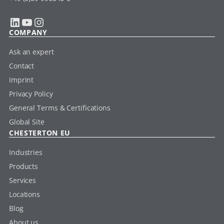
LinkedIn
YouTube
Instagram
COMPANY
Ask an expert
Contact
Imprint
Privacy Policy
General Terms & Certifications
Global Site
CHESTERTON EU
Industries
Products
Services
Locations
Blog
About us