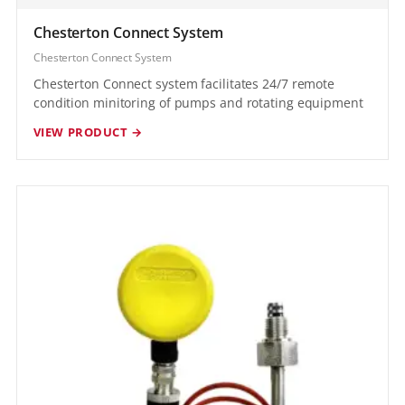
Chesterton Connect System
Chesterton Connect System
Chesterton Connect system facilitates 24/7 remote
condition minitoring of pumps and rotating equipment
VIEW PRODUCT →