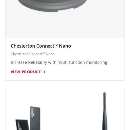
Chesterton Connect™ Nano
Chesterton Connect™ Nano
Increase Reliability with multi-function monitoring
VIEW PRODUCT →