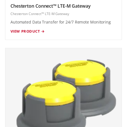
Chesterton Connect™ LTE-M Gateway
Chesterton Connect™ LTE-M Gateway
Automated Data Transfer for 24/7 Remote Monitoring
VIEW PRODUCT →