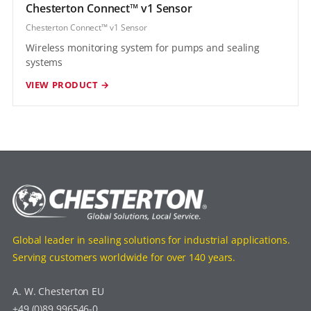
Chesterton Connect™ v1 Sensor
Chesterton Connect™ v1 Sensor
Wireless monitoring system for pumps and sealing
systems
VIEW PRODUCT →
Global leader in sealing solutions for industrial applications.
Serving customers worldwide for over 140 years.
A. W. Chesterton EU
+49 (0)89 996546-0