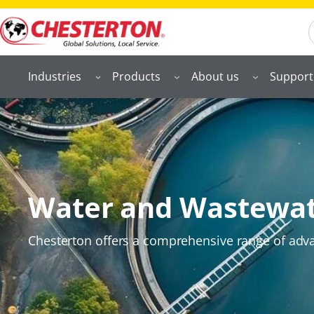
S
Industries
Products
About us
Support
Water and Wastewa
Chesterton offers a comprehensive range of advan