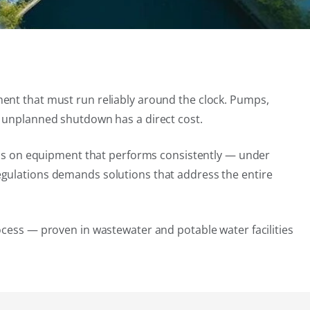
ment that must run reliably around the clock. Pumps,
y unplanned shutdown has a direct cost.
ends on equipment that performs consistently — under
egulations demands solutions that address the entire
ocess — proven in wastewater and potable water facilities