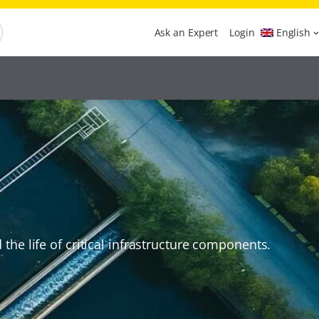
Ask an Expert
Login
English
he life of critical infrastructure components.