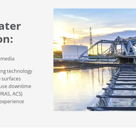
ater
on:
e media
ing technology
 surfaces
cause downtime
WRAS, ACS)
 experience