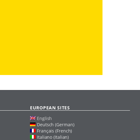
EUROPEAN SITES
English
Deutsch (German)
Français (French)
Italiano (Italian)