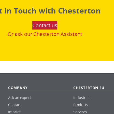
t in Touch with Chesterton
Contact us
Or ask our Chesterton Assistant
COMPANY
CHESTERTON EU
Ask an expert
Industries
Contact
Products
Imprint
Services