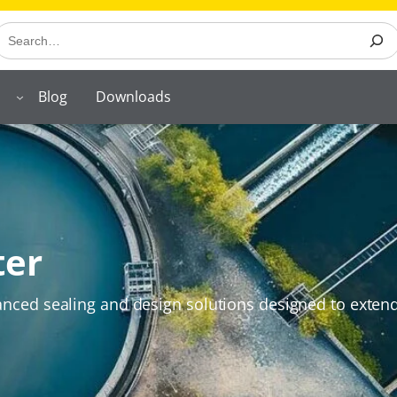
earch
Blog
Downloads
ter
ced sealing and design solutions designed to extend t