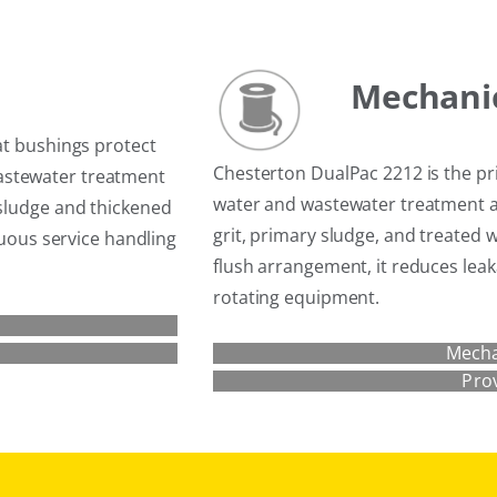
Mechanic
at bushings protect
Chesterton DualPac 2212 is the 
astewater treatment
water and wastewater treatment a
 sludge and thickened
grit, primary sludge, and treated 
inuous service handling
flush arrangement, it reduces leak
rotating equipment.
Mecha
Pro