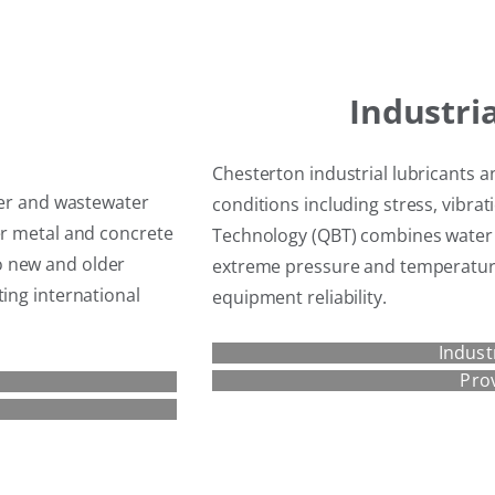
Industri
Chesterton industrial lubricants a
ater and wastewater
conditions including stress, vibrat
er metal and concrete
Technology (QBT) combines water 
o new and older
extreme pressure and temperature 
ting international
equipment reliability.
Indust
Pro