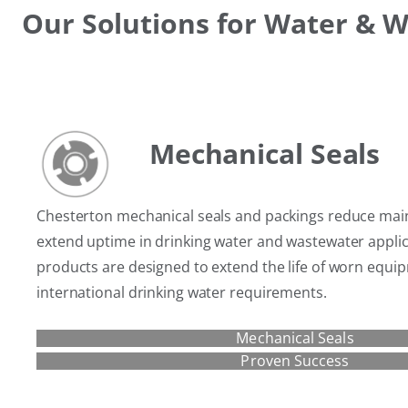
Our Solutions for Water & 
Mechanical Seals
Chesterton mechanical seals and packings reduce mai
extend uptime in drinking water and wastewater appli
products are designed to extend the life of worn equ
international drinking water requirements.
Mechanical Seals
Proven Success