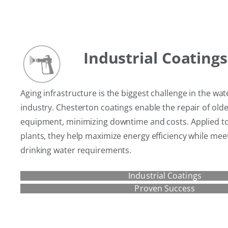
Industrial Coatings
Aging infrastructure is the biggest challenge in the w
industry. Chesterton coatings enable the repair of old
equipment, minimizing downtime and costs. Applied t
plants, they help maximize energy efficiency while mee
drinking water requirements.
Industrial Coatings
Proven Success