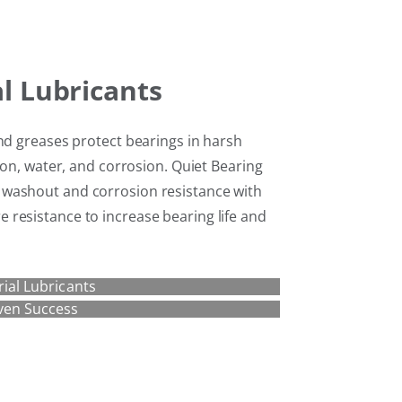
al Lubricants
nd greases protect bearings in harsh
ion, water, and corrosion. Quiet Bearing
washout and corrosion resistance with
resistance to increase bearing life and
rial Lubricants
ven Success