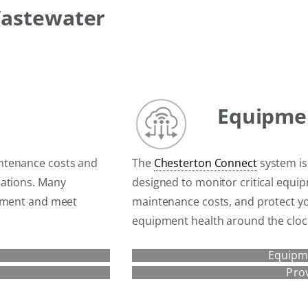
Wastewater
Equipme
ntenance costs and
The
Chesterton Connect
system is
cations. Many
designed to monitor critical equ
ipment and meet
maintenance costs, and protect y
equipment health around the cloc
Equipm
Pro