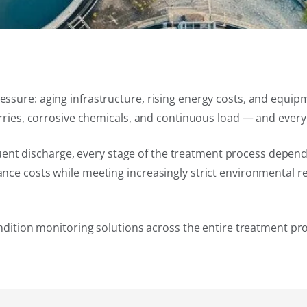
ssure: aging infrastructure, rising energy costs, and equip
urries, corrosive chemicals, and continuous load — and ever
effluent discharge, every stage of the treatment process dep
nce costs while meeting increasingly strict environmental r
ondition monitoring solutions across the entire treatment pr