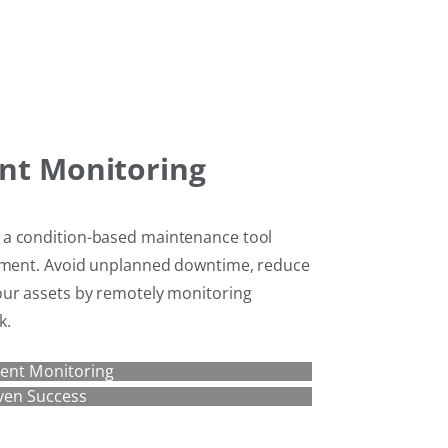
nt Monitoring
 a condition-based maintenance tool
ipment. Avoid unplanned downtime, reduce
our assets by remotely monitoring
k.
ent Monitoring
ven Success