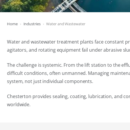
Home
Industries
Water and Wastewater
Water and wastewater treatment plants face constant pre
agitators, and rotating equipment fail under abrasive sl
The challenge is systemic. From the lift station to the 
difficult conditions, often unmanned. Managing maintena
system, not just individual components.
Chesterton provides sealing, coating, lubrication, and c
worldwide.