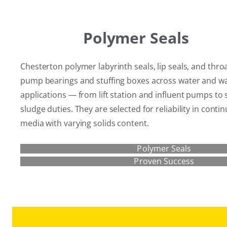
Polymer Seals
Chesterton polymer labyrinth seals, lip seals, and thro
pump bearings and stuffing boxes across water and w
applications — from lift station and influent pumps to
sludge duties. They are selected for reliability in cont
media with varying solids content.
Polymer Seals
Proven Success