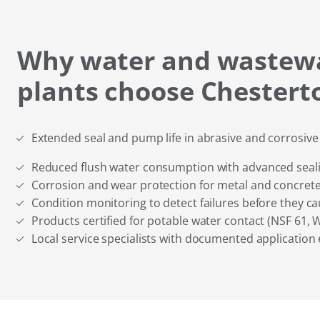
Why water and wastew
plants choose Chestert
Extended seal and pump life in abrasive and corrosiv
Reduced flush water consumption with advanced seal
Corrosion and wear protection for metal and concrete
Condition monitoring to detect failures before they 
Products certified for potable water contact (NSF 61, 
Local service specialists with documented application