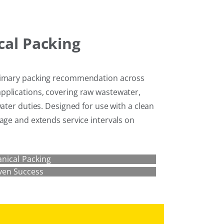
al Packing
primary packing recommendation across
pplications, covering raw wastewater,
water duties. Designed for use with a clean
age and extends service intervals on
nical Packing
ven Success