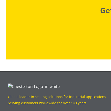
Ge
Global leader in sealing solutions for industrial applications.
Serving customers worldwide for over 140 years.