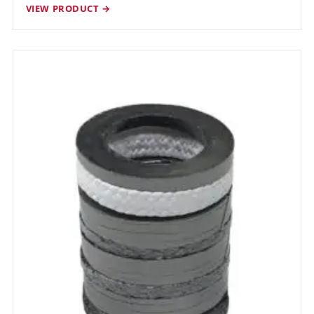
VIEW PRODUCT →