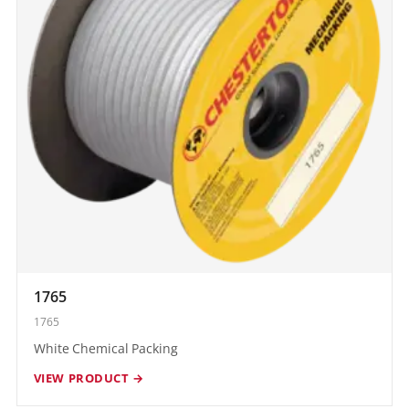
1765
1765
White Chemical Packing
VIEW PRODUCT →