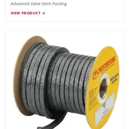
Advanced Valve Stem Packing
VIEW PRODUCT →