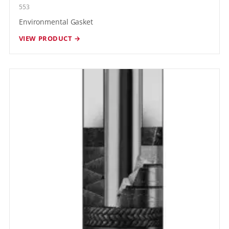
553
Environmental Gasket
VIEW PRODUCT →