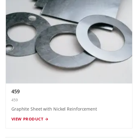
459
459
Graphite Sheet with Nickel Reinforcement
VIEW PRODUCT →