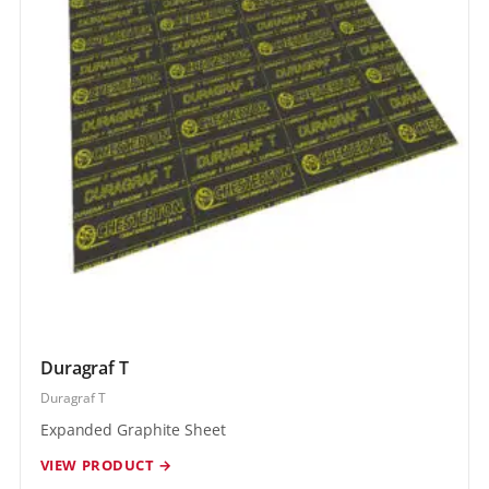
Duragraf T
Duragraf T
Expanded Graphite Sheet
VIEW PRODUCT →