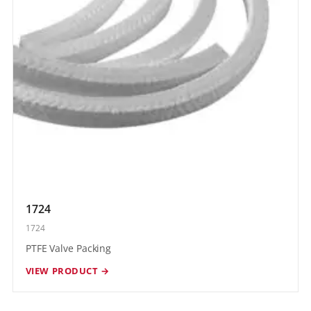
1724
1724
PTFE Valve Packing
VIEW PRODUCT →