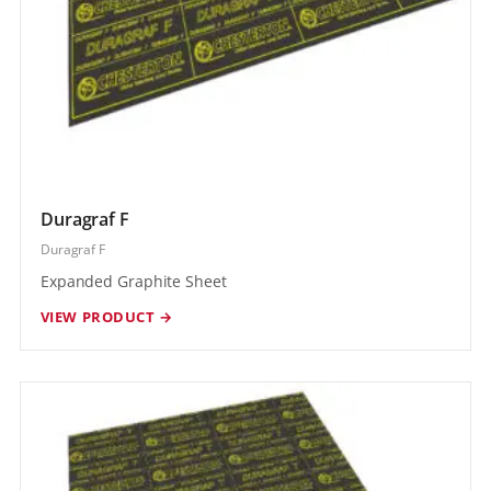
Duragraf F
Duragraf F
Expanded Graphite Sheet
VIEW PRODUCT →