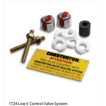
1724 Low E Control Valve System