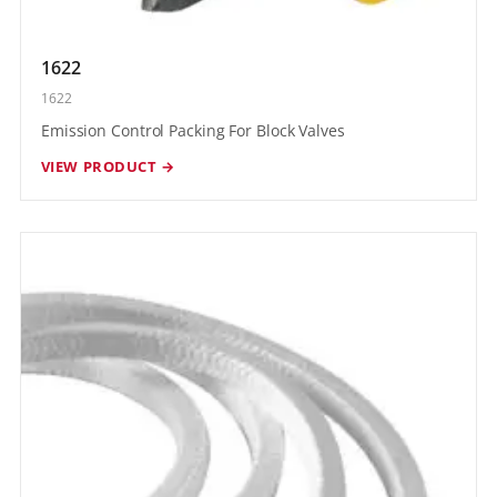
1622
1622
Emission Control Packing For Block Valves
VIEW PRODUCT →