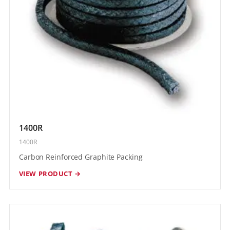
1400R
1400R
Carbon Reinforced Graphite Packing
VIEW PRODUCT →