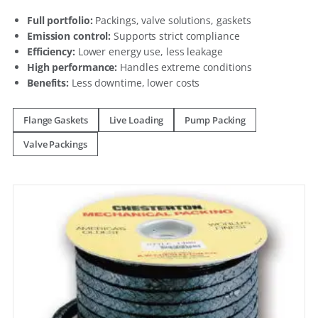
Full portfolio:
Packings, valve solutions, gaskets
Emission control:
Supports strict compliance
Efficiency:
Lower energy use, less leakage
High performance:
Handles extreme conditions
Benefits:
Less downtime, lower costs
Flange Gaskets
Live Loading
Pump Packing
Valve Packings