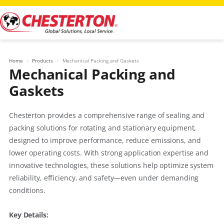
Skip
to
content
Home
Products
Mechanical Packing and Gaskets
Mechanical Packing and
Gaskets
Chesterton provides a comprehensive range of sealing and
packing solutions for rotating and stationary equipment,
designed to improve performance, reduce emissions, and
lower operating costs. With strong application expertise and
innovative technologies, these solutions help optimize system
reliability, efficiency, and safety—even under demanding
conditions.
Key Details: