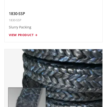
1830-SSP
1830-SSP
Slurry Packing
VIEW PRODUCT →