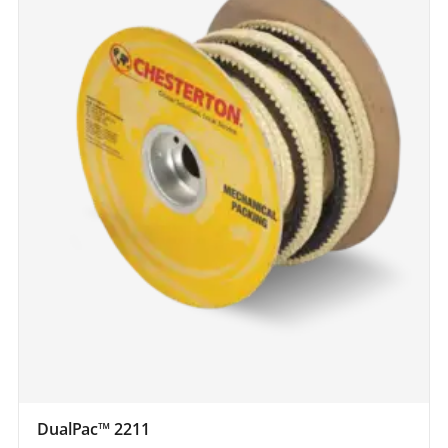
DualPac™ 2211