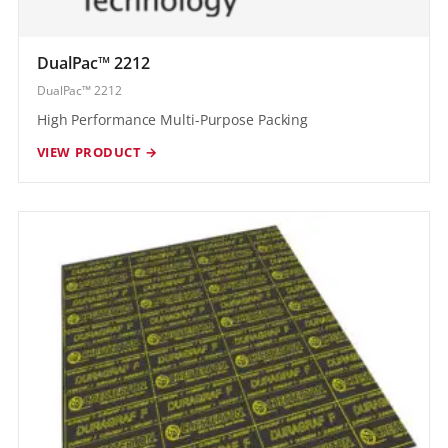
DualPac™ 2212
DualPac™ 2212
High Performance Multi-Purpose Packing
VIEW PRODUCT →