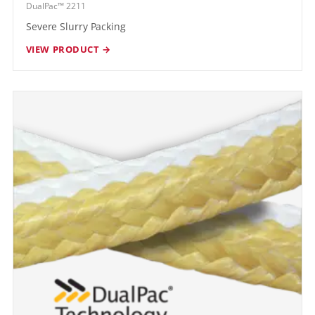
DualPac™ 2211
Severe Slurry Packing
VIEW PRODUCT →