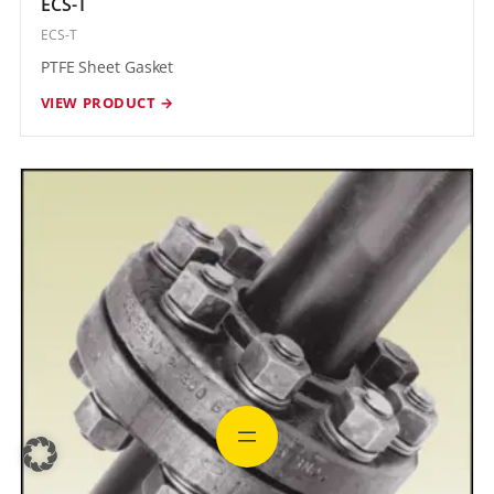
ECS-T
ECS-T
PTFE Sheet Gasket
VIEW PRODUCT →