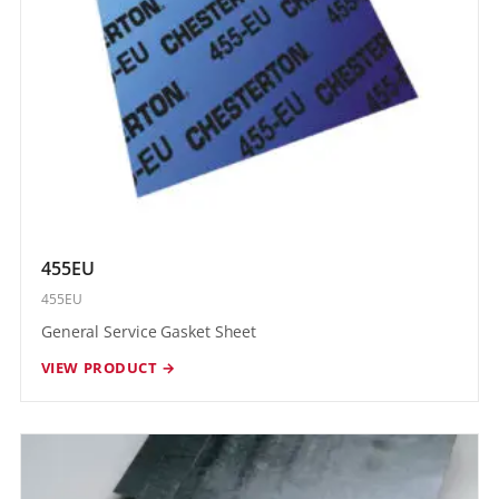
455EU
455EU
General Service Gasket Sheet
VIEW PRODUCT →