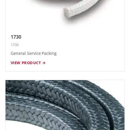
1730
1730
General Service Packing
VIEW PRODUCT →