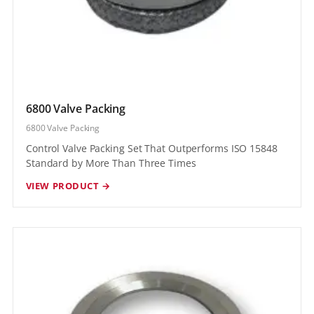
6800 Valve Packing
6800 Valve Packing
Control Valve Packing Set That Outperforms ISO 15848
Standard by More Than Three Times
VIEW PRODUCT →