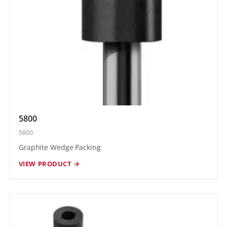
5800
5800
Graphite Wedge Packing
VIEW PRODUCT →