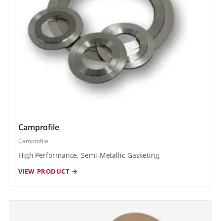
Camprofile
Camprofile
High Performance, Semi-Metallic Gasketing
VIEW PRODUCT →