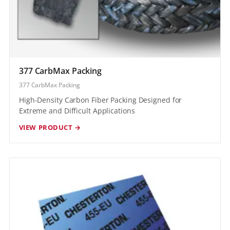
377 CarbMax Packing
377 CarbMax Packing
High-Density Carbon Fiber Packing Designed for
Extreme and Difficult Applications
VIEW PRODUCT →