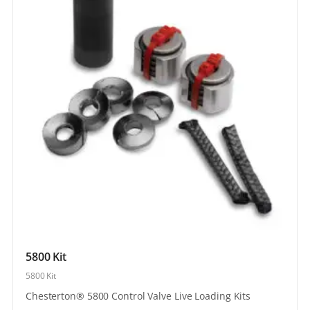
5800 Kit
5800 Kit
Chesterton® 5800 Control Valve Live Loading Kits