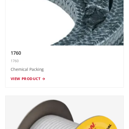
1760
1760
Chemical Packing
VIEW PRODUCT →