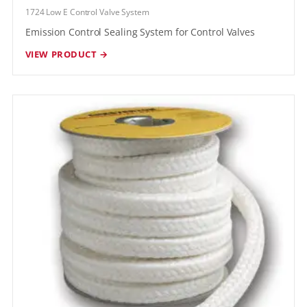
1724 Low E Control Valve System
Emission Control Sealing System for Control Valves
VIEW PRODUCT →