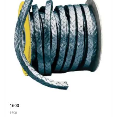
1600
1600