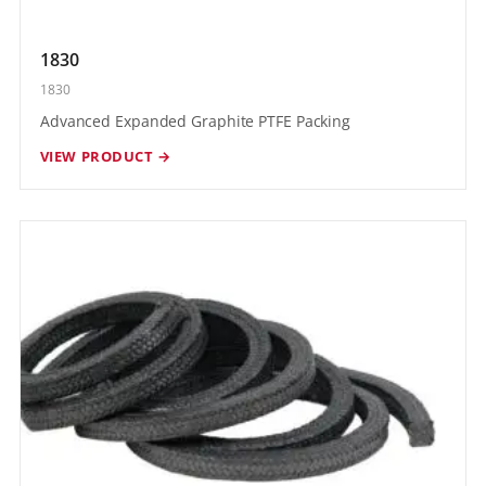
1830
1830
Advanced Expanded Graphite PTFE Packing
VIEW PRODUCT →