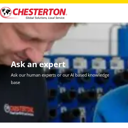
Ask an expert
Ask our human experts or our AI based knowledge
base