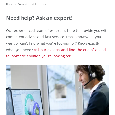
Home
Support
Ask an expert
Need help? Ask an expert!
Our experienced team of experts is here to provide you with
competent advice and fast service. Don’t know what you
want or can’t find what you’re looking for? Know exactly
what you need?
Ask our experts and find the one-of-a-kind,
tailor-made solution you’re looking for!