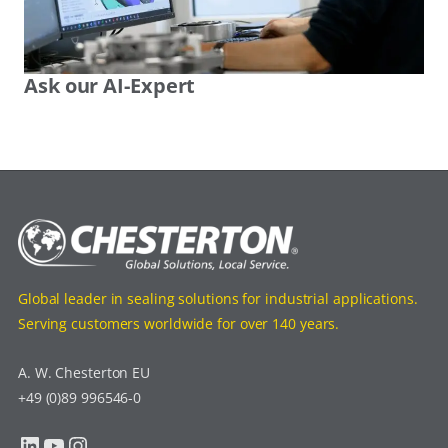
Ask our AI-Expert
Global leader in sealing solutions for industrial applications.
Serving customers worldwide for over 140 years.
A. W. Chesterton EU
+49 (0)89 996546-0
LinkedIn
YouTube
Instagram