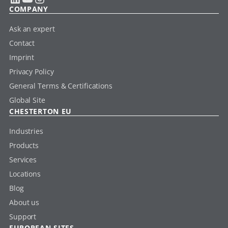
COMPANY
Ask an expert
Contact
Imprint
Privacy Policy
General Terms & Certifications
Global Site
CHESTERTON EU
Industries
Products
Services
Locations
Blog
About us
Support
EUROPEAN SITES