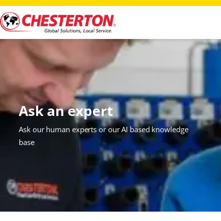
Ask an expert
Ask our human experts or our AI based knowledge
base