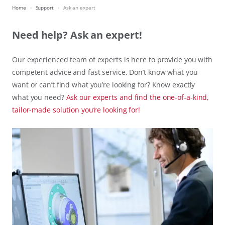
Home
Support
Ask an expert
Need help? Ask an expert!
Our experienced team of experts is here to provide you with
competent advice and fast service. Don’t know what you
want or can’t find what you’re looking for? Know exactly
what you need?
Ask our experts and find the one-of-a-kind,
tailor-made solution you’re looking for!