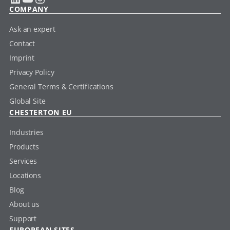
COMPANY
Ask an expert
Contact
Imprint
Privacy Policy
General Terms & Certifications
Global Site
CHESTERTON EU
Industries
Products
Services
Locations
Blog
About us
Support
EUROPEAN SITES