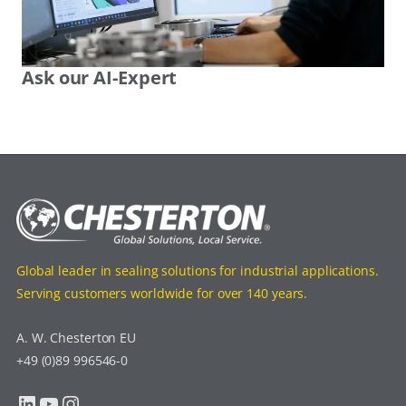
Ask our AI-Expert
Global leader in sealing solutions for industrial applications.
Serving customers worldwide for over 140 years.
A. W. Chesterton EU
+49 (0)89 996546-0
LinkedIn
YouTube
Instagram