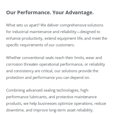
Our Performance. Your Advantage.
What sets us apart? We deliver comprehensive solutions
for industrial maintenance and reliability—designed to
enhance productivity, extend equipment life, and meet the
specific requirements of our customers.
Whether conventional seals reach their limits, wear and
corrosion threaten operational performance, or reliability
and consistency are critical, our solutions provide the
protection and performance you can depend on.
Combining advanced sealing technologies, high-
performance lubricants, and protective maintenance
products, we help businesses optimize operations, reduce
downtime, and improve long-term asset reliability.