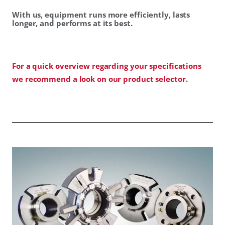
With us, equipment runs more efficiently, lasts
longer, and performs at its best.
For a quick overview regarding your specifications
we recommend a look on our product selector.