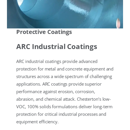
Protective Coatings
ARC Industrial Coatings
ARC industrial coatings provide advanced
protection for metal and concrete equipment and
structures across a wide spectrum of challenging
applications. ARC coatings provide superior
performance against erosion, corrosion,
abrasion, and chemical attack. Chesterton’s low-
VOC, 100% solids formulations deliver long-term
protection for critical industrial processes and
equipment efficiency.