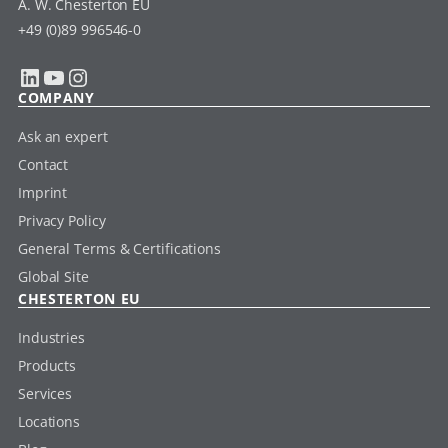
A. W. Chesterton EU
+49 (0)89 996546-0
LinkedIn
YouTube
Instagram
COMPANY
Ask an expert
Contact
Imprint
Privacy Policy
General Terms & Certifications
Global Site
CHESTERTON EU
Industries
Products
Services
Locations