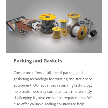
Packing and Gaskets
Chesterton offers a full line of packing and
gasketing technology for rotating and stationary
equipment. Our advances in packing technology
help customers stay compliant with increasingly
challenging fugitive emissions requirements. We
also offer valuable sealing solutions to help