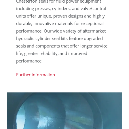
Chesterton seals for fluid power equipment
including presses, cylinders, and valve/control
units offer unique, proven designs and highly
durable, innovative materials for exceptional
performance. Our wide variety of aftermarket
hydraulic cylinder seal kits feature upgraded
seals and components that offer longer service
life, greater reliability, and improved
performance.
Further information.