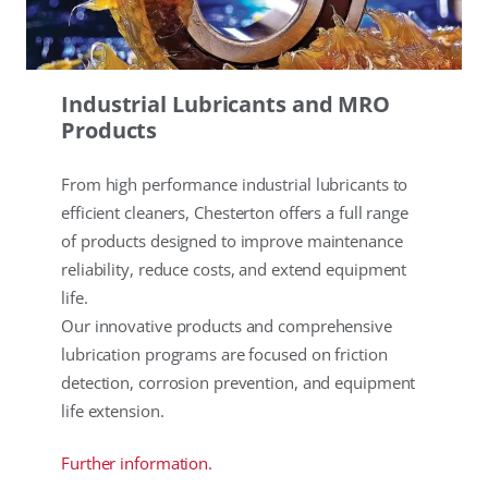
Industrial Lubricants and MRO
Products
From high performance industrial lubricants to
efficient cleaners, Chesterton offers a full range
of products designed to improve maintenance
reliability, reduce costs, and extend equipment
life.
Our innovative products and comprehensive
lubrication programs are focused on friction
detection, corrosion prevention, and equipment
life extension.
Further information.