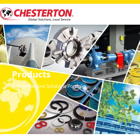
Products
Comprehensive Solutions Portfolio