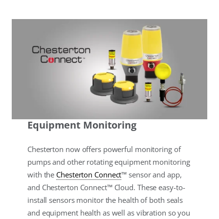
Equipment Monitoring
Chesterton now offers powerful monitoring of
pumps and other rotating equipment monitoring
with the
Chesterton Connect
™ sensor and app,
and Chesterton Connect™ Cloud. These easy-to-
install sensors monitor the health of both seals
and equipment health as well as vibration so you