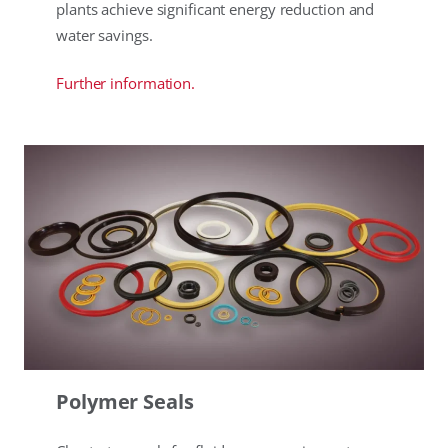
plants achieve significant energy reduction and
water savings.
Further information.
Polymer Seals