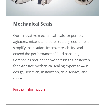
Mechanical Seals
Our innovative mechanical seals for pumps,
agitators, mixers, and other rotating equipment
simplify installation, improve reliability, and
extend the performance of fluid handling.
Companies around the world turn to Chesterton
for extensive mechanical sealing expertise — in
design, selection, installation, field service, and
more.
Further information.