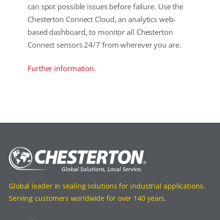
can spot possible issues before failure. Use the
Chesterton Connect Cloud, an analytics web-
based dashboard, to monitor all Chesterton
Connect sensors 24/7 from wherever you are.
Further information.
Global leader in sealing solutions for industrial applications.
Serving customers worldwide for over 140 years.