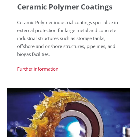
Ceramic Polymer Coatings
Ceramic Polymer industrial coatings specialize in
external protection for large metal and concrete
industrial structures such as storage tanks,
offshore and onshore structures, pipelines, and
biogas facilities.
Further information.