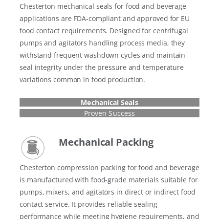
Chesterton mechanical seals for food and beverage
applications are FDA-compliant and approved for EU
food contact requirements. Designed for centrifugal
pumps and agitators handling process media, they
withstand frequent washdown cycles and maintain
seal integrity under the pressure and temperature
variations common in food production.
Mechanical Seals
Proven Success
Mechanical Packing
Chesterton compression packing for food and beverage
is manufactured with food-grade materials suitable for
pumps, mixers, and agitators in direct or indirect food
contact service. It provides reliable sealing
performance while meeting hygiene requirements, and