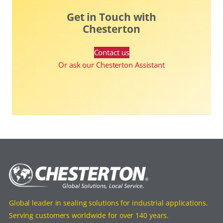
Get in Touch with
Chesterton
Contact us
Or ask our Chesterton Assistant
Global leader in sealing solutions for industrial applications.
Serving customers worldwide for over 140 years.