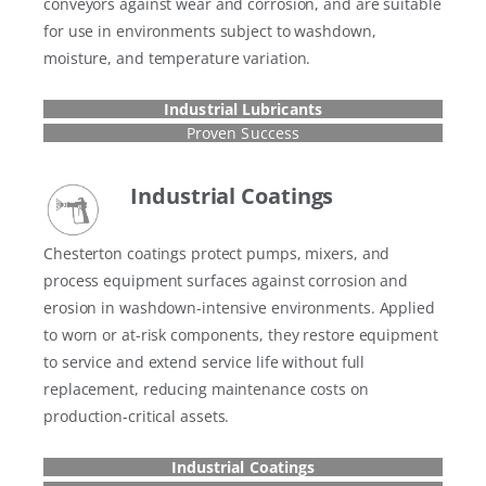
conveyors against wear and corrosion, and are suitable
for use in environments subject to washdown,
moisture, and temperature variation.
Industrial Lubricants
Proven Success
Industrial Coatings
Chesterton coatings protect pumps, mixers, and
process equipment surfaces against corrosion and
erosion in washdown-intensive environments. Applied
to worn or at-risk components, they restore equipment
to service and extend service life without full
replacement, reducing maintenance costs on
production-critical assets.
Industrial Coatings