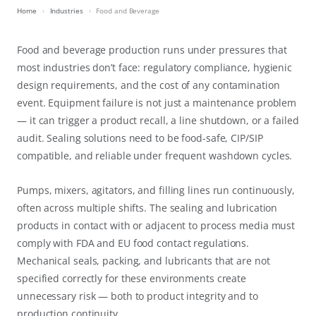
Home
Industries
Food and Beverage
Food and beverage production runs under pressures that
most industries don’t face: regulatory compliance, hygienic
design requirements, and the cost of any contamination
event. Equipment failure is not just a maintenance problem
— it can trigger a product recall, a line shutdown, or a failed
audit. Sealing solutions need to be food-safe, CIP/SIP
compatible, and reliable under frequent washdown cycles.
Pumps, mixers, agitators, and filling lines run continuously,
often across multiple shifts. The sealing and lubrication
products in contact with or adjacent to process media must
comply with FDA and EU food contact regulations.
Mechanical seals, packing, and lubricants that are not
specified correctly for these environments create
unnecessary risk — both to product integrity and to
production continuity.