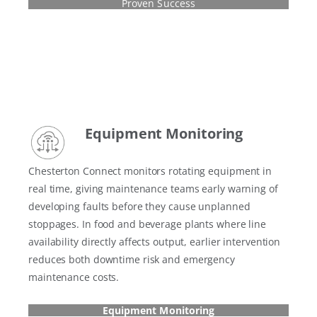
Proven Success
Equipment Monitoring
Chesterton Connect monitors rotating equipment in
real time, giving maintenance teams early warning of
developing faults before they cause unplanned
stoppages. In food and beverage plants where line
availability directly affects output, earlier intervention
reduces both downtime risk and emergency
maintenance costs.
Equipment Monitoring