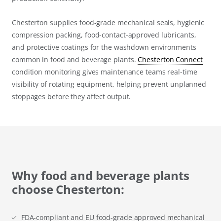
Chesterton supplies food-grade mechanical seals, hygienic
compression packing, food-contact-approved lubricants,
and protective coatings for the washdown environments
common in food and beverage plants.
Chesterton Connect
condition monitoring gives maintenance teams real-time
visibility of rotating equipment, helping prevent unplanned
stoppages before they affect output.
Why food and beverage plants
choose Chesterton:
FDA-compliant and EU food-grade approved mechanical