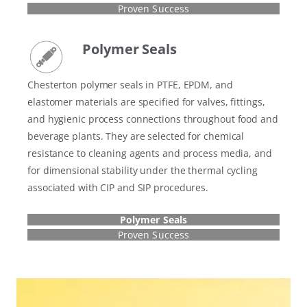
Proven Success
Polymer Seals
Chesterton polymer seals in PTFE, EPDM, and
elastomer materials are specified for valves, fittings,
and hygienic process connections throughout food and
beverage plants. They are selected for chemical
resistance to cleaning agents and process media, and
for dimensional stability under the thermal cycling
associated with CIP and SIP procedures.
Polymer Seals
Proven Success