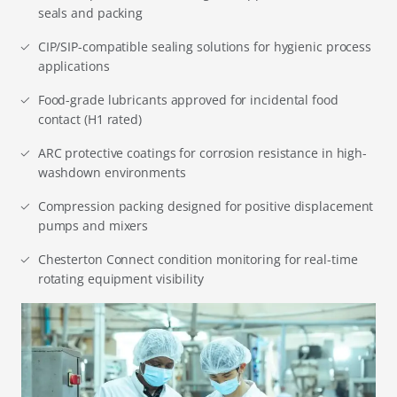
seals and packing
CIP/SIP-compatible sealing solutions for hygienic process
applications
Food-grade lubricants approved for incidental food
contact (H1 rated)
ARC protective coatings for corrosion resistance in high-
washdown environments
Compression packing designed for positive displacement
pumps and mixers
Chesterton Connect condition monitoring for real-time
rotating equipment visibility