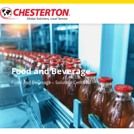
Food and Beverage
Food and Beverage – Solution Certified