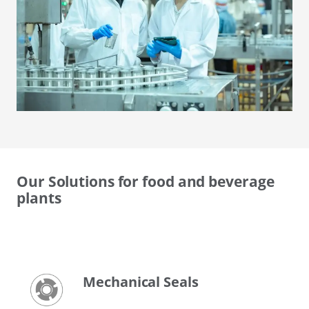
Our Solutions for food and beverage
plants
Mechanical Seals