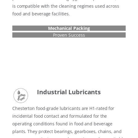
is compatible with the cleaning regimes used across
food and beverage facilities.
Mechanical Packing
Proven Success
Industrial Lubricant
s
Chesterton food-grade lubricants are H1-rated for
incidental food contact and formulated for the
operating conditions found in food and beverage
plants. They protect bearings, gearboxes, chains, and