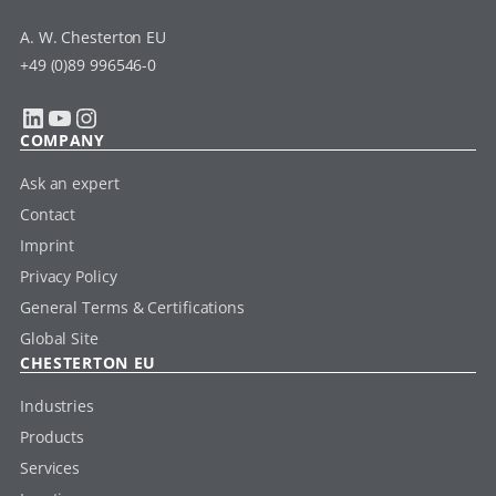
A. W. Chesterton EU
+49 (0)89 996546-0
LinkedIn
YouTube
Instagram
COMPANY
Ask an expert
Contact
Imprint
Privacy Policy
General Terms & Certifications
Global Site
CHESTERTON EU
Industries
Products
Services