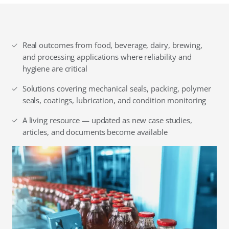
Real outcomes from food, beverage, dairy, brewing,
and processing applications where reliability and
hygiene are critical
Solutions covering mechanical seals, packing, polymer
seals, coatings, lubrication, and condition monitoring
A living resource — updated as new case studies,
articles, and documents become available