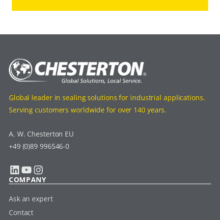
Global leader in sealing solutions for industrial applications.
Serving customers worldwide for over 140 years.
A. W. Chesterton EU
+49 (0)89 996546-0
LinkedIn
YouTube
Instagram
COMPANY
Ask an expert
Contact