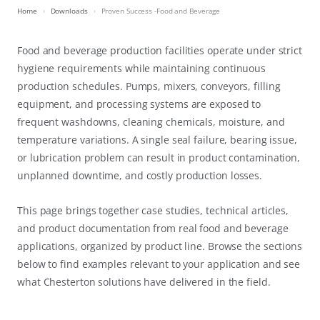
Home
Downloads
Proven Success -Food and Beverage
Food and beverage production facilities operate under strict
hygiene requirements while maintaining continuous
production schedules. Pumps, mixers, conveyors, filling
equipment, and processing systems are exposed to
frequent washdowns, cleaning chemicals, moisture, and
temperature variations. A single seal failure, bearing issue,
or lubrication problem can result in product contamination,
unplanned downtime, and costly production losses.
This page brings together case studies, technical articles,
and product documentation from real food and beverage
applications, organized by product line. Browse the sections
below to find examples relevant to your application and see
what Chesterton solutions have delivered in the field.