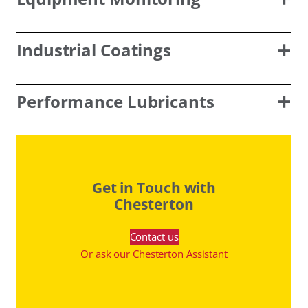
Industrial Coatings
Performance Lubricants
Get in Touch with
Chesterton
Contact us
Or ask our Chesterton Assistant