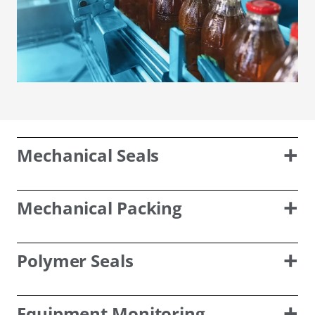
Mechanical Seals
Mechanical Packing
Polymer Seals
Equipment Monitoring