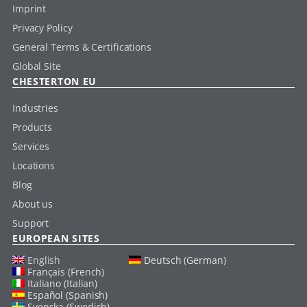
Imprint
Privacy Policy
General Terms & Certifications
Global Site
CHESTERTON EU
Industries
Products
Services
Locations
Blog
About us
Support
EUROPEAN SITES
English
Deutsch (German)
Français (French)
Italiano (Italian)
Español (Spanish)
Svenska (Swedish)