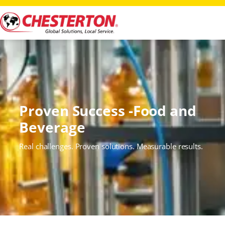
Proven Success -Food and
Beverage
Real challenges. Proven solutions. Measurable results.