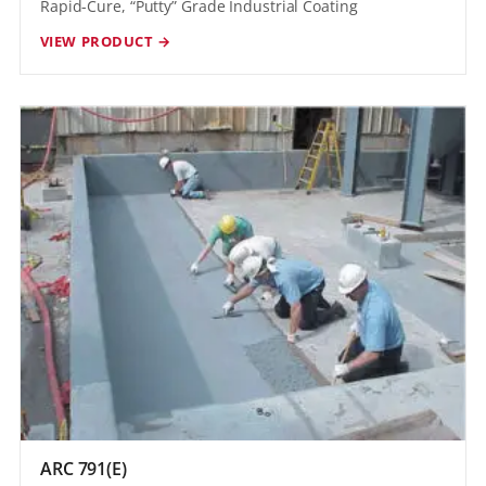
Rapid-Cure, “Putty” Grade Industrial Coating
VIEW PRODUCT →
ARC 791(E)