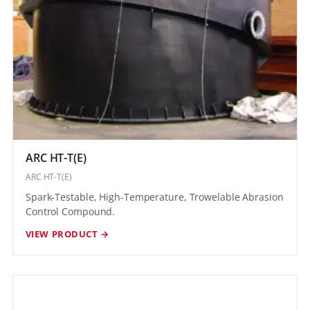
ARC HT-T(E)
ARC HT-T(E)
Spark-Testable, High-Temperature, Trowelable Abrasion
Control Compound.
VIEW PRODUCT →