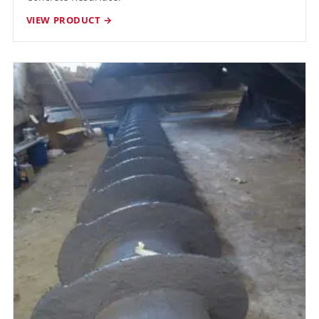
VIEW PRODUCT →