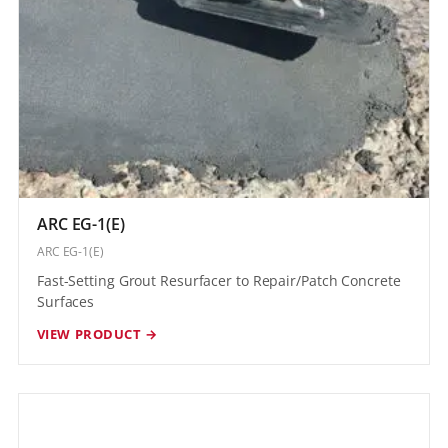
ARC EG-1(E)
ARC EG-1(E)
Fast-Setting Grout Resurfacer to Repair/Patch Concrete
Surfaces
VIEW PRODUCT →