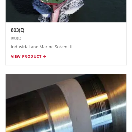
803(E)
803(E)
Industrial and Marine Solvent II
VIEW PRODUCT →