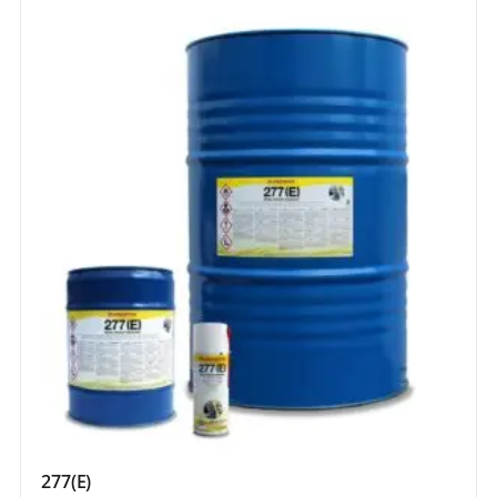
277(E)