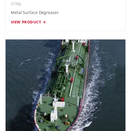
277(E)
Metal Surface Degreaser
VIEW PRODUCT →