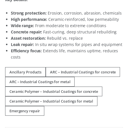
Strong protection:
Erosion, corrosion, abrasion, chemicals
High performance:
Ceramic-reinforced, low permeability
Wide range:
From moderate to extreme conditions
Concrete repair:
Fast-curing, deep structural rebuilding
Asset restoration:
Rebuild vs. replace
Leak repair:
In situ wrap systems for pipes and equipment
Efficiency focus:
Extends life, maintains uptime, reduces
costs
Ancillary Products
ARC – Industrial Coatings for concrete
ARC – Industrial Coatings for metal
Ceramic Polymer – Industrial Coatings for concrete
Ceramic Polymer – Industrial Coatings for metal
Emergency repair