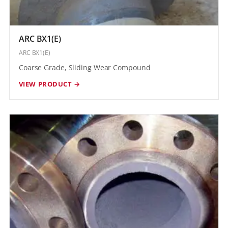
ARC BX1(E)
ARC BX1(E)
Coarse Grade, Sliding Wear Compound
VIEW PRODUCT →