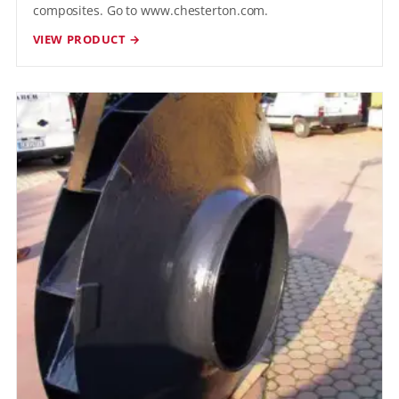
composites. Go to www.chesterton.com.
VIEW PRODUCT →