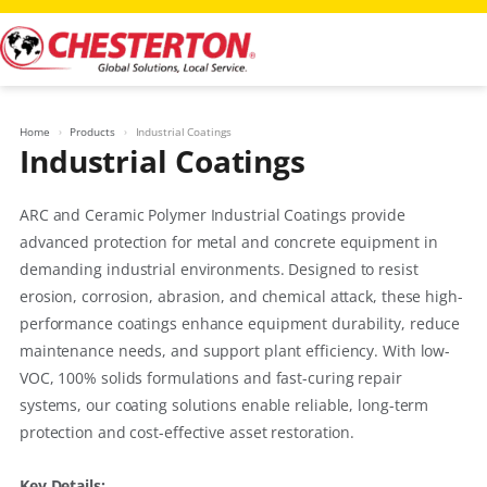
Skip
to
content
Home
Products
Industrial Coatings
Industrial Coatings
ARC and Ceramic Polymer Industrial Coatings provide
advanced protection for metal and concrete equipment in
demanding industrial environments. Designed to resist
erosion, corrosion, abrasion, and chemical attack, these high-
performance coatings enhance equipment durability, reduce
maintenance needs, and support plant efficiency. With low-
VOC, 100% solids formulations and fast-curing repair
systems, our coating solutions enable reliable, long-term
protection and cost-effective asset restoration.
Key Details: