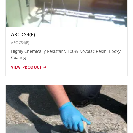
ARC CS4(E)
ARC CS4(E)
Highly Chemically Resistant, 100% Novolac Resin, Epoxy
Coating
VIEW PRODUCT →