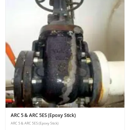
ARC 5 & ARC 5ES (Epoxy Stick)
ARC 5 & ARC 5ES (Epoxy Stick)