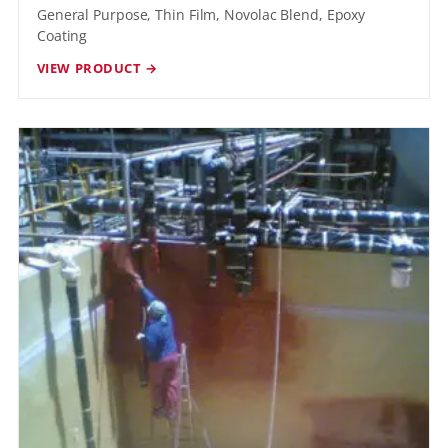
General Purpose, Thin Film, Novolac Blend, Epoxy
Coating
VIEW PRODUCT →