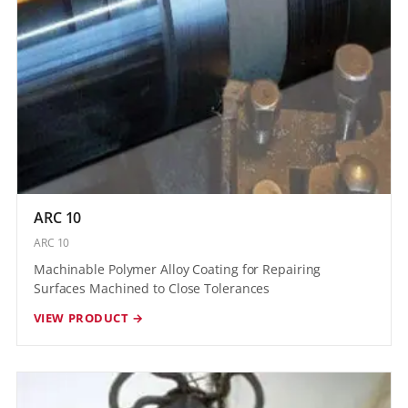
ARC 10
ARC 10
Machinable Polymer Alloy Coating for Repairing
Surfaces Machined to Close Tolerances
VIEW PRODUCT →