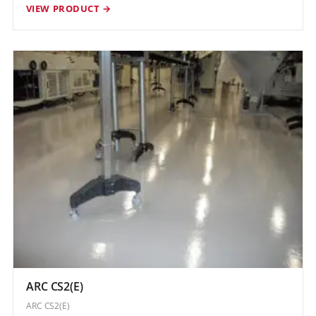
VIEW PRODUCT →
ARC CS2(E)
ARC CS2(E)