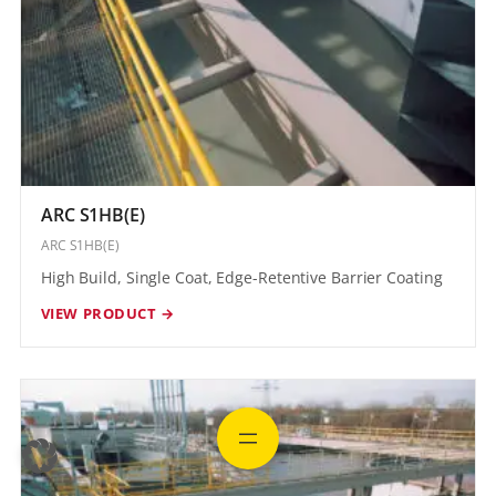
ARC S1HB(E)
ARC S1HB(E)
High Build, Single Coat, Edge-Retentive Barrier Coating
VIEW PRODUCT →