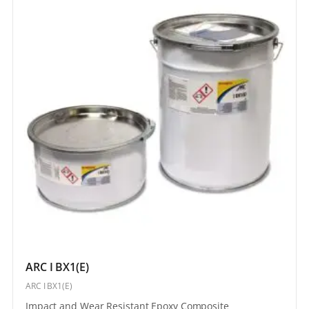
ARC I BX1(E)
ARC I BX1(E)
Impact and Wear Resistant Epoxy Composite