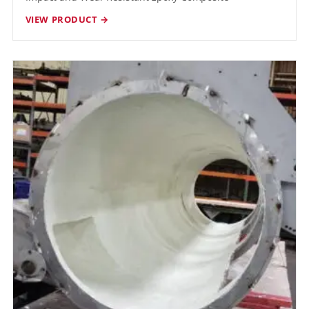
VIEW PRODUCT →