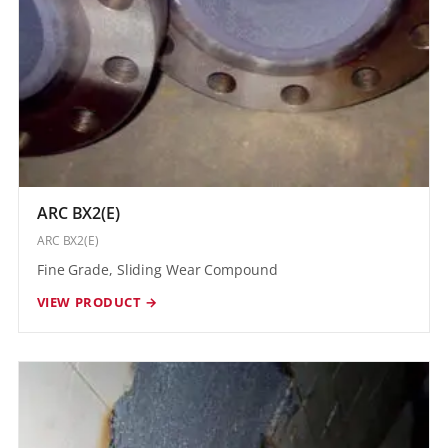
ARC BX2(E)
ARC BX2(E)
Fine Grade, Sliding Wear Compound
VIEW PRODUCT →