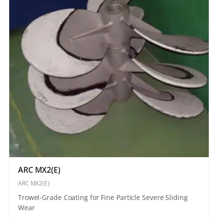
ARC MX2(E)
ARC MX2(E)
Trowel-Grade Coating for Fine Particle Severe Sliding
Wear