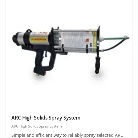
ARC High Solids Spray System
ARC High Solids Spray System
Simple and efficient way to reliably spray selected ARC