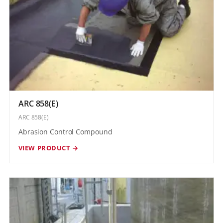
ARC 858(E)
ARC 858(E)
Abrasion Control Compound
VIEW PRODUCT →