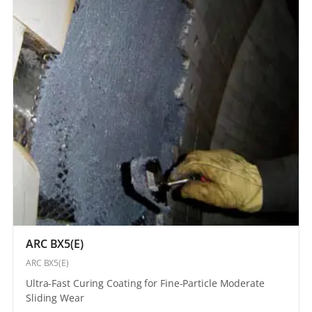
ARC BX5(E)
ARC BX5(E)
Ultra-Fast Curing Coating for Fine-Particle Moderate
Sliding Wear