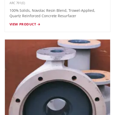
ARC 791(E)
100% Solids, Novolac Resin Blend, Trowel-Applied,
Quartz Reinforced Concrete Resurfacer
VIEW PRODUCT →