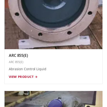
ARC 855(E)
ARC 855(E)
Abrasion Control Liquid
VIEW PRODUCT →