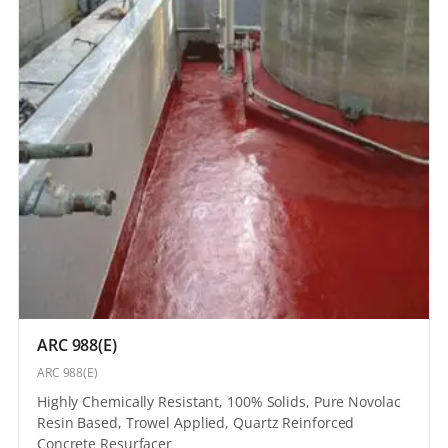
ARC 988(E)
ARC 988(E)
Highly Chemically Resistant, 100% Solids, Pure Novolac
Resin Based, Trowel Applied, Quartz Reinforced
Concrete Resurfacer