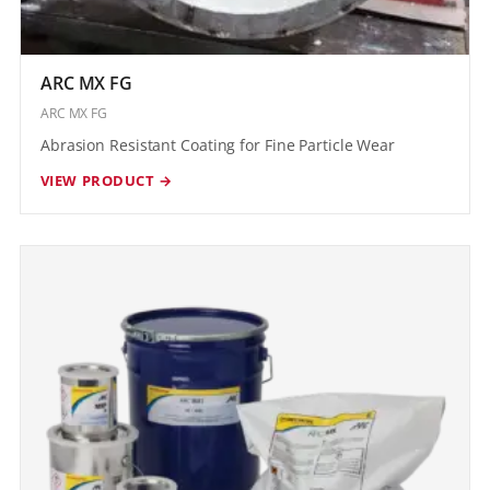
ARC MX FG
ARC MX FG
Abrasion Resistant Coating for Fine Particle Wear
VIEW PRODUCT →