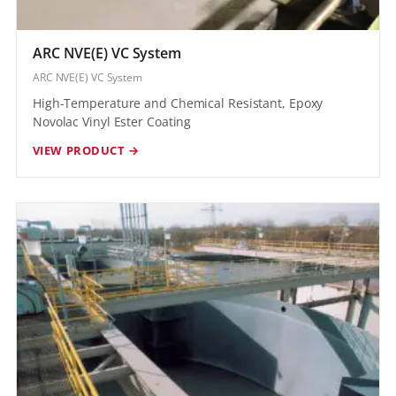
ARC NVE(E) VC System
ARC NVE(E) VC System
High-Temperature and Chemical Resistant, Epoxy
Novolac Vinyl Ester Coating
VIEW PRODUCT →