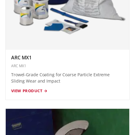
ARC MX1
ARC MX1
Trowel-Grade Coating for Coarse Particle Extreme
Sliding Wear and Impact
VIEW PRODUCT →