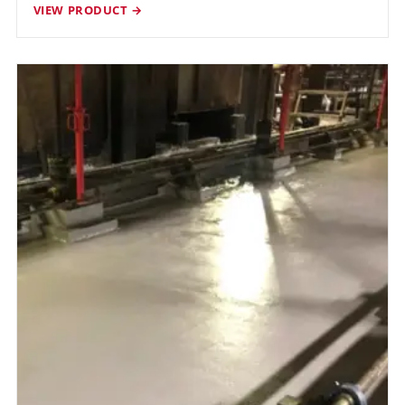
VIEW PRODUCT →