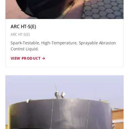
ARC HT-S(E)
ARC HT-S(E)
Spark-Testable, High-Temperature, Sprayable Abrasion
Control Liquid.
VIEW PRODUCT →