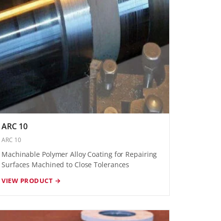
ARC 10
ARC 10
Machinable Polymer Alloy Coating for Repairing
Surfaces Machined to Close Tolerances
VIEW PRODUCT →