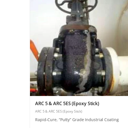
ARC 5 & ARC 5ES (Epoxy Stick)
ARC 5 & ARC 5ES (Epoxy Stick)
Rapid-Cure, “Putty” Grade Industrial Coating