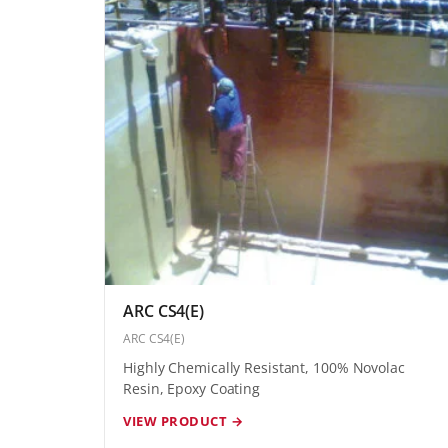
ARC CS4(E)
ARC CS4(E)
Highly Chemically Resistant, 100% Novolac
Resin, Epoxy Coating
VIEW PRODUCT →