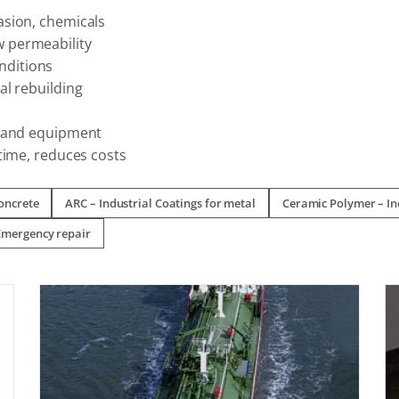
asion, chemicals
w permeability
nditions
al rebuilding
s and equipment
time, reduces costs
concrete
ARC – Industrial Coatings for metal
Ceramic Polymer – Ind
Emergency repair