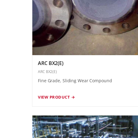
ARC BX2(E)
ARC BX2(E)
Fine Grade, Sliding Wear Compound
VIEW PRODUCT →