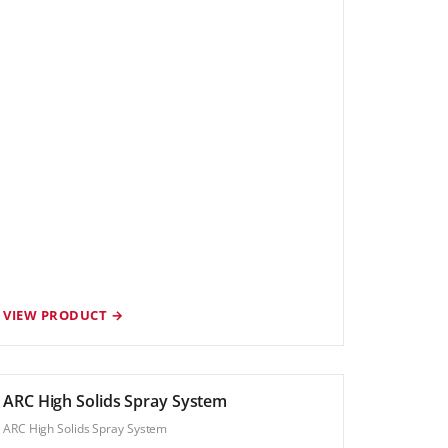
VIEW PRODUCT →
ARC High Solids Spray System
ARC High Solids Spray System