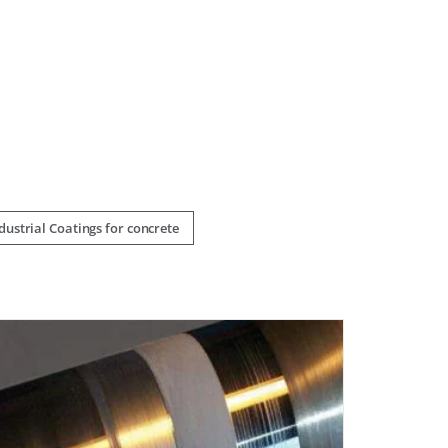
ustrial Coatings for concrete