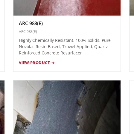
ARC 988(E)
ARC 988(E)
Highly Chemically Resistant, 100% Solids, Pure
Novolac Resin Based, Trowel Applied, Quartz
Reinforced Concrete Resurfacer
VIEW PRODUCT →