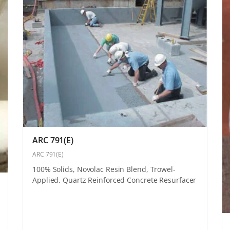
ARC 791(E)
ARC 791(E)
100% Solids, Novolac Resin Blend, Trowel-
Applied, Quartz Reinforced Concrete Resurfacer