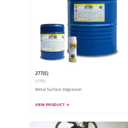
277(E)
277(E)
Metal Surface Degreaser
VIEW PRODUCT →