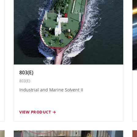
803(E)
803(E)
Industrial and Marine Solvent II
VIEW PRODUCT →