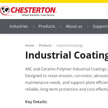
Skip
S
to
content
Industries
Products
About us
Support
Home
Products
Industrial Coatings
Industrial Coatin
ARC and Ceramic Polymer Industrial Coatings
Designed to resist erosion, corrosion, abrasi
maintenance needs, and support plant efficien
reliable, long-term protection and cost-effecti
Key Details: