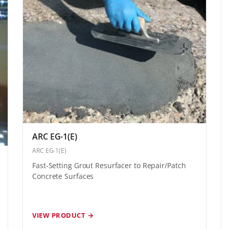
ARC EG-1(E)
ARC EG-1(E)
Fast-Setting Grout Resurfacer to Repair/Patch
Concrete Surfaces
VIEW PRODUCT →