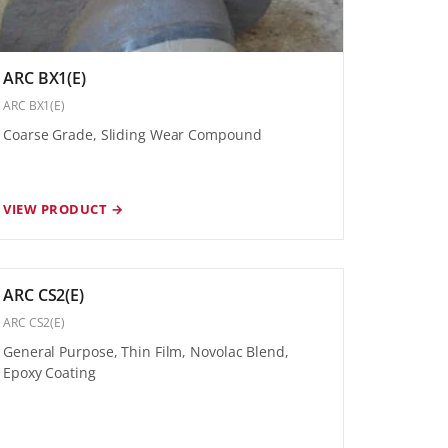
ARC BX1(E)
ARC BX1(E)
Coarse Grade, Sliding Wear Compound
VIEW PRODUCT →
ARC CS2(E)
ARC CS2(E)
General Purpose, Thin Film, Novolac Blend,
Epoxy Coating