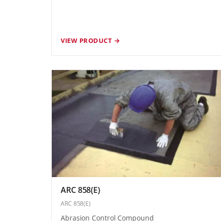
VIEW PRODUCT →
ARC 858(E)
ARC 858(E)
Abrasion Control Compound