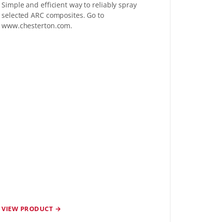
Simple and efficient way to reliably spray
selected ARC composites. Go to
www.chesterton.com.
VIEW PRODUCT →