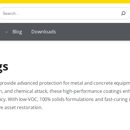
earch
Blog
Downloads
gs
 provide advanced protection for metal and concrete equipm
on, and chemical attack, these high-performance coatings e
cy. With low-VOC, 100% solids formulations and fast-curing 
ve asset restoration.