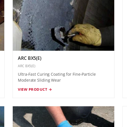
ARC BX5(E)
ARC BX5(E)
Ultra-Fast Curing Coating for Fine-Particle
Moderate Sliding Wear
VIEW PRODUCT →