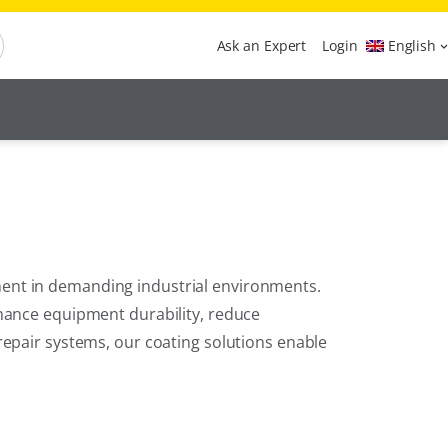
Ask an Expert
Login
English
ent in demanding industrial environments.
nhance equipment durability, reduce
repair systems, our coating solutions enable