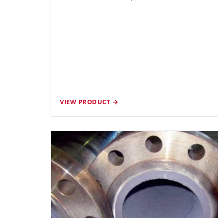
VIEW PRODUCT →