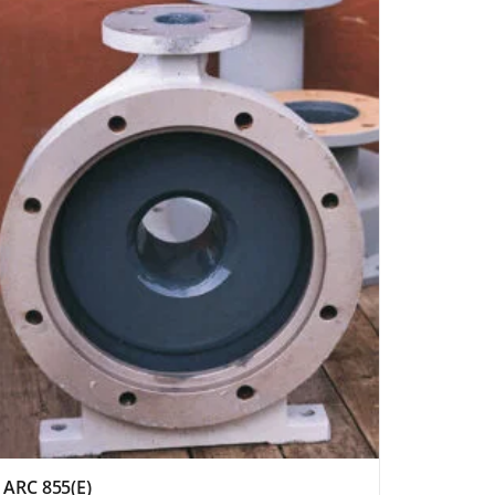
ARC 855(E)