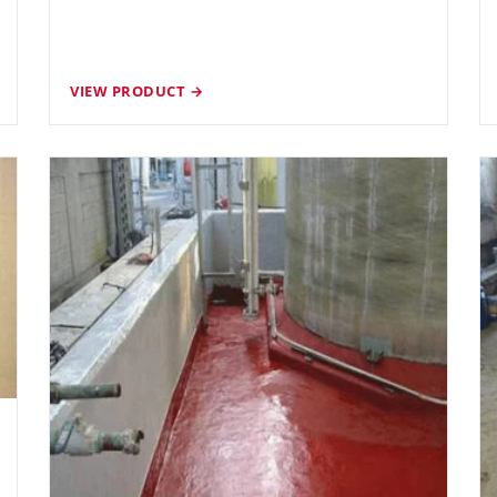
VIEW PRODUCT →