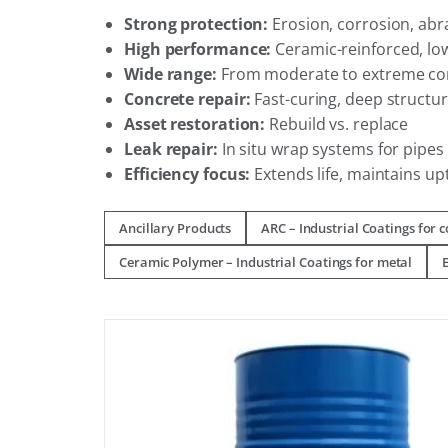
Strong protection:
Erosion, corrosion, abr
High performance:
Ceramic-reinforced, lo
Wide range:
From moderate to extreme co
Concrete repair:
Fast-curing, deep structur
Asset restoration:
Rebuild vs. replace
Leak repair:
In situ wrap systems for pipe
Efficiency focus:
Extends life, maintains up
Ancillary Products
ARC – Industrial Coatings for 
Ceramic Polymer – Industrial Coatings for metal