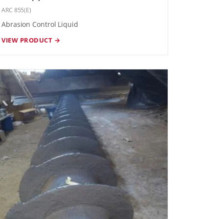
ARC 855(E)
Abrasion Control Liquid
VIEW PRODUCT →