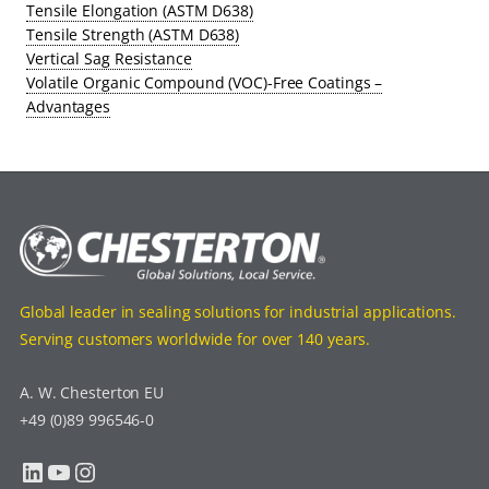
Tensile Elongation (ASTM D638)
Tensile Strength (ASTM D638)
Vertical Sag Resistance
Volatile Organic Compound (VOC)-Free Coatings –
Advantages
Global leader in sealing solutions for industrial applications.
Serving customers worldwide for over 140 years.
A. W. Chesterton EU
+49 (0)89 996546-0
LinkedIn
YouTube
Instagram