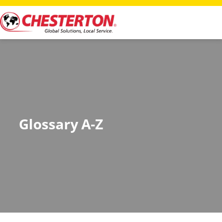
Glossary A-Z