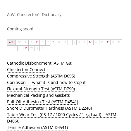
A.W. Chesterton’s Dictionary
Coming soon!
ALL
0-9
A
B
C
D
E
F
G
H
I
J
K
L
M
N
O
P
Q
R
S
T
U
V
W
X
Y
Z
Cathodic Disbondment (ASTM G8)
Chesterton Connect
Compressive Strength (ASTM D695)
Corrosion — what it is and how to stop it
Flexural Strength Test (ASTM D790)
Mechanical Packing and Gaskets
Pull-Off Adhesion Test (ASTM D4541)
Shore D Durometer Hardness (ASTM D2240)
Taber Wear Test (CS-17 / 1000 Cycles / 1 kg Load) – ASTM
D4060
Tensile Adhesion (ASTM D4541)