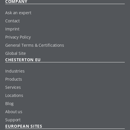
COMPANY
Ask an expert
Contact
Imprint
Privacy Policy
General Terms & Certifications
Global Site
CHESTERTON EU
Industries
Products
Services
Locations
Blog
About us
Support
EUROPEAN SITES