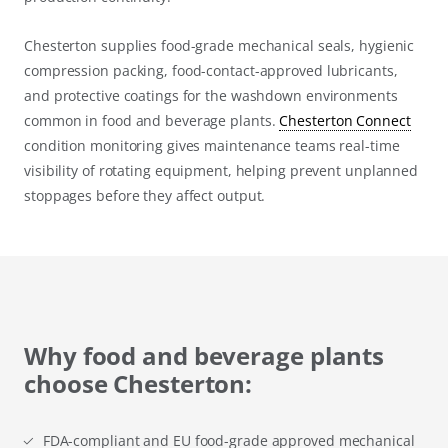
Chesterton supplies food-grade mechanical seals, hygienic
compression packing, food-contact-approved lubricants,
and protective coatings for the washdown environments
common in food and beverage plants.
Chesterton Connect
condition monitoring gives maintenance teams real-time
visibility of rotating equipment, helping prevent unplanned
stoppages before they affect output.
Why food and beverage plants
choose Chesterton:
FDA-compliant and EU food-grade approved mechanical