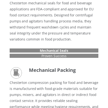
Chesterton mechanical seals for food and beverage
applications are FDA-compliant and approved for EU
food contact requirements. Designed for centrifugal
pumps and agitators handling process media, they
withstand frequent washdown cycles and maintain
seal integrity under the pressure and temperature
variations common in food production.
Mechanical Seals
Proven Success
Mechanical Packing
Chesterton compression packing for food and beverage
is manufactured with food-grade materials suitable for
pumps, mixers, and agitators in direct or indirect food
contact service. It provides reliable sealing
performance while meeting hygiene requirements, and