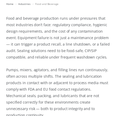
Home
Industries
Food and Beverage
Food and beverage production runs under pressures that
most industries don’t face: regulatory compliance, hygienic
design requirements, and the cost of any contamination
event. Equipment failure is not just a maintenance problem
— it can trigger a product recall, a line shutdown, or a failed
audit. Sealing solutions need to be food-safe, CIP/SIP
compatible, and reliable under frequent washdown cycles.
Pumps, mixers, agitators, and filling lines run continuously,
often across multiple shifts. The sealing and lubrication
products in contact with or adjacent to process media must
comply with FDA and EU food contact regulations.
Mechanical seals, packing, and lubricants that are not
specified correctly for these environments create
unnecessary risk — both to product integrity and to
production continuity.