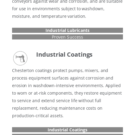
conveyors against wear and corrosion, and are suitable
for use in environments subject to washdown,
moisture, and temperature variation.
Industrial Lubricants
Proven Success
Industrial Coatings
Chesterton coatings protect pumps, mixers, and
process equipment surfaces against corrosion and
erosion in washdown-intensive environments. Applied
to worn or at-risk components, they restore equipment
to service and extend service life without full
replacement, reducing maintenance costs on
production-critical assets.
Industrial Coatings