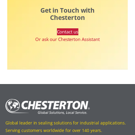
Get in Touch with
Chesterton
Contact us
Or ask our Chesterton Assistant
Global leader in sealing solutions for industrial applications.
Serving customers worldwide for over 140 years.