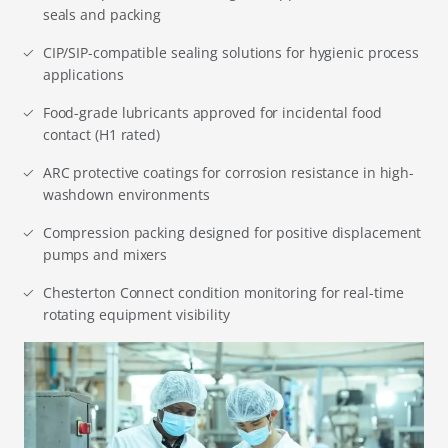
seals and packing
CIP/SIP-compatible sealing solutions for hygienic process
applications
Food-grade lubricants approved for incidental food
contact (H1 rated)
ARC protective coatings for corrosion resistance in high-
washdown environments
Compression packing designed for positive displacement
pumps and mixers
Chesterton Connect condition monitoring for real-time
rotating equipment visibility