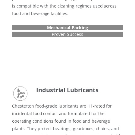
is compatible with the cleaning regimes used across
food and beverage facilities.
Mechanical Packing
Proven Success
Industrial Lubricant
s
Chesterton food-grade lubricants are H1-rated for
incidental food contact and formulated for the
operating conditions found in food and beverage
plants. They protect bearings, gearboxes, chains, and