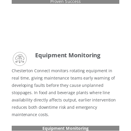
Proven Success
Equipment Monitoring
Chesterton Connect monitors rotating equipment in
real time, giving maintenance teams early warning of
developing faults before they cause unplanned
stoppages. In food and beverage plants where line
availability directly affects output, earlier intervention
reduces both downtime risk and emergency
maintenance costs.
Equipment Monitoring