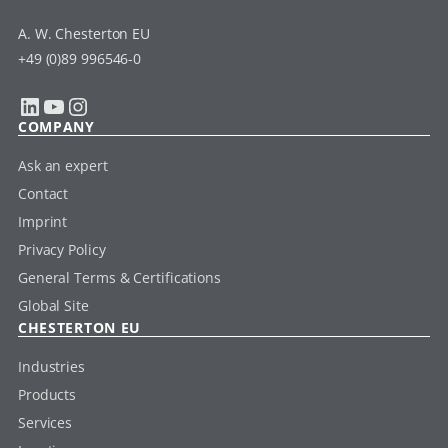
A. W. Chesterton EU
+49 (0)89 996546-0
LinkedIn
YouTube
Instagram
COMPANY
Ask an expert
Contact
Imprint
Privacy Policy
General Terms & Certifications
Global Site
CHESTERTON EU
Industries
Products
Services