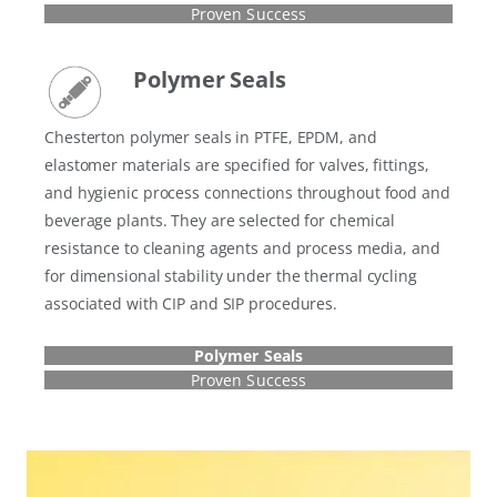
Proven Success
Polymer Seals
Chesterton polymer seals in PTFE, EPDM, and
elastomer materials are specified for valves, fittings,
and hygienic process connections throughout food and
beverage plants. They are selected for chemical
resistance to cleaning agents and process media, and
for dimensional stability under the thermal cycling
associated with CIP and SIP procedures.
Polymer Seals
Proven Success