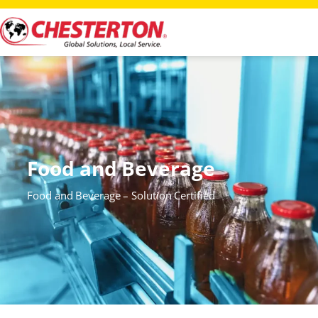
Food and Beverage
Food and Beverage – Solution Certified