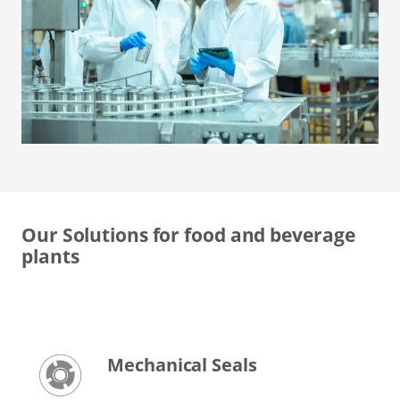
Our Solutions for food and beverage
plants
Mechanical Seals