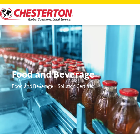
Food and Beverage
Food and Beverage – Solution Certified