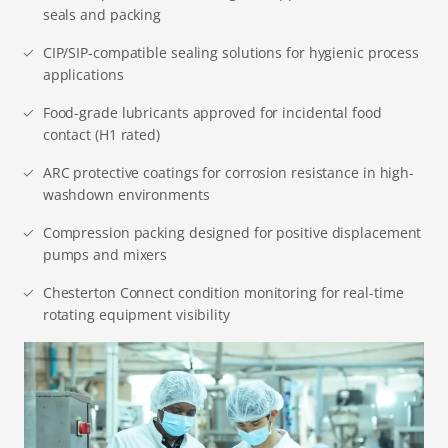
seals and packing
CIP/SIP-compatible sealing solutions for hygienic process
applications
Food-grade lubricants approved for incidental food
contact (H1 rated)
ARC protective coatings for corrosion resistance in high-
washdown environments
Compression packing designed for positive displacement
pumps and mixers
Chesterton Connect condition monitoring for real-time
rotating equipment visibility