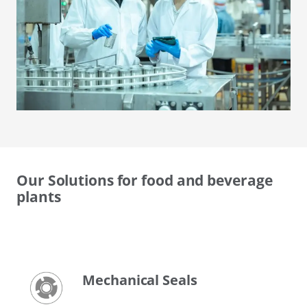
Our Solutions for food and beverage
plants
Mechanical Seals