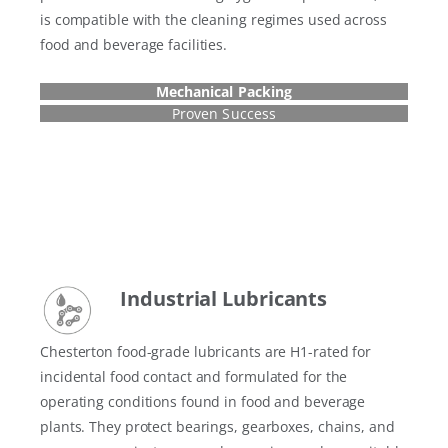
is compatible with the cleaning regimes used across
food and beverage facilities.
Mechanical Packing
Proven Success
Industrial Lubricant
s
Chesterton food-grade lubricants are H1-rated for
incidental food contact and formulated for the
operating conditions found in food and beverage
plants. They protect bearings, gearboxes, chains, and