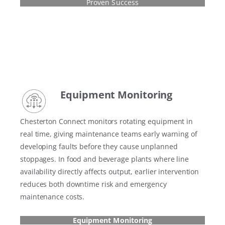
Proven Success
Equipment Monitoring
Chesterton Connect monitors rotating equipment in
real time, giving maintenance teams early warning of
developing faults before they cause unplanned
stoppages. In food and beverage plants where line
availability directly affects output, earlier intervention
reduces both downtime risk and emergency
maintenance costs.
Equipment Monitoring