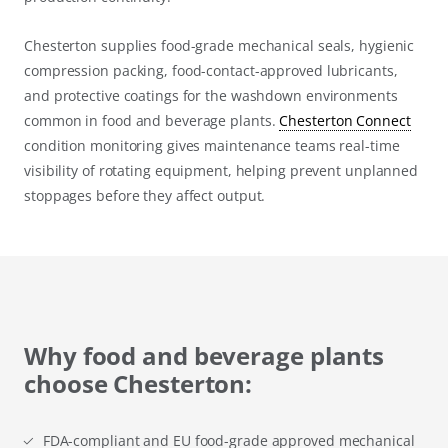
Chesterton supplies food-grade mechanical seals, hygienic
compression packing, food-contact-approved lubricants,
and protective coatings for the washdown environments
common in food and beverage plants.
Chesterton Connect
condition monitoring gives maintenance teams real-time
visibility of rotating equipment, helping prevent unplanned
stoppages before they affect output.
Why food and beverage plants
choose Chesterton:
FDA-compliant and EU food-grade approved mechanical