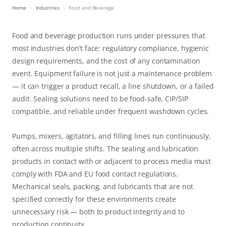
Home
Industries
Food and Beverage
Food and beverage production runs under pressures that
most industries don’t face: regulatory compliance, hygienic
design requirements, and the cost of any contamination
event. Equipment failure is not just a maintenance problem
— it can trigger a product recall, a line shutdown, or a failed
audit. Sealing solutions need to be food-safe, CIP/SIP
compatible, and reliable under frequent washdown cycles.
Pumps, mixers, agitators, and filling lines run continuously,
often across multiple shifts. The sealing and lubrication
products in contact with or adjacent to process media must
comply with FDA and EU food contact regulations.
Mechanical seals, packing, and lubricants that are not
specified correctly for these environments create
unnecessary risk — both to product integrity and to
production continuity.