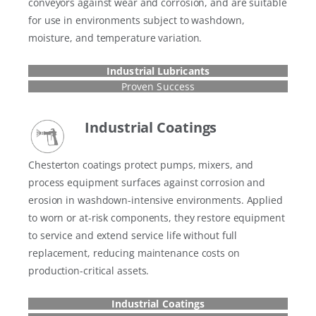
conveyors against wear and corrosion, and are suitable
for use in environments subject to washdown,
moisture, and temperature variation.
Industrial Lubricants
Proven Success
Industrial Coatings
Chesterton coatings protect pumps, mixers, and
process equipment surfaces against corrosion and
erosion in washdown-intensive environments. Applied
to worn or at-risk components, they restore equipment
to service and extend service life without full
replacement, reducing maintenance costs on
production-critical assets.
Industrial Coatings