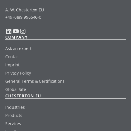
A. W. Chesterton EU
+49 (0)89 996546-0
LinkedIn
YouTube
Instagram
COMPANY
Ask an expert
Contact
Imprint
Privacy Policy
General Terms & Certifications
Global Site
CHESTERTON EU
Industries
Products
Services