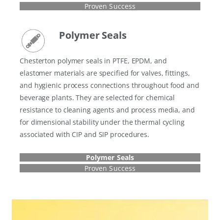
Proven Success
Polymer Seals
Chesterton polymer seals in PTFE, EPDM, and
elastomer materials are specified for valves, fittings,
and hygienic process connections throughout food and
beverage plants. They are selected for chemical
resistance to cleaning agents and process media, and
for dimensional stability under the thermal cycling
associated with CIP and SIP procedures.
Polymer Seals
Proven Success