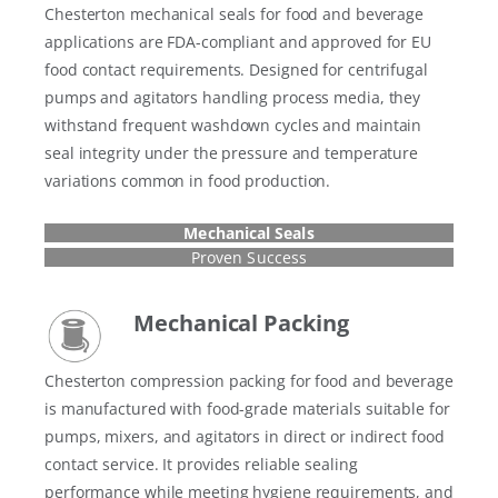
Chesterton mechanical seals for food and beverage
applications are FDA-compliant and approved for EU
food contact requirements. Designed for centrifugal
pumps and agitators handling process media, they
withstand frequent washdown cycles and maintain
seal integrity under the pressure and temperature
variations common in food production.
Mechanical Seals
Proven Success
Mechanical Packing
Chesterton compression packing for food and beverage
is manufactured with food-grade materials suitable for
pumps, mixers, and agitators in direct or indirect food
contact service. It provides reliable sealing
performance while meeting hygiene requirements, and