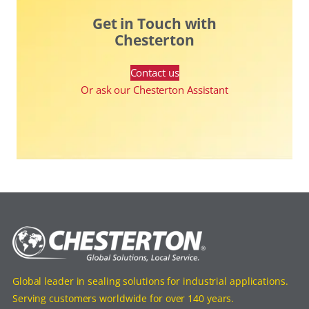
Get in Touch with
Chesterton
Contact us
Or ask our Chesterton Assistant
Global leader in sealing solutions for industrial applications.
Serving customers worldwide for over 140 years.