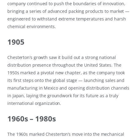
company continued to push the boundaries of innovation,
bringing a series of advanced packing products to market —
engineered to withstand extreme temperatures and harsh
chemical environments.
1905
Chesterton’s growth saw it build out a strong national
distribution presence throughout the United States. The
1950s marked a pivotal new chapter, as the company took
its first steps onto the global stage — launching sales and
manufacturing in Mexico and opening distribution channels
in Japan, laying the groundwork for its future as a truly
international organization.
1960s – 1980s
The 1960s marked Chesterton’s move into the mechanical