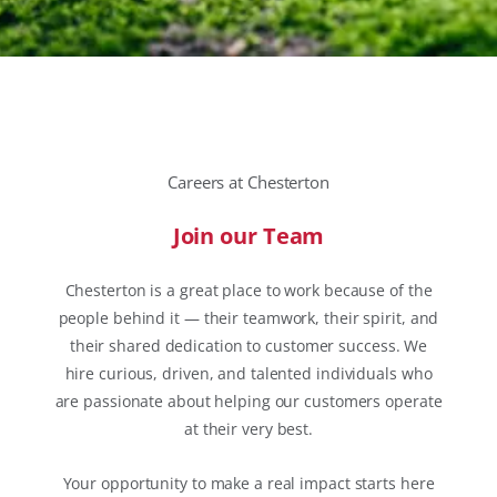
Careers at Chesterton
Join our Team
Chesterton is a great place to work because of the
people behind it — their teamwork, their spirit, and
their shared dedication to customer success. We
hire curious, driven, and talented individuals who
are passionate about helping our customers operate
at their very best.
Your opportunity to make a real impact starts here