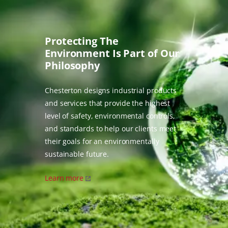
Protecting The
Environment Is Part of Our
Philosophy
Chesterton designs industrial products
and services that provide the highest
level of safety, environmental controls,
and standards to help our clients meet
their goals for an environmentally
sustainable future.
Learn more