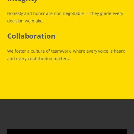
Honesty and honor are non-negotiable — they guide every
decision we make.
Collaboration
We foster a culture of teamwork, where every voice is heard
and every contribution matters.