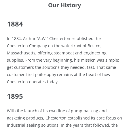
Our History
1884
In 1884, Arthur “A.W.” Chesterton established the
Chesterton Company on the waterfront of Boston,
Massachusetts, offering steamboat and engineering
supplies. From the very beginning, his mission was simple:
get customers the solutions they needed, fast. That same
customer-first philosophy remains at the heart of how
Chesterton operates today.
1895
With the launch of its own line of pump packing and
gasketing products, Chesterton established its core focus on
industrial sealing solutions. In the years that followed, the