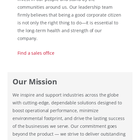
communities around us. Our leadership team
firmly believes that being a good corporate citizen
is not only the right thing to do—it is essential to
the long-term health and strength of our
company.
Find a sales office
Our Mission
We inspire and support industries across the globe
with cutting-edge, dependable solutions designed to
boost operational performance, minimize
environmental footprint, and drive the lasting success
of the businesses we serve. Our commitment goes
beyond the product — we strive to deliver outstanding