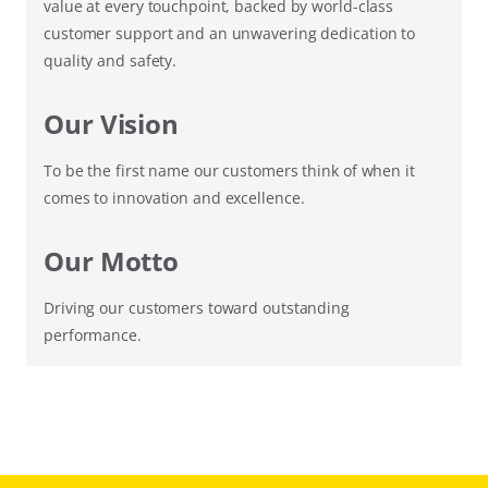
value at every touchpoint, backed by world-class
customer support and an unwavering dedication to
quality and safety.
Our Vision
To be the first name our customers think of when it
comes to innovation and excellence.
Our Motto
Driving our customers toward outstanding
performance.