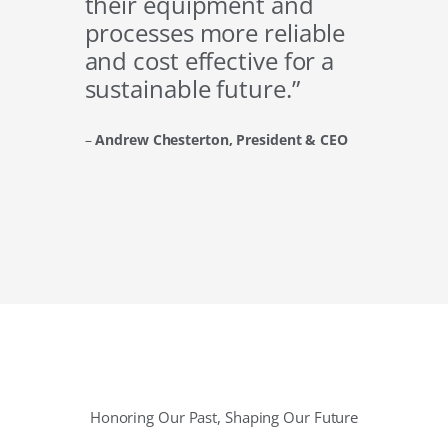
their equipment and
processes more reliable
and cost effective for a
sustainable future.”
–
Andrew Chesterton, President & CEO
Honoring Our Past, Shaping Our Future