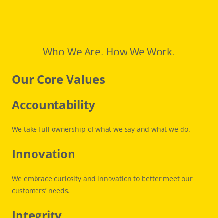
Who We Are. How We Work.
Our Core Values
Accountability
We take full ownership of what we say and what we do.
Innovation
We embrace curiosity and innovation to better meet our
customers’ needs.
Integrity