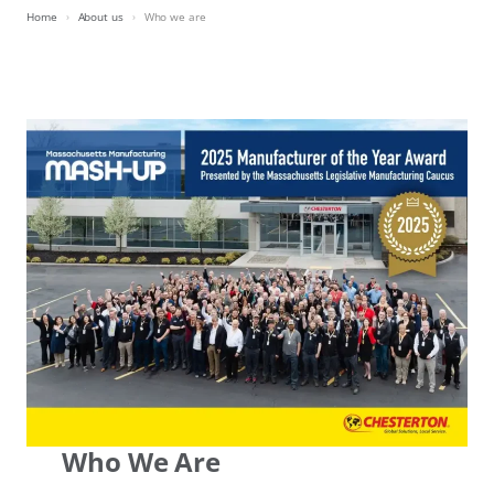
Home
About us
Who we are
Who We Are