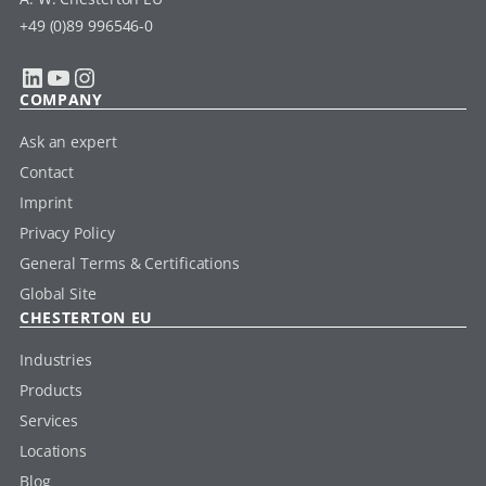
+49 (0)89 996546-0
LinkedIn
YouTube
Instagram
COMPANY
Ask an expert
Contact
Imprint
Privacy Policy
General Terms & Certifications
Global Site
CHESTERTON EU
Industries
Products
Services
Locations
Blog