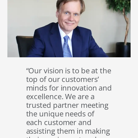
“Our vision is to be at the
top of our customers’
minds for innovation and
excellence. We are a
trusted partner meeting
the unique needs of
each customer and
assisting them in making