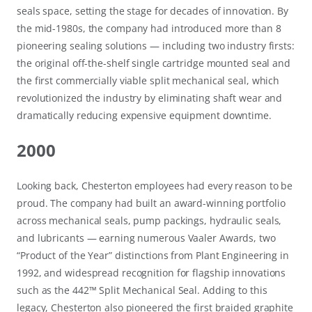
seals space, setting the stage for decades of innovation. By
the mid-1980s, the company had introduced more than 8
pioneering sealing solutions — including two industry firsts:
the original off-the-shelf single cartridge mounted seal and
the first commercially viable split mechanical seal, which
revolutionized the industry by eliminating shaft wear and
dramatically reducing expensive equipment downtime.
2000
Looking back, Chesterton employees had every reason to be
proud. The company had built an award-winning portfolio
across mechanical seals, pump packings, hydraulic seals,
and lubricants — earning numerous Vaaler Awards, two
“Product of the Year” distinctions from Plant Engineering in
1992, and widespread recognition for flagship innovations
such as the 442™ Split Mechanical Seal. Adding to this
legacy, Chesterton also pioneered the first braided graphite