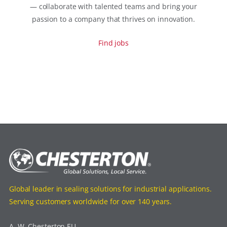
— collaborate with talented teams and bring your
passion to a company that thrives on innovation.
Find jobs
Global leader in sealing solutions for industrial applications.
Serving customers worldwide for over 140 years.
A. W. Chesterton EU