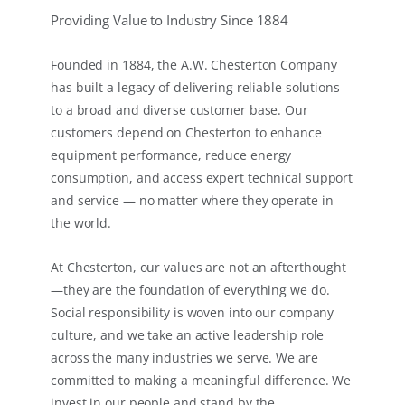
Providing Value to Industry Since 1884
Founded in 1884, the A.W. Chesterton Company
has built a legacy of delivering reliable solutions
to a broad and diverse customer base. Our
customers depend on Chesterton to enhance
equipment performance, reduce energy
consumption, and access expert technical support
and service — no matter where they operate in
the world.
At Chesterton, our values are not an afterthought
—they are the foundation of everything we do.
Social responsibility is woven into our company
culture, and we take an active leadership role
across the many industries we serve. We are
committed to making a meaningful difference. We
invest in our people and stand by the