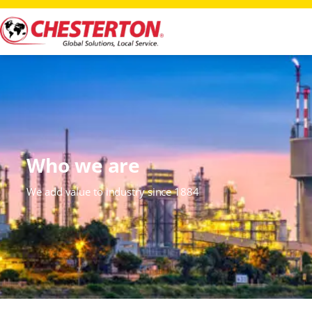
Who we are
We add value to industry since 1884