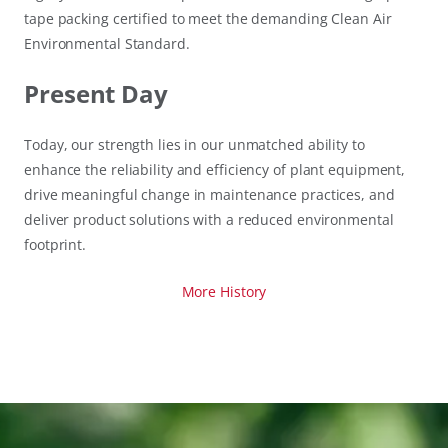
tape packing certified to meet the demanding Clean Air
Environmental Standard.
Present Day
Today, our strength lies in our unmatched ability to
enhance the reliability and efficiency of plant equipment,
drive meaningful change in maintenance practices, and
deliver product solutions with a reduced environmental
footprint.
More History